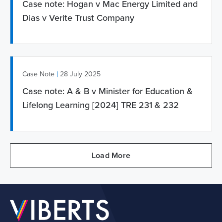
Case note: Hogan v Mac Energy Limited and
Dias v Verite Trust Company
|
Case Note
28 July 2025
Case note: A & B v Minister for Education &
Lifelong Learning [2024] TRE 231 & 232
Load More