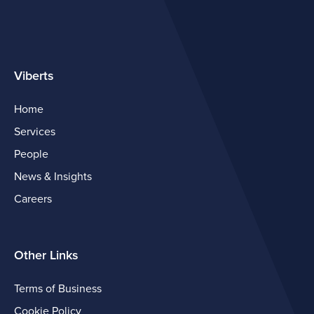
Viberts
Home
Services
People
News & Insights
Careers
Other Links
Terms of Business
Cookie Policy