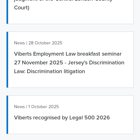
Court)
|
News
28 October 2025
Viberts Employment Law breakfast seminar
27 November 2025 - Jersey's Discrimination
Law: Discrimination litigation
|
News
1 October 2025
Viberts recognised by Legal 500 2026