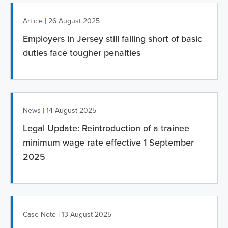
|
Article
26 August 2025
Employers in Jersey still falling short of basic
duties face tougher penalties
|
News
14 August 2025
Legal Update: Reintroduction of a trainee
minimum wage rate effective 1 September
2025
|
Case Note
13 August 2025