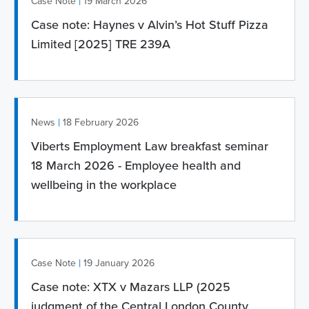
|
Case Note
19 March 2026
Case note: Haynes v Alvin’s Hot Stuff Pizza
Limited [2025] TRE 239A
|
News
18 February 2026
Viberts Employment Law breakfast seminar
18 March 2026 - Employee health and
wellbeing in the workplace
|
Case Note
19 January 2026
Case note: XTX v Mazars LLP (2025
judgment of the Central London County