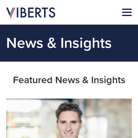
News & Insights
Featured News & Insights