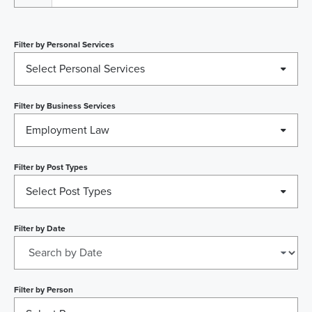
Filter by
Personal Services
Select Personal Services
Filter by
Business Services
Employment Law
Filter by
Post Types
Select Post Types
Filter by
Date
Filter by
Person