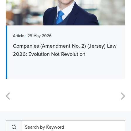
|
Article
29 May 2026
Companies (Amendment No. 2) (Jersey) Law
2026: Evolution Not Revolution