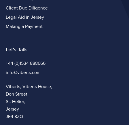
Client Due Diligence
Legal Aid in Jersey
Making a Payment
Let's Talk
+44 (0)1534 888666
info@viberts.com
Viberts, Viberts House,
Don Street,
St. Helier,
Jersey
JE4 8ZQ