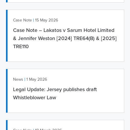
|
Case Note
15 May 2026
Case Note – Lakatos v Sarum Hotel Limited
& Jennifer Weston [2024] TRE64(B) & [2025]
TRE110
|
News
1 May 2026
Legal Update: Jersey publishes draft
Whistleblower Law