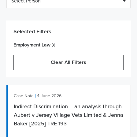
Select Person
Selected Filters
Employment Law
Clear All Filters
|
Case Note
4 June 2026
Indirect Discrimination – an analysis through
Aubert v Jersey Village Vets Limited & Jenna
Baker [2025] TRE 193