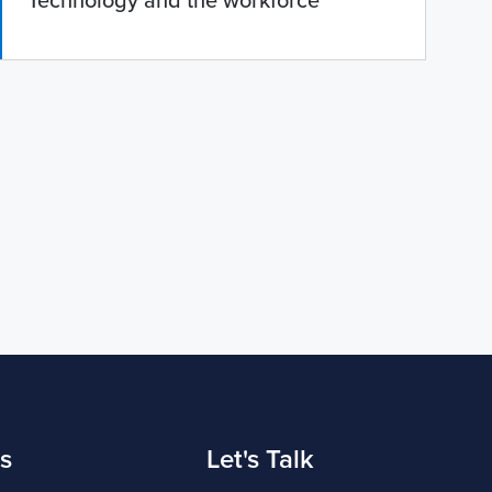
'Technology and the workforce'
s
Let's Talk