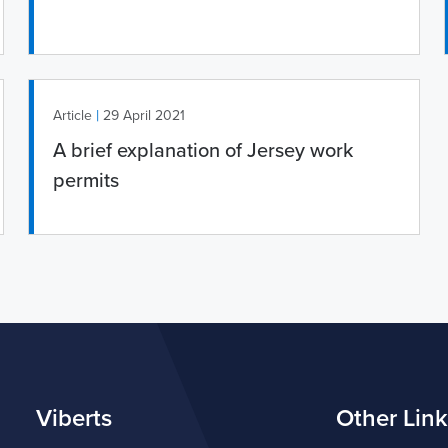
|
Article
29 April 2021
A brief explanation of Jersey work
permits
Viberts
Other Link