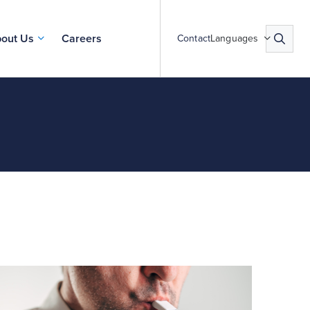
out Us
Careers
Contact
Languages