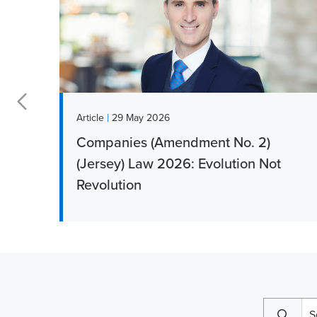
|
News
15 May 2026
Clare Woodhouse addresses
growing child maintenance
challenges for Jersey families