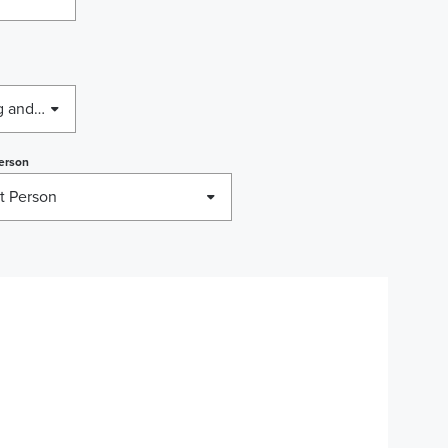
Business Licensing, Housing and Employment Rights, Relocation
erson
t Person