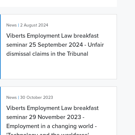
|
News
2 August 2024
Viberts Employment Law breakfast
seminar 25 September 2024 - Unfair
dismissal claims in the Tribunal
|
News
30 October 2023
Viberts Employment Law breakfast
seminar 29 November 2023 -
Employment in a changing world -