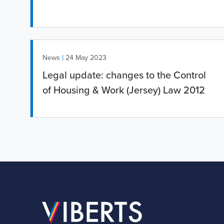
|
News
24 May 2023
Legal update: changes to the Control
of Housing & Work (Jersey) Law 2012