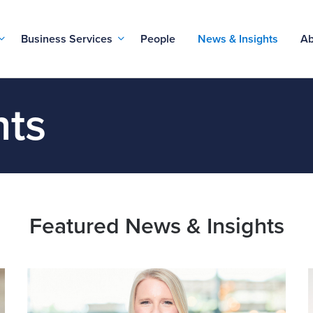
Business Services
People
News & Insights
Ab
hts
Featured News & Insights