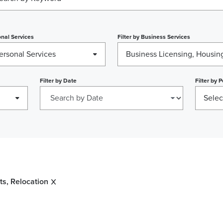
nal Services
Filter by
Business Services
ersonal Services
Filter by
Date
Filter by
P
Selec
s, Relocation