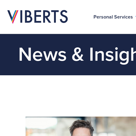
Personal Services
News & Insig