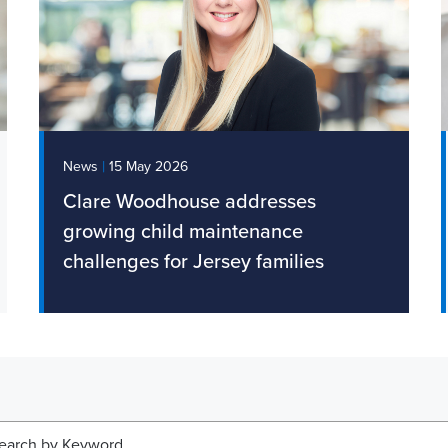
|
News
1 May 2026
Legal Update: Jersey publishes
draft Whistleblower Law