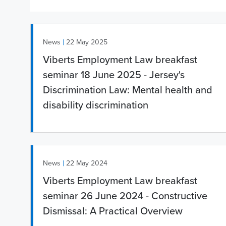
|
News
22 May 2025
Viberts Employment Law breakfast
seminar 18 June 2025 - Jersey's
Discrimination Law: Mental health and
disability discrimination
|
News
22 May 2024
Viberts Employment Law breakfast
seminar 26 June 2024 - Constructive
Dismissal: A Practical Overview