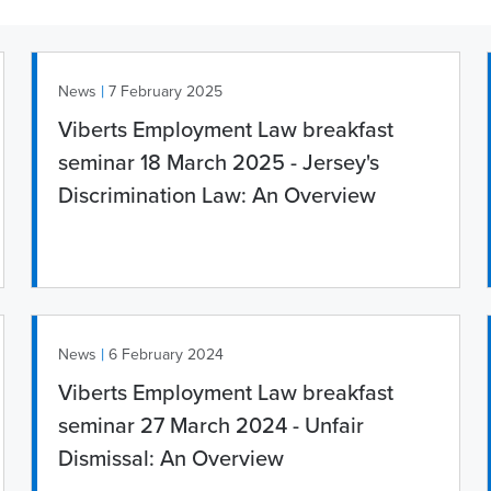
|
News
7 February 2025
Viberts Employment Law breakfast
seminar 18 March 2025 - Jersey's
Discrimination Law: An Overview
|
News
6 February 2024
Viberts Employment Law breakfast
seminar 27 March 2024 - Unfair
Dismissal: An Overview