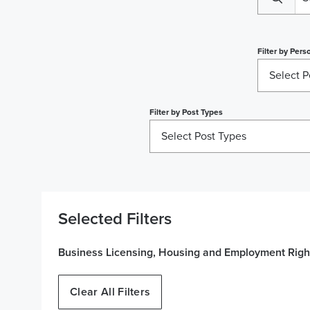
Filter by
Perso
Select P
Filter by
Post Types
Select Post Types
Selected Filters
Business Licensing, Housing and Employment Right
Clear All Filters