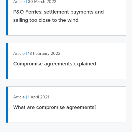
|
Article
30 March 2022
P&O Ferries: settlement payments and
sailing too close to the wind
|
Article
18 February 2022
Compromise agreements explained
|
Article
1 April 2021
What are compromise agreements?