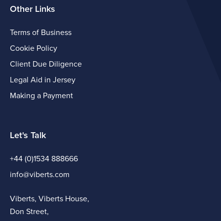
Other Links
Terms of Business
Cookie Policy
Client Due Diligence
Legal Aid in Jersey
Making a Payment
Let's Talk
+44 (0)1534 888666
info@viberts.com
Viberts, Viberts House,
Don Street,