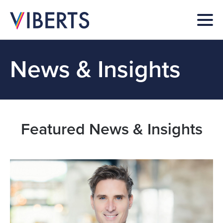
News & Insights
Featured News & Insights