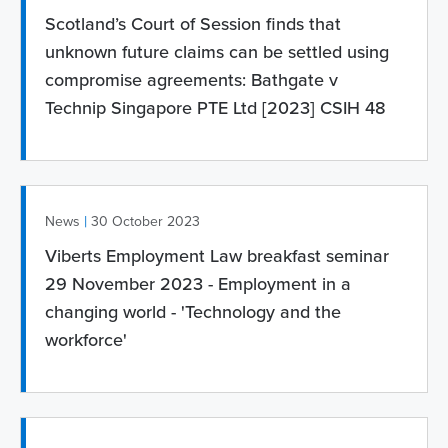
Scotland’s Court of Session finds that
unknown future claims can be settled using
compromise agreements: Bathgate v
Technip Singapore PTE Ltd [2023] CSIH 48
|
News
30 October 2023
Viberts Employment Law breakfast seminar
29 November 2023 - Employment in a
changing world - 'Technology and the
workforce'