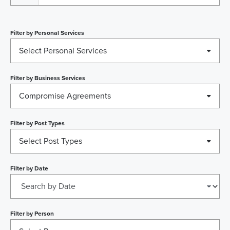
Filter by
Personal Services
Select Personal Services
Filter by
Business Services
Compromise Agreements
Filter by
Post Types
Select Post Types
Filter by
Date
Filter by
Person