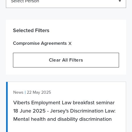
Select Person
Selected Filters
Compromise Agreements
Clear All Filters
|
News
22 May 2025
Viberts Employment Law breakfast seminar
18 June 2025 - Jersey's Discrimination Law:
Mental health and disability discrimination