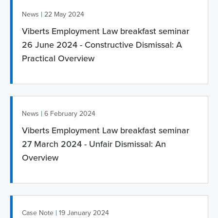
|
News
22 May 2024
Viberts Employment Law breakfast seminar
26 June 2024 - Constructive Dismissal: A
Practical Overview
|
News
6 February 2024
Viberts Employment Law breakfast seminar
27 March 2024 - Unfair Dismissal: An
Overview
|
Case Note
19 January 2024