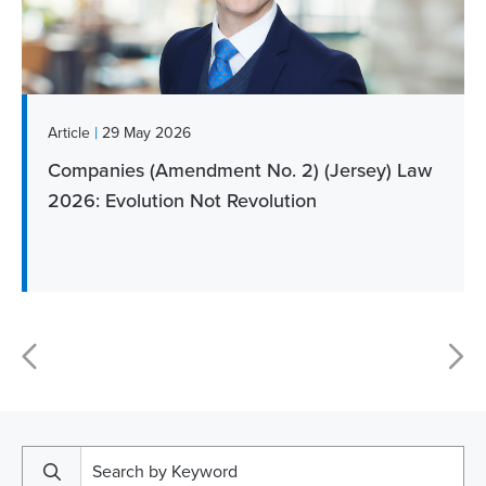
|
Article
29 May 2026
Companies (Amendment No. 2) (Jersey) Law
2026: Evolution Not Revolution