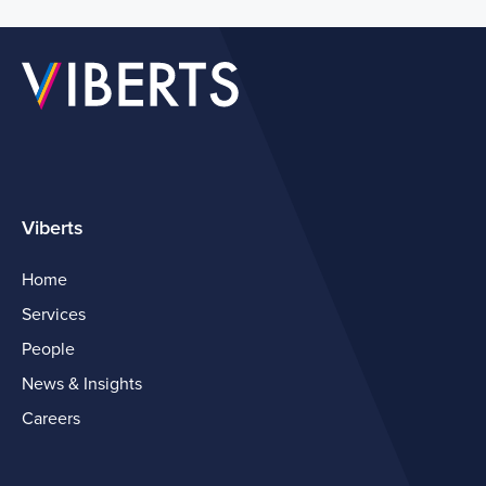
Viberts
Home
Services
People
News & Insights
Careers