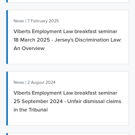
|
News
7 February 2025
Viberts Employment Law breakfast seminar
18 March 2025 - Jersey's Discrimination Law:
An Overview
|
News
2 August 2024
Viberts Employment Law breakfast seminar
25 September 2024 - Unfair dismissal claims
in the Tribunal