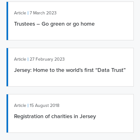
|
Article
7 March 2023
Trustees – Go green or go home
|
Article
27 February 2023
Jersey: Home to the world’s first “Data Trust”
|
Article
15 August 2018
Registration of charities in Jersey