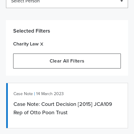
Select Person
Selected Filters
Charity Law
Clear All Filters
|
Case Note
14 March 2023
Case Note: Court Decision [2015] JCA109
Rep of Otto Poon Trust