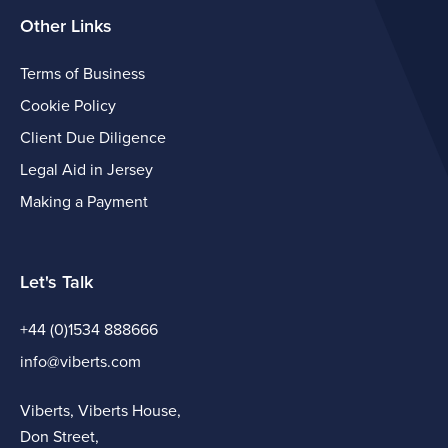
Other Links
Terms of Business
Cookie Policy
Client Due Diligence
Legal Aid in Jersey
Making a Payment
Let's Talk
+44 (0)1534 888666
info@viberts.com
Viberts, Viberts House,
Don Street,