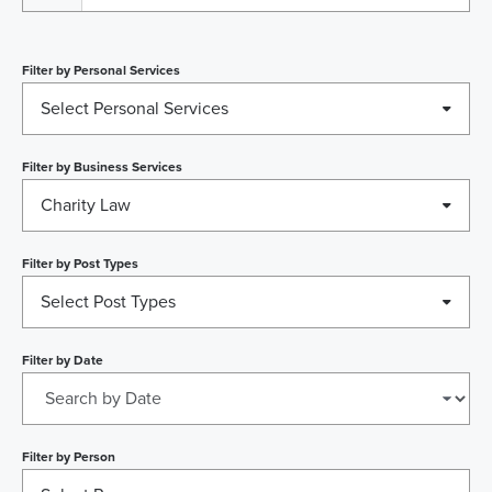
Filter by
Personal Services
Select Personal Services
Filter by
Business Services
Charity Law
Filter by
Post Types
Select Post Types
Filter by
Date
Filter by
Person