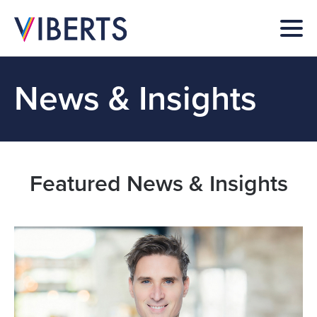
News & Insights
Featured News & Insights