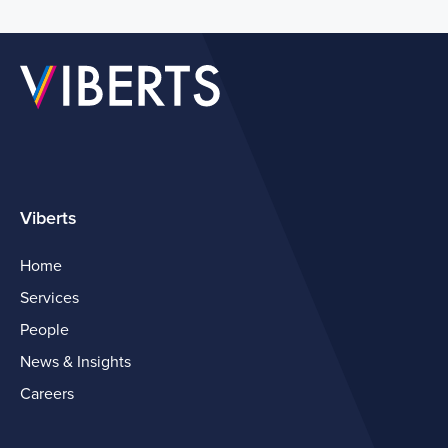
Viberts
Home
Services
People
News & Insights
Careers