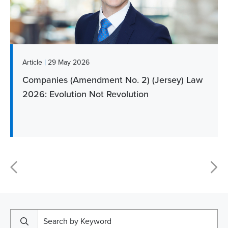
|
Article
29 May 2026
Companies (Amendment No. 2) (Jersey) Law
2026: Evolution Not Revolution