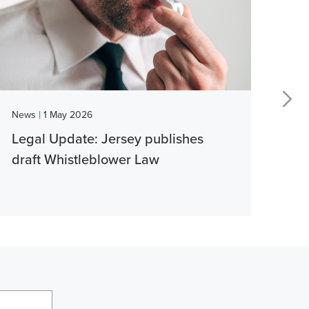
|
News
1 May 2026
New
Legal Update: Jersey publishes
Vib
draft Whistleblower Law
thi