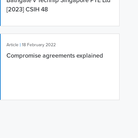
Bathgate v Technip Singapore PTE Ltd
[2023] CSIH 48
|
Article
18 February 2022
Compromise agreements explained