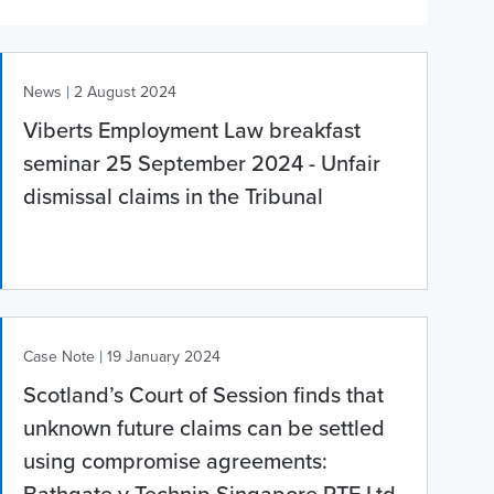
|
News
2 August 2024
Viberts Employment Law breakfast
seminar 25 September 2024 - Unfair
dismissal claims in the Tribunal
|
Case Note
19 January 2024
Scotland’s Court of Session finds that
unknown future claims can be settled
using compromise agreements: