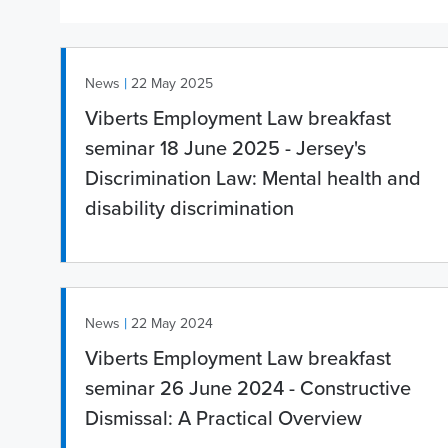
|
News
22 May 2025
Viberts Employment Law breakfast
seminar 18 June 2025 - Jersey's
Discrimination Law: Mental health and
disability discrimination
|
News
22 May 2024
Viberts Employment Law breakfast
seminar 26 June 2024 - Constructive
Dismissal: A Practical Overview