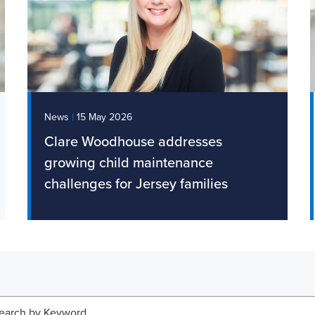
|
News
15 May 2026
Clare Woodhouse addresses
growing child maintenance
challenges for Jersey families