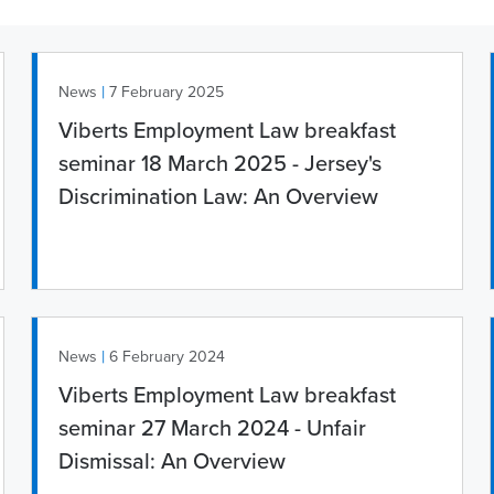
|
News
7 February 2025
Viberts Employment Law breakfast
seminar 18 March 2025 - Jersey's
Discrimination Law: An Overview
|
News
6 February 2024
Viberts Employment Law breakfast
seminar 27 March 2024 - Unfair
Dismissal: An Overview