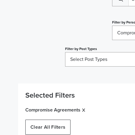
Filter by
Perso
Compro
Filter by
Post Types
Select Post Types
Selected Filters
Compromise Agreements
Clear All Filters