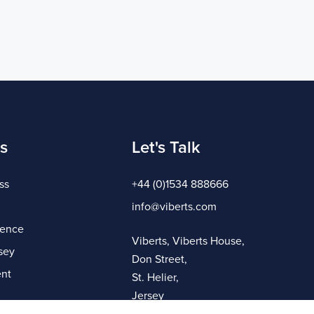
s
Let's Talk
ss
+44 (0)1534 888666
info@viberts.com
gence
Viberts, Viberts House,
sey
Don Street,
nt
St. Helier,
Jersey