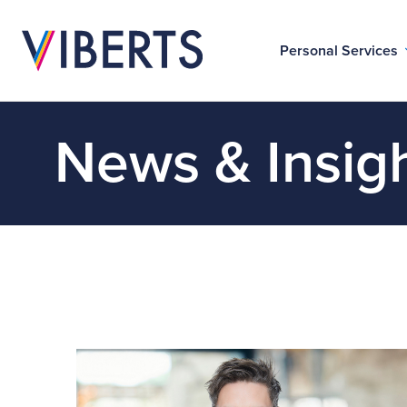
Personal Services
News & Insig