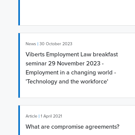
|
News
30 October 2023
Viberts Employment Law breakfast
seminar 29 November 2023 -
Employment in a changing world -
'Technology and the workforce'
|
Article
1 April 2021
What are compromise agreements?