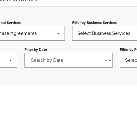
nal Services
Filter by
Business Services
mise Agreements
Select Business Services
Filter by
Date
Filter by
P
Selec