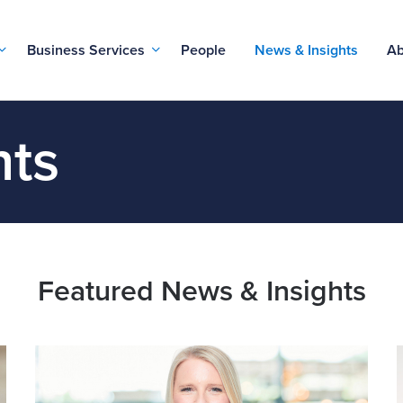
Business Services
People
News & Insights
Ab
hts
Featured News & Insights