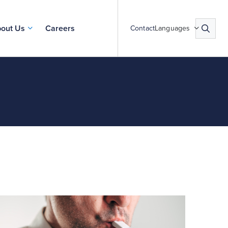
out Us
Careers
Contact
Languages