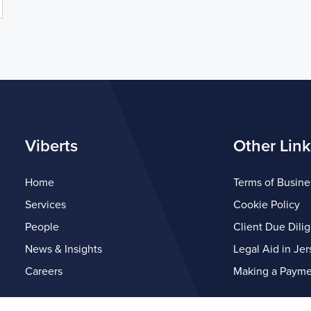
Viberts
Other Link
Home
Terms of Busine
Services
Cookie Policy
People
Client Due Dili
News & Insights
Legal Aid in Jer
Careers
Making a Payme