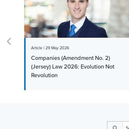
|
Article
29 May 2026
Companies (Amendment No. 2)
r
(Jersey) Law 2026: Evolution Not
Revolution