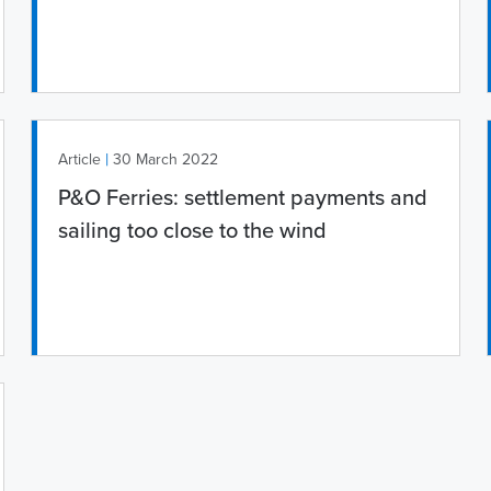
|
Article
30 March 2022
P&O Ferries: settlement payments and
sailing too close to the wind