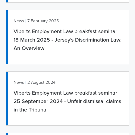
|
News
7 February 2025
Viberts Employment Law breakfast seminar
18 March 2025 - Jersey's Discrimination Law:
An Overview
|
News
2 August 2024
Viberts Employment Law breakfast seminar
25 September 2024 - Unfair dismissal claims
in the Tribunal