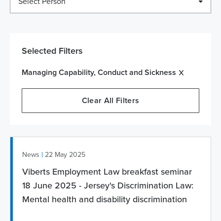
Select Person
Selected Filters
Managing Capability, Conduct and Sickness
Clear All Filters
|
News
22 May 2025
Viberts Employment Law breakfast seminar
18 June 2025 - Jersey's Discrimination Law:
Mental health and disability discrimination