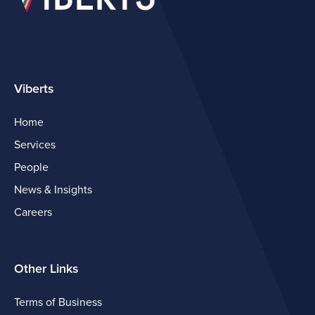
Viberts
Home
Services
People
News & Insights
Careers
Other Links
Terms of Business