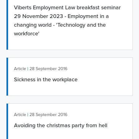
Viberts Employment Law breakfast seminar
29 November 2023 - Employment in a
changing world - 'Technology and the
workforce'
|
Article
28 September 2016
Sickness in the workplace
|
Article
28 September 2016
Avoiding the christmas party from hell