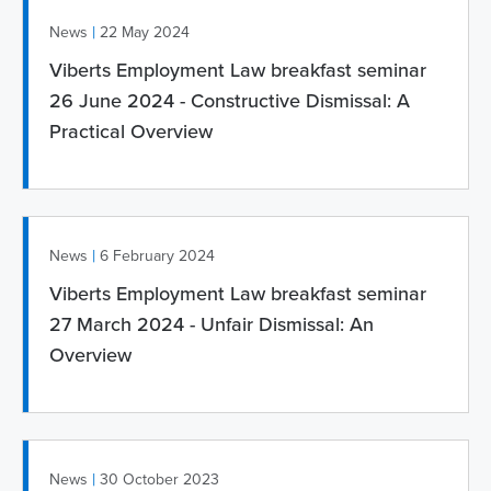
|
News
22 May 2024
Viberts Employment Law breakfast seminar
26 June 2024 - Constructive Dismissal: A
Practical Overview
|
News
6 February 2024
Viberts Employment Law breakfast seminar
27 March 2024 - Unfair Dismissal: An
Overview
|
News
30 October 2023