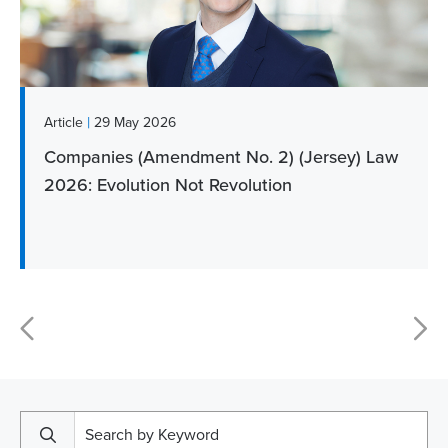
|
Article
29 May 2026
Companies (Amendment No. 2) (Jersey) Law
2026: Evolution Not Revolution