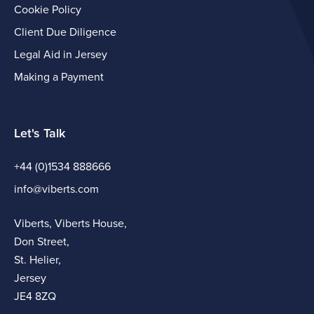
Cookie Policy
Client Due Diligence
Legal Aid in Jersey
Making a Payment
Let's Talk
+44 (0)1534 888666
info@viberts.com
Viberts, Viberts House,
Don Street,
St. Helier,
Jersey
JE4 8ZQ