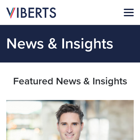
News & Insights
Featured News & Insights