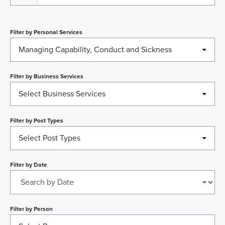
Filter by
Personal Services
Managing Capability, Conduct and Sickness
Filter by
Business Services
Select Business Services
Filter by
Post Types
Select Post Types
Filter by
Date
Filter by
Person