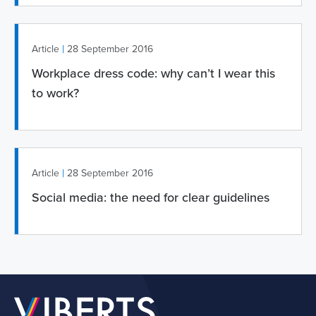
|
Article
28 September 2016
Workplace dress code: why can’t I wear this
to work?
|
Article
28 September 2016
Social media: the need for clear guidelines