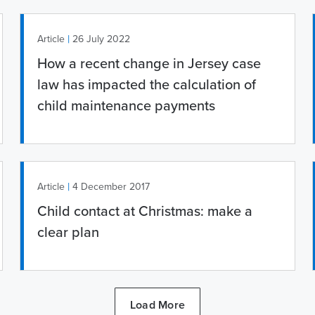
|
Article
26 July 2022
How a recent change in Jersey case
law has impacted the calculation of
child maintenance payments
|
Article
4 December 2017
Child contact at Christmas: make a
clear plan
Load More