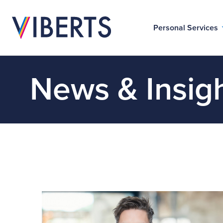
Personal Services
News & Insig