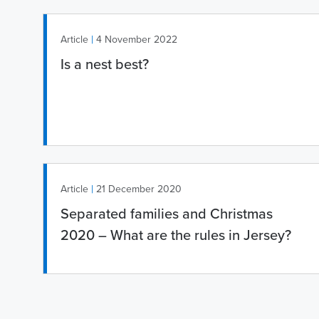
|
Article
4 November 2022
Is a nest best?
|
Article
21 December 2020
Separated families and Christmas
2020 – What are the rules in Jersey?