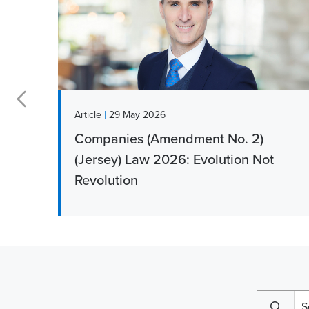
|
Article
29 May 2026
Companies (Amendment No. 2)
r
(Jersey) Law 2026: Evolution Not
Revolution