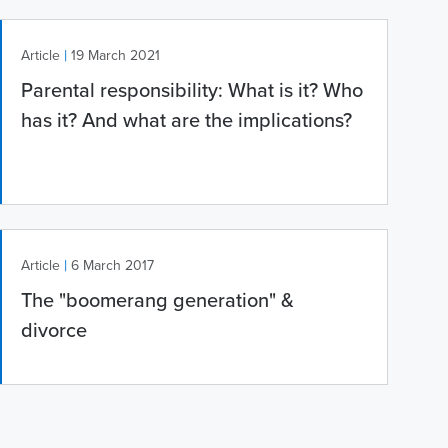
|
Article
19 March 2021
Parental responsibility: What is it? Who
has it? And what are the implications?
|
Article
6 March 2017
The "boomerang generation" &
divorce