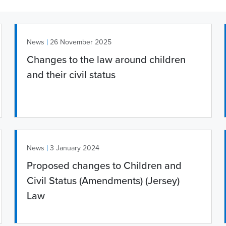
|
News
26 November 2025
Changes to the law around children
and their civil status
|
News
3 January 2024
Proposed changes to Children and
Civil Status (Amendments) (Jersey)
Law