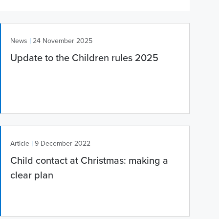
|
News
24 November 2025
Update to the Children rules 2025
|
Article
9 December 2022
Child contact at Christmas: making a
clear plan