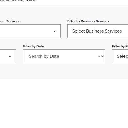
nal Services
Filter by
Business Services
n
Select Business Services
Filter by
Date
Filter by
P
Selec