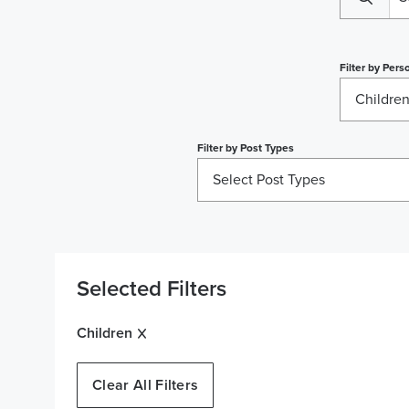
Filter by
Perso
Childre
Filter by
Post Types
Select Post Types
Selected Filters
Children
Clear All Filters