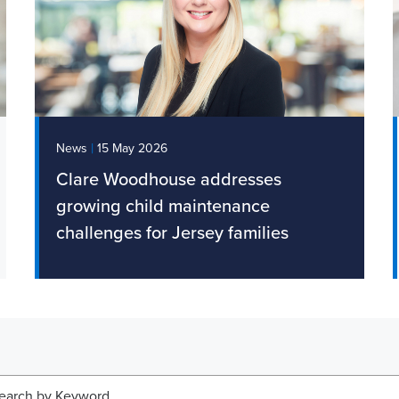
|
News
15 May 2026
Clare Woodhouse addresses
growing child maintenance
challenges for Jersey families