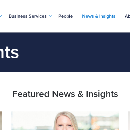
Business Services
People
News & Insights
Ab
hts
Featured News & Insights