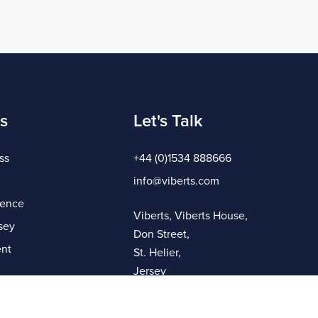
s
Let's Talk
ss
+44 (0)1534 888666
info@viberts.com
gence
Viberts, Viberts House,
sey
Don Street,
nt
St. Helier,
Jersey
JE4 8ZQ