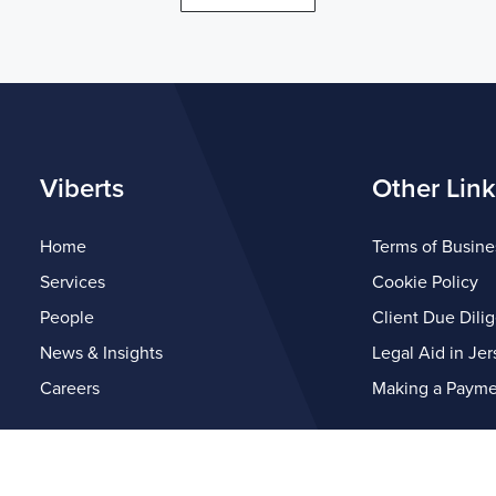
Viberts
Other Link
Home
Terms of Busine
Services
Cookie Policy
People
Client Due Dili
News & Insights
Legal Aid in Jer
Careers
Making a Payme