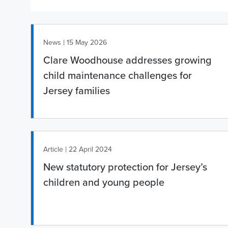
|
News
15 May 2026
Clare Woodhouse addresses growing
child maintenance challenges for
Jersey families
|
Article
22 April 2024
New statutory protection for Jersey’s
children and young people