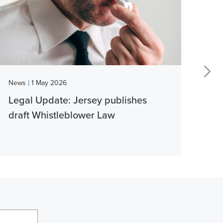
|
News
1 May 2026
New
Legal Update: Jersey publishes
Vib
draft Whistleblower Law
thi