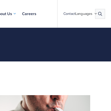
out Us
Careers
Contact
Languages