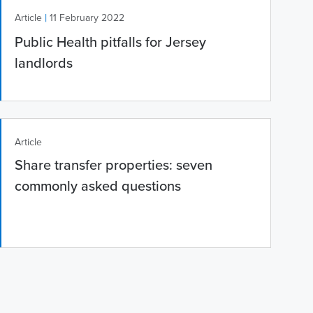
|
Article
11 February 2022
Public Health pitfalls for Jersey
landlords
Article
Share transfer properties: seven
commonly asked questions