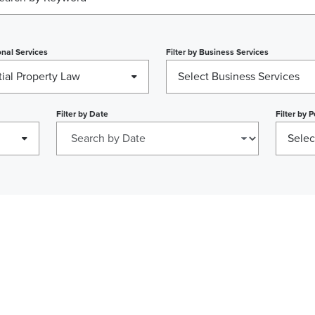
nal Services
Filter by
Business Services
ial Property Law
Select Business Services
Filter by
Date
Filter by
P
Selec