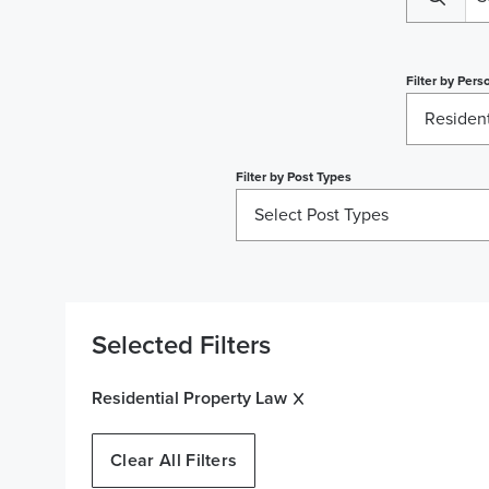
Filter by
Perso
Resident
Filter by
Post Types
Select Post Types
Selected Filters
Residential Property Law
Clear All Filters