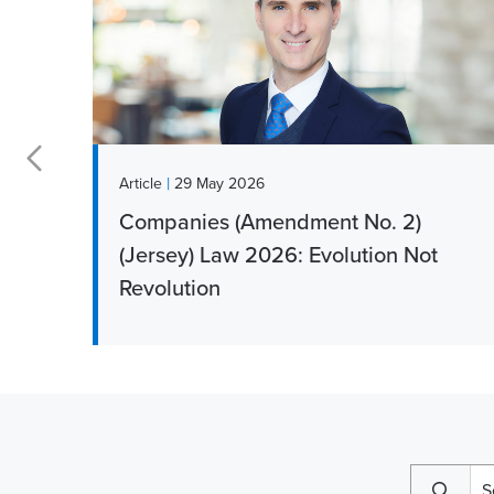
|
Article
29 May 2026
Companies (Amendment No. 2)
r
(Jersey) Law 2026: Evolution Not
Revolution