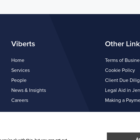
Viberts
Other Link
Home
Terms of Busine
Services
Cookie Policy
People
Client Due Dili
News & Insights
Legal Aid in Jer
Careers
Making a Payme