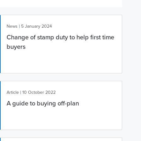
|
News
5 January 2024
Change of stamp duty to help first time
buyers
|
Article
10 October 2022
A guide to buying off-plan