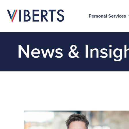
Personal Services
News & Insig