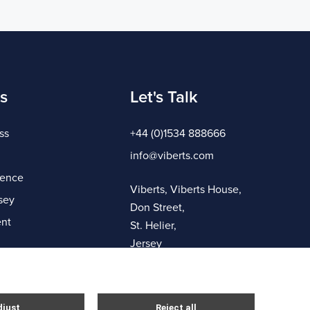
s
Let's Talk
ss
+44 (0)1534 888666
info@viberts.com
gence
Viberts, Viberts House,
sey
Don Street,
nt
St. Helier,
Jersey
JE4 8ZQ