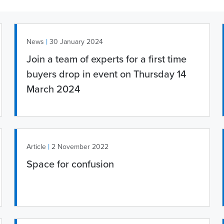
|
News
30 January 2024
Join a team of experts for a first time
buyers drop in event on Thursday 14
March 2024
|
Article
2 November 2022
Space for confusion