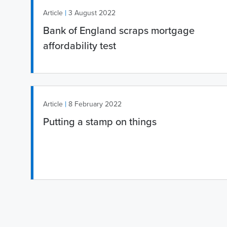
|
Article
3 August 2022
Bank of England scraps mortgage
affordability test
|
Article
8 February 2022
Putting a stamp on things