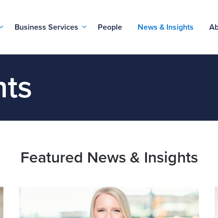
Business Services
People
News & Insights
Ab
hts
Featured News & Insights