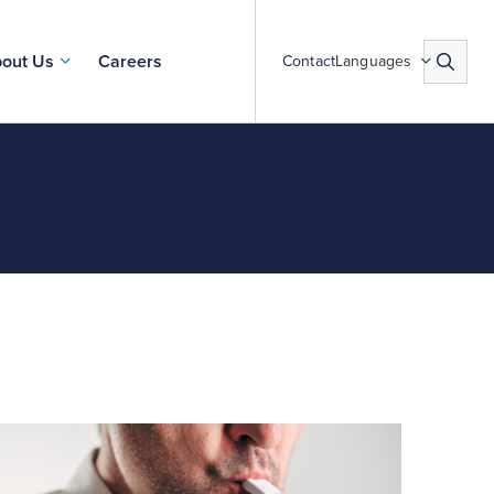
out Us
Careers
Contact
Languages