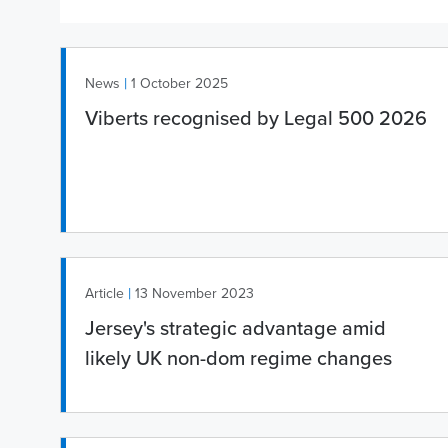
|
News
1 October 2025
Viberts recognised by Legal 500 2026
|
Article
13 November 2023
Jersey's strategic advantage amid
likely UK non-dom regime changes