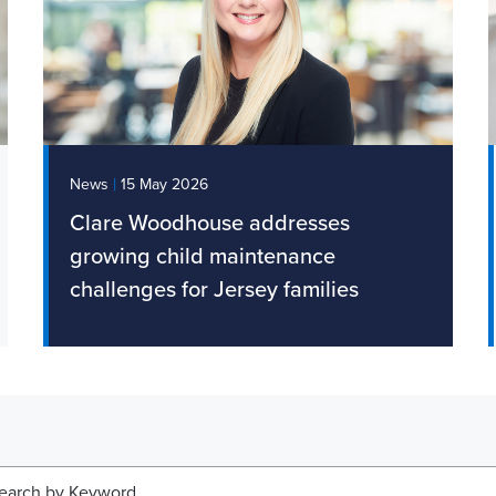
|
News
15 May 2026
Clare Woodhouse addresses
growing child maintenance
challenges for Jersey families