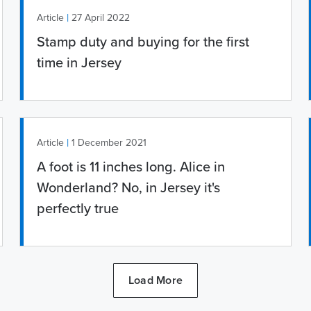
|
Article
27 April 2022
Stamp duty and buying for the first
time in Jersey
|
Article
1 December 2021
A foot is 11 inches long. Alice in
Wonderland? No, in Jersey it's
perfectly true
Load More