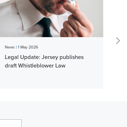
|
News
1 May 2026
New
Legal Update: Jersey publishes
Vib
draft Whistleblower Law
thi