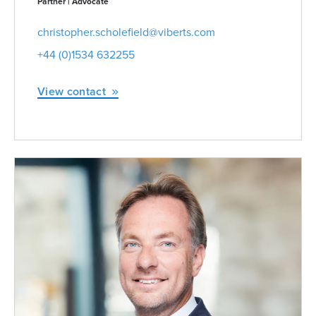
Partner | Advocate
christopher.scholefield@viberts.com
+44 (0)1534 632255
View contact