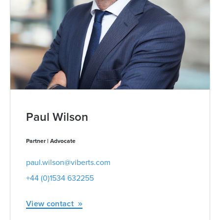
Paul Wilson
Partner | Advocate
paul.wilson@viberts.com
+44 (0)1534 632255
View contact