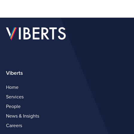
Viberts
Home
Services
People
News & Insights
Careers