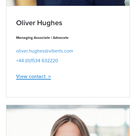
Oliver Hughes
Managing Associate | Advocate
oliver.hughes@viberts.com
+44 (0)1534 632220
View contact