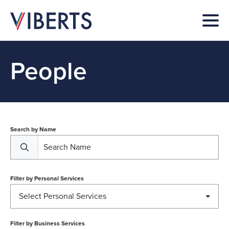
People
Search by Name
Filter by
Personal Services
Select Personal Services
Filter by
Business Services