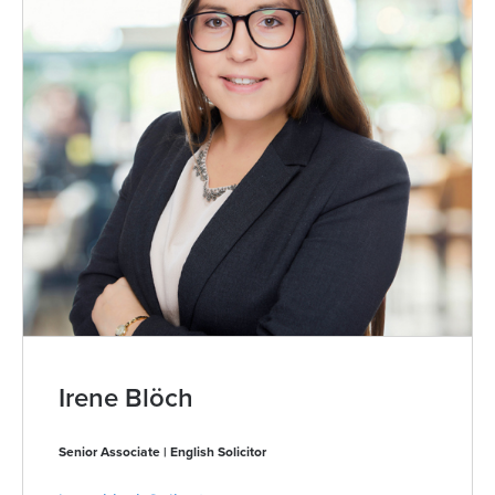
Irene Blöch
Senior Associate | English Solicitor