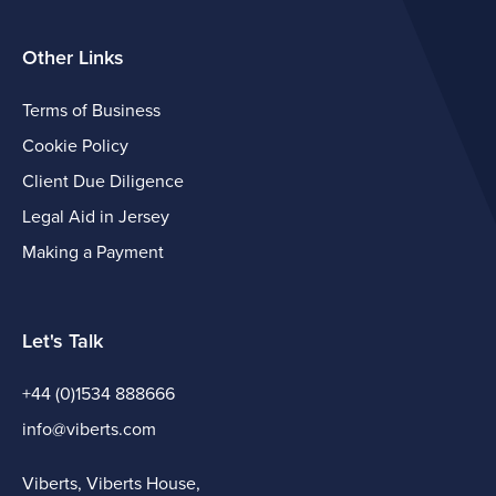
Other Links
Terms of Business
Cookie Policy
Client Due Diligence
Legal Aid in Jersey
Making a Payment
Let's Talk
+44 (0)1534 888666
info@viberts.com
Viberts, Viberts House,