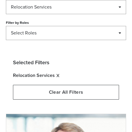
Relocation Services
Filter by
Roles
Select Roles
Selected Filters
Relocation Services
Clear All Filters