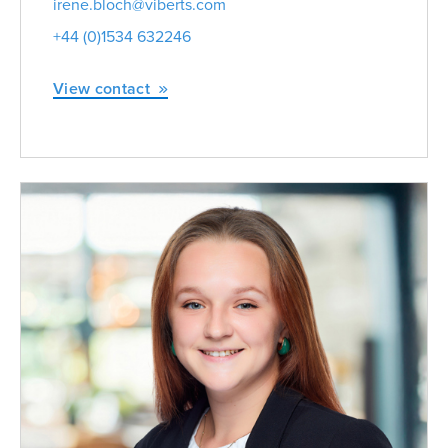
irene.bloch@viberts.com
+44 (0)1534 632246
View contact