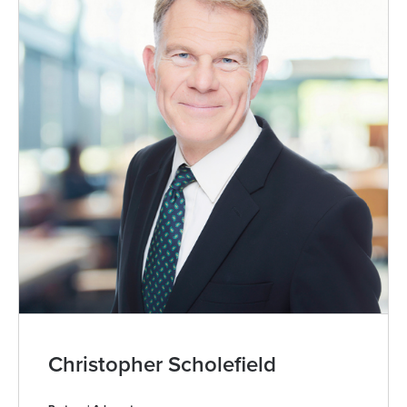
Christopher Scholefield