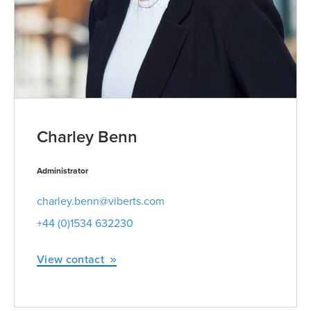
Charley Benn
Administrator
charley.benn@viberts.com
+44 (0)1534 632230
View contact