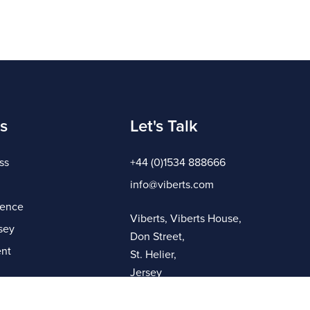
s
Let's Talk
ss
+44 (0)1534 888666
info@viberts.com
gence
Viberts, Viberts House,
sey
Don Street,
nt
St. Helier,
Jersey
JE4 8ZQ