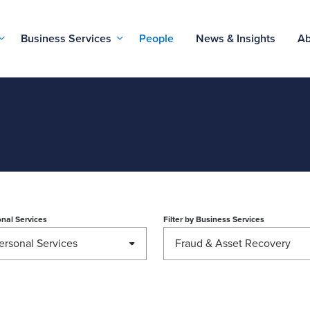
Business Services
People
News & Insights
Ab
nal Services
Filter by
Business Services
ersonal Services
Fraud & Asset Recovery