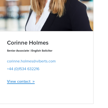
Corinne Holmes
Senior Associate | English Solicitor
corinne.holmes@viberts.com
+44 (0)1534 632216
View contact