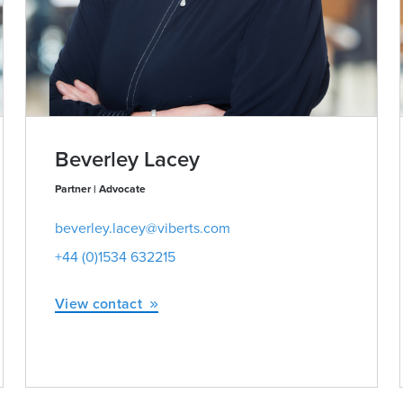
Beverley Lacey
Partner | Advocate
beverley.lacey@viberts.com
+44 (0)1534 632215
View contact