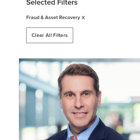
Selected Filters
Fraud & Asset Recovery
Clear All Filters