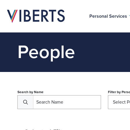
Personal Services
People
Search by Name
Filter by
Perso
Select P