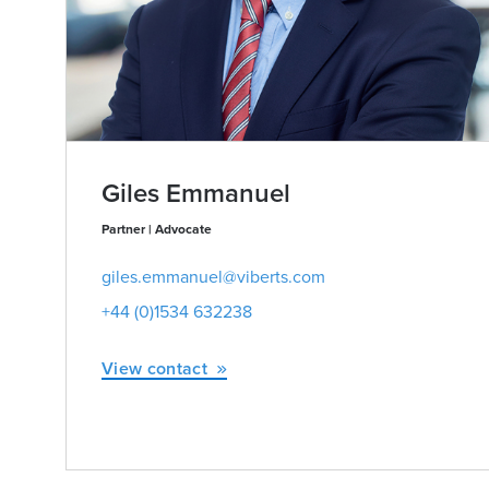
Giles Emmanuel
Partner | Advocate
giles.emmanuel@viberts.com
+44 (0)1534 632238
View contact