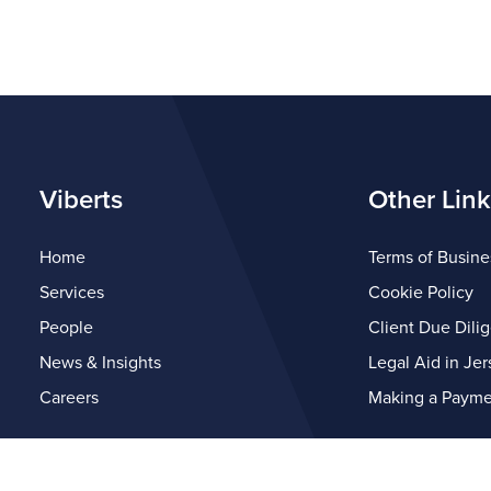
Viberts
Other Link
Home
Terms of Busine
Services
Cookie Policy
People
Client Due Dili
News & Insights
Legal Aid in Jer
Careers
Making a Payme