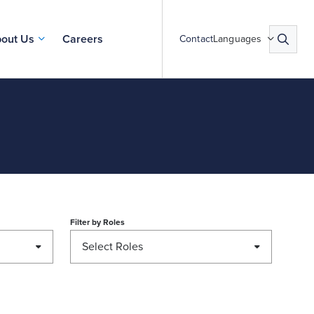
out Us
Careers
Contact
Languages
Filter by
Roles
Select Roles