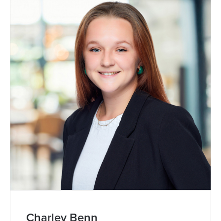
Charley Benn