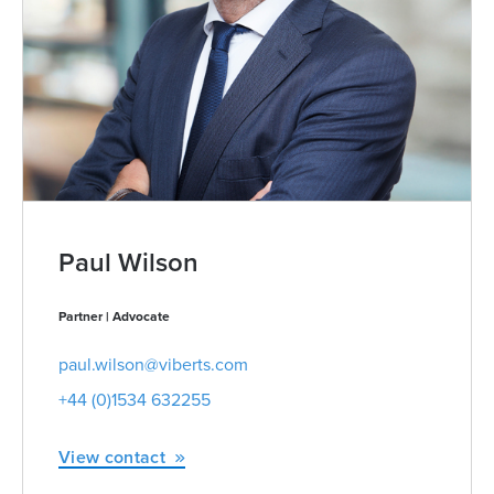
Paul Wilson
Partner | Advocate
paul.wilson@viberts.com
+44 (0)1534 632255
View contact