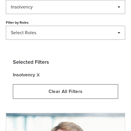
Insolvency
Filter by
Roles
Select Roles
Selected Filters
Insolvency
Clear All Filters