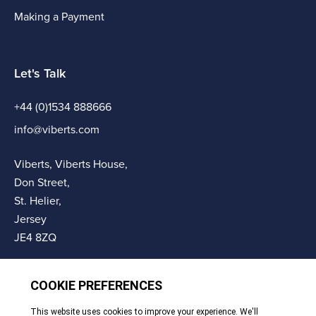
Making a Payment
Let's Talk
+44 (0)1534 888666
info@viberts.com
Viberts, Viberts House,
Don Street,
St. Helier,
Jersey
JE4 8ZQ