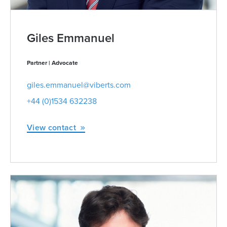
Giles Emmanuel
Partner | Advocate
giles.emmanuel@viberts.com
+44 (0)1534 632238
View contact