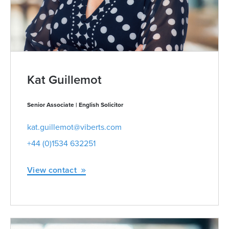
Kat Guillemot
Senior Associate | English Solicitor
kat.guillemot@viberts.com
+44 (0)1534 632251
View contact