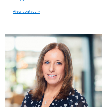
View contact