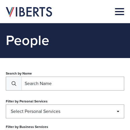
People
Search by Name
Filter by
Personal Services
Select Personal Services
Filter by
Business Services