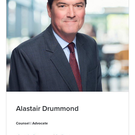
Alastair Drummond
Counsel | Advocate