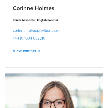
Corinne Holmes
Senior Associate | English Solicitor
corinne.holmes@viberts.com
+44 (0)1534 632216
View contact