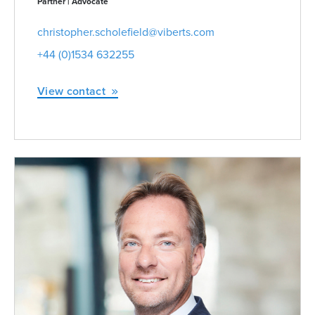
Partner | Advocate
christopher.scholefield@viberts.com
+44 (0)1534 632255
View contact