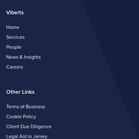
Viberts
Home
Services
People
News & Insights
Careers
Other Links
Terms of Business
Cookie Policy
Client Due Diligence
Legal Aid in Jersey