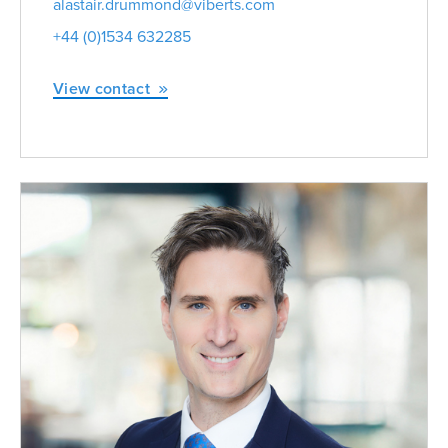
alastair.drummond@viberts.com
+44 (0)1534 632285
View contact