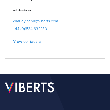
Administrator
charley.benn@viberts.com
+44 (0)1534 632230
View contact