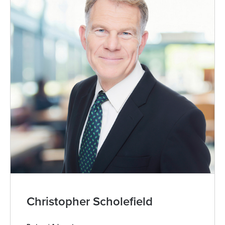
Christopher Scholefield