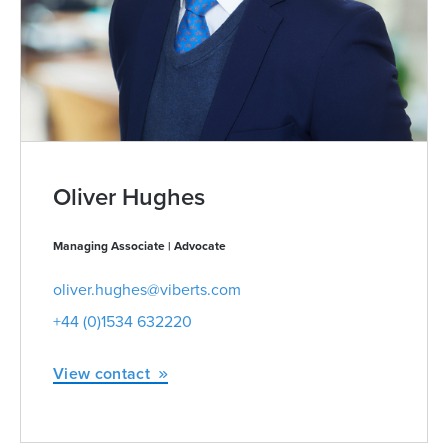
Oliver Hughes
Managing Associate | Advocate
oliver.hughes@viberts.com
+44 (0)1534 632220
View contact