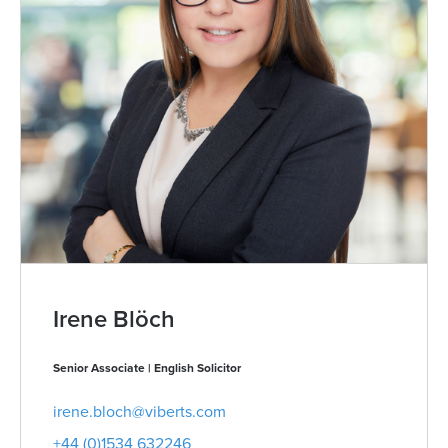
Irene Blöch
Senior Associate | English Solicitor
irene.bloch@viberts.com
+44 (0)1534 632246