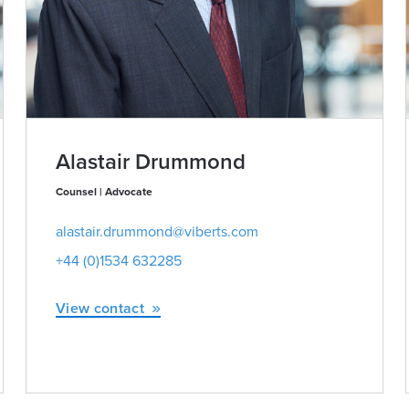
Alastair Drummond
Counsel | Advocate
alastair.drummond@viberts.com
+44 (0)1534 632285
View contact