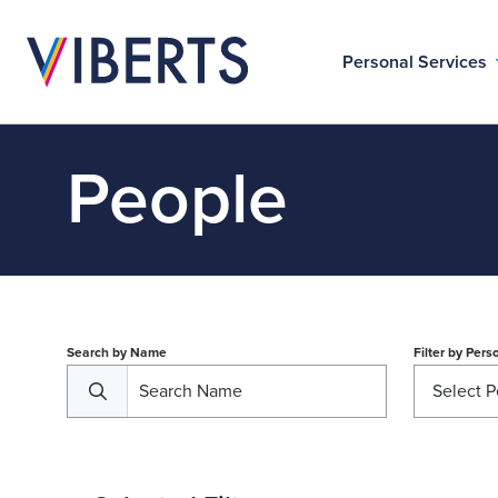
Personal Services
People
Search by Name
Filter by
Perso
Select P