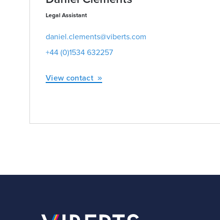
Legal Assistant
daniel.clements@viberts.com
+44 (0)1534 632257
View contact