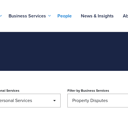
Business Services
People
News & Insights
Ab
nal Services
Filter by
Business Services
ersonal Services
Property Disputes