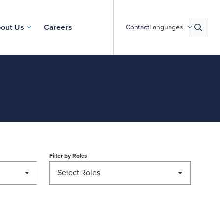
out Us
Careers
Contact
Languages
Filter by
Roles
Select Roles