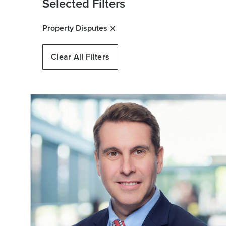
Selected Filters
Property Disputes
Clear All Filters