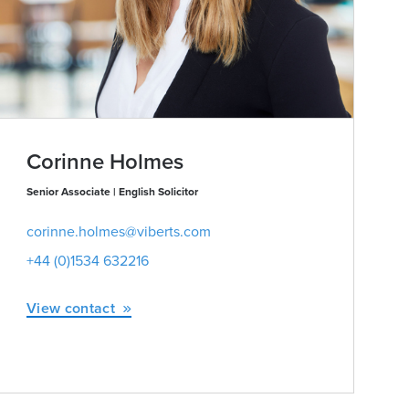
Corinne Holmes
Senior Associate | English Solicitor
corinne.holmes@viberts.com
+44 (0)1534 632216
View contact