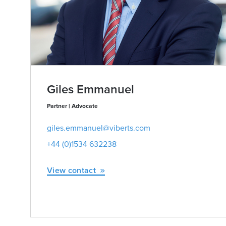
Giles Emmanuel
Partner | Advocate
giles.emmanuel@viberts.com
+44 (0)1534 632238
View contact