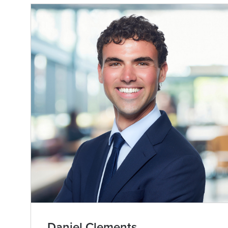
Daniel Clements