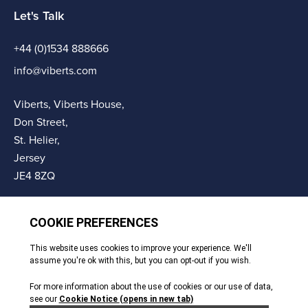
Let's Talk
+44 (0)1534 888666
info@viberts.com
Viberts, Viberts House,
Don Street,
St. Helier,
Jersey
JE4 8ZQ
© Copyright Viberts 2026
Privacy Policy