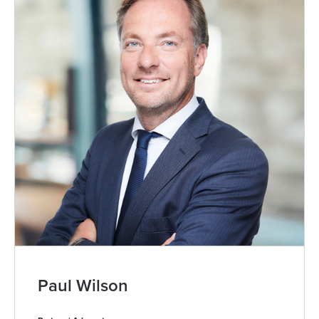
Paul Wilson