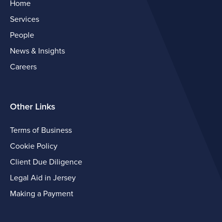
Home
Services
People
News & Insights
Careers
Other Links
Terms of Business
Cookie Policy
Client Due Diligence
Legal Aid in Jersey
Making a Payment