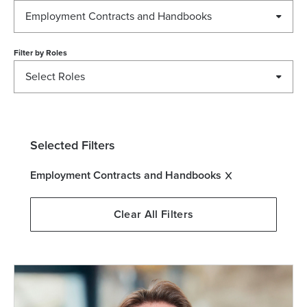
Employment Contracts and Handbooks
Filter by
Roles
Select Roles
Selected Filters
Employment Contracts and Handbooks
Clear All Filters