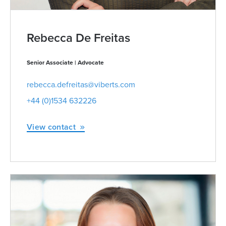
Rebecca De Freitas
Senior Associate | Advocate
rebecca.defreitas@viberts.com
+44 (0)1534 632226
View contact