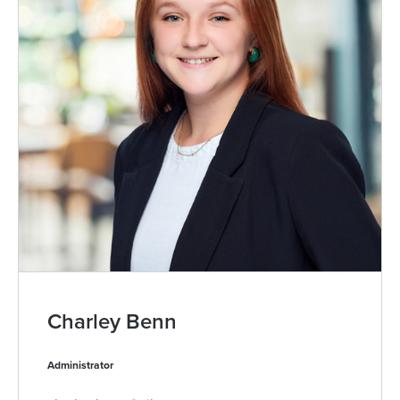
Charley Benn
Administrator