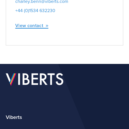
charley.benn@viberts.com
+44 (0)1534 632230
View contact
Viberts