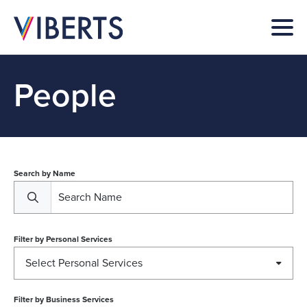
People
Search by Name
Filter by
Personal Services
Select Personal Services
Filter by
Business Services