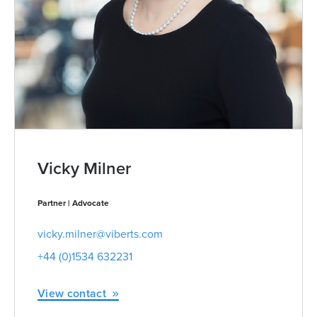
Vicky Milner
Partner | Advocate
vicky.milner@viberts.com
+44 (0)1534 632231
View contact