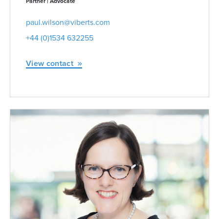
Partner | Advocate
paul.wilson@viberts.com
+44 (0)1534 632255
View contact