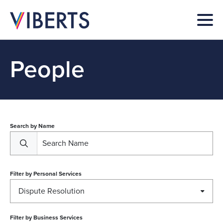
People
Search by Name
Filter by
Personal Services
Dispute Resolution
Filter by
Business Services