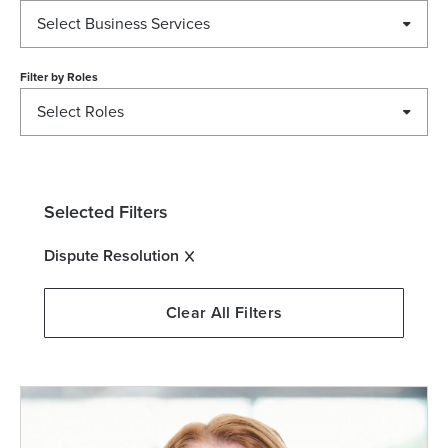
Select Business Services
Filter by
Roles
Select Roles
Selected Filters
Dispute Resolution
Clear All Filters