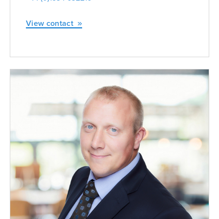
View contact