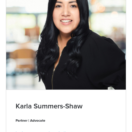
Karla Summers-Shaw
Partner | Advocate