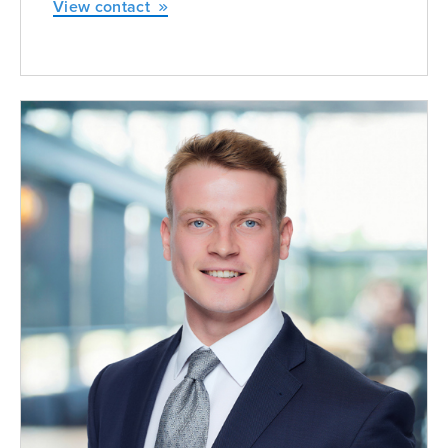
View contact