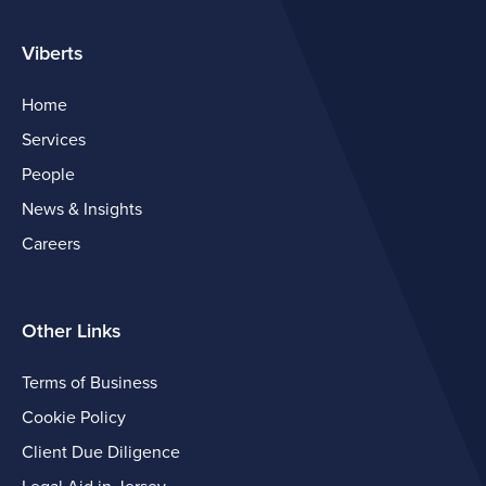
Viberts
Home
Services
People
News & Insights
Careers
Other Links
Terms of Business
Cookie Policy
Client Due Diligence