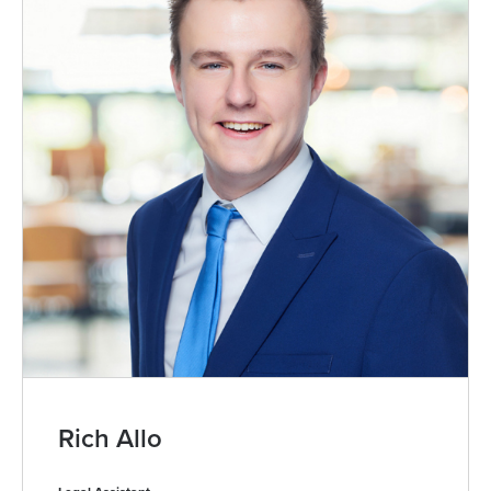
Rich Allo