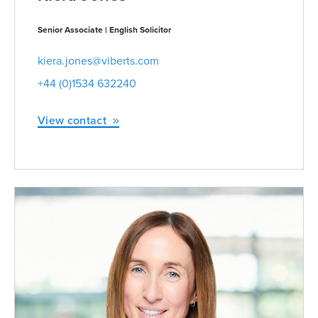
Senior Associate | English Solicitor
kiera.jones@viberts.com
+44 (0)1534 632240
View contact