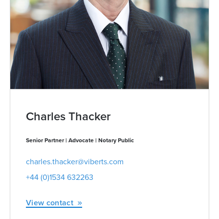
Charles Thacker
Senior Partner | Advocate | Notary Public
charles.thacker@viberts.com
+44 (0)1534 632263
View contact