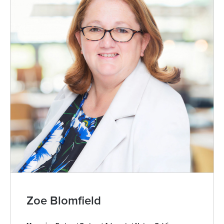
Zoe Blomfield