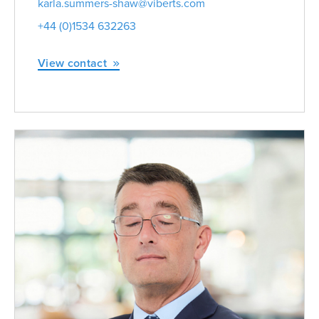
karla.summers-shaw@viberts.com
+44 (0)1534 632263
View contact