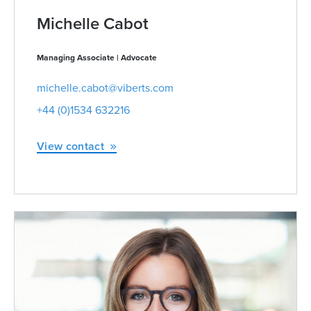
Michelle Cabot
Managing Associate | Advocate
michelle.cabot@viberts.com
+44 (0)1534 632216
View contact