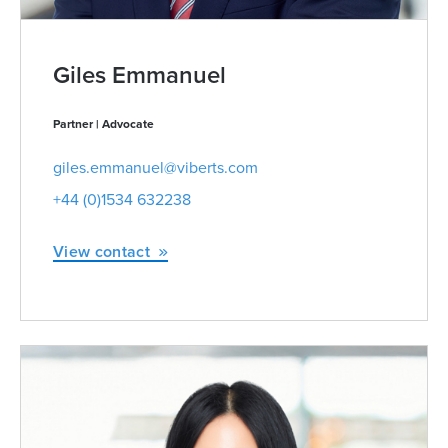
Giles Emmanuel
Partner | Advocate
giles.emmanuel@viberts.com
+44 (0)1534 632238
View contact