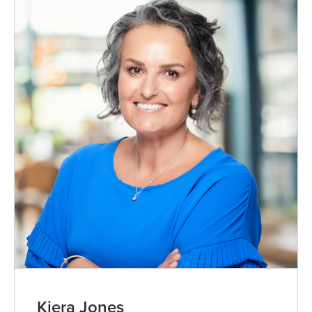
Kiera Jones