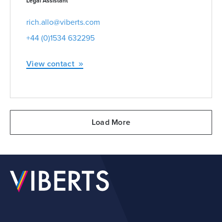
Legal Assistant
rich.allo@viberts.com
+44 (0)1534 632295
View contact
Load More