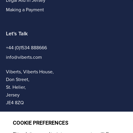
Legal Aid in Jersey
Making a Payment
Let's Talk
+44 (0)1534 888666
info@viberts.com
Viberts, Viberts House,
Don Street,
St. Helier,
Jersey
JE4 8ZQ