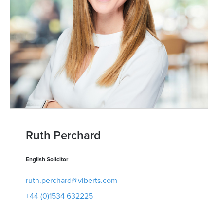
Ruth Perchard
English Solicitor
ruth.perchard@viberts.com
+44 (0)1534 632225