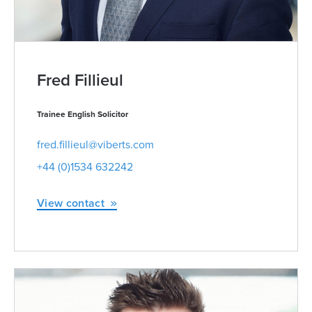
Fred Fillieul
Trainee English Solicitor
fred.fillieul@viberts.com
+44 (0)1534 632242
View contact