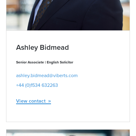
Ashley Bidmead
Senior Associate | English Solicitor
ashley.bidmead@viberts.com
+44 (0)1534 632263
View contact