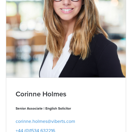
Corinne Holmes
Senior Associate | English Solicitor
corinne.holmes@viberts.com
+44 (0)1534 632216