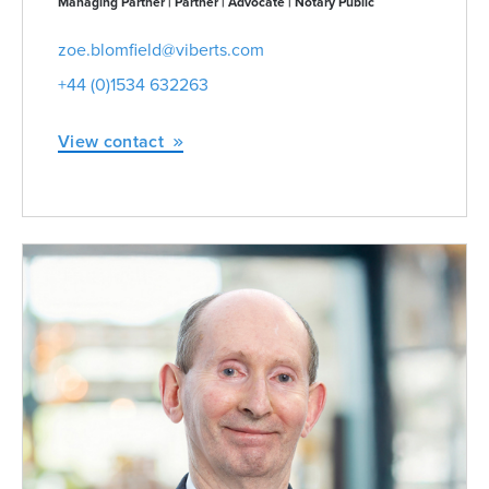
Managing Partner | Partner | Advocate | Notary Public
zoe.blomfield@viberts.com
+44 (0)1534 632263
View contact