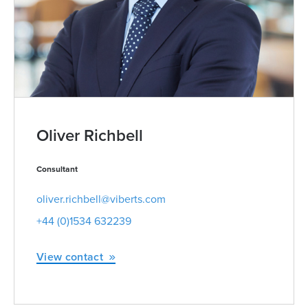
Oliver Richbell
Consultant
oliver.richbell@viberts.com
+44 (0)1534 632239
View contact