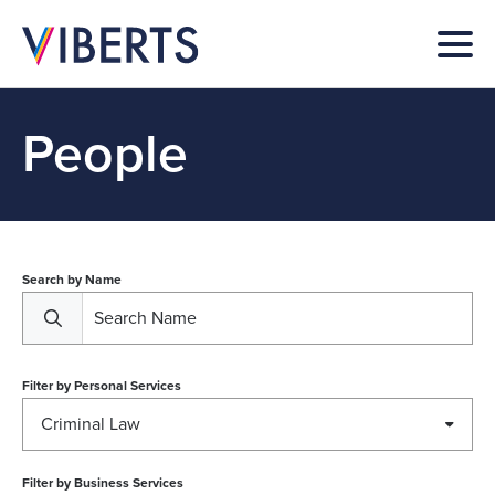
People
Search by Name
Filter by
Personal Services
Criminal Law
Filter by
Business Services