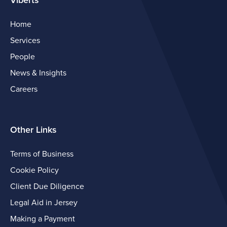
Viberts
Home
Services
People
News & Insights
Careers
Other Links
Terms of Business
Cookie Policy
Client Due Diligence
Legal Aid in Jersey
Making a Payment