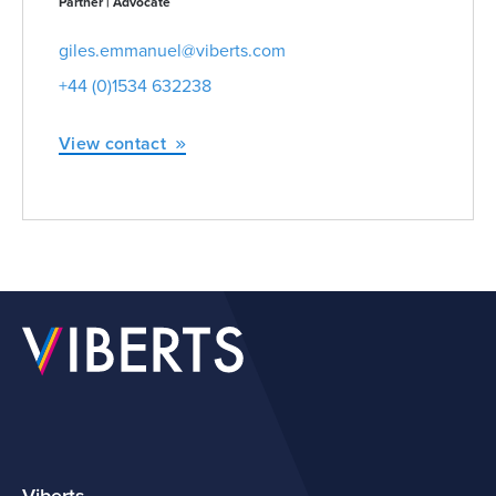
Partner | Advocate
giles.emmanuel@viberts.com
+44 (0)1534 632238
View contact