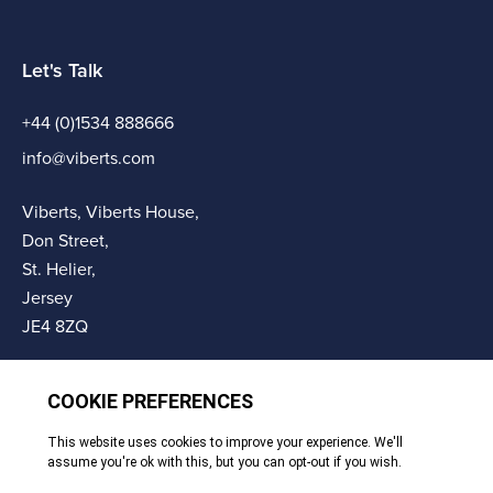
Let's Talk
+44 (0)1534 888666
info@viberts.com
Viberts, Viberts House,
Don Street,
St. Helier,
Jersey
JE4 8ZQ