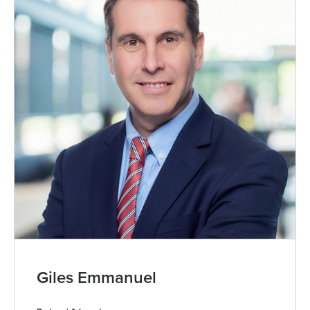
Giles Emmanuel