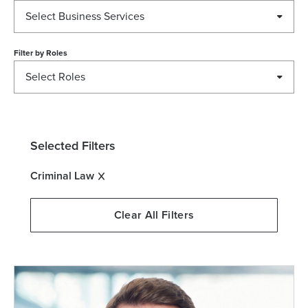
Select Business Services
Filter by
Roles
Select Roles
Selected Filters
Criminal Law
Clear All Filters