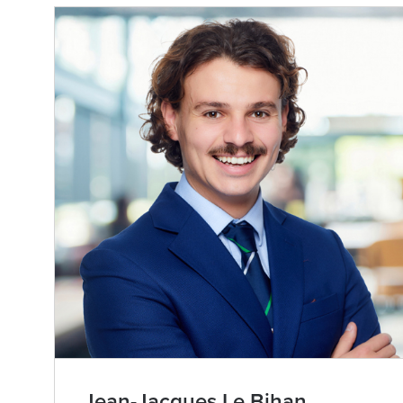
Jean-Jacques Le Bihan