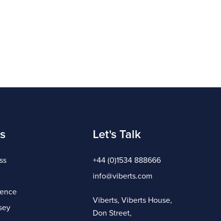
s
Let's Talk
ss
+44 (0)1534 888666
info@viberts.com
gence
Viberts, Viberts House,
sey
Don Street,