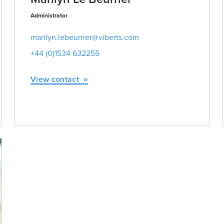
Administrator
marilyn.lebeurrier@viberts.com
+44 (0)1534 632255
View contact