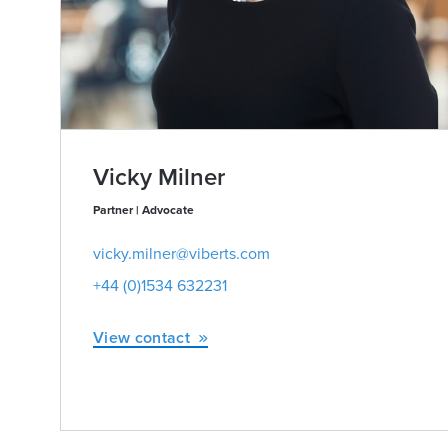
Vicky Milner
Partner | Advocate
vicky.milner@viberts.com
+44 (0)1534 632231
View contact