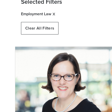
Selected Filters
Employment Law
Clear All Filters