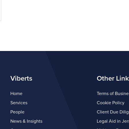
Viberts
Other Link
Home
Terms of Busine
Services
Cookie Policy
People
Client Due Dili
News & Insights
Legal Aid in Jer