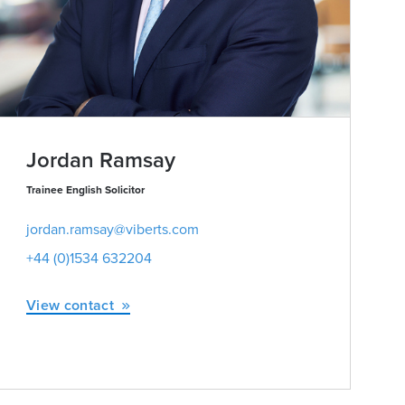
Jordan Ramsay
Trainee English Solicitor
jordan.ramsay@viberts.com
+44 (0)1534 632204
View contact