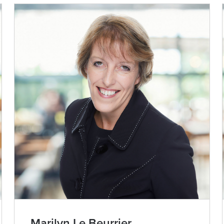
Marilyn Le Beurrier