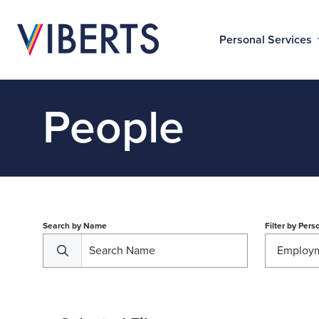
Personal Services
People
Search by Name
Filter by
Perso
Employ