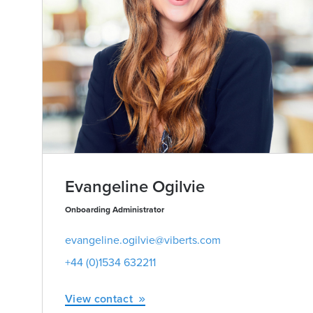
Evangeline Ogilvie
Onboarding Administrator
evangeline.ogilvie@viberts.com
+44 (0)1534 632211
View contact