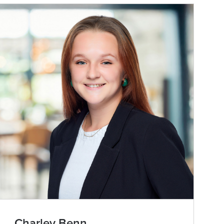
Charley Benn