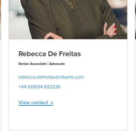
Rebecca De Freitas
Senior Associate | Advocate
rebecca.defreitas@viberts.com
+44 (0)1534 632226
View contact