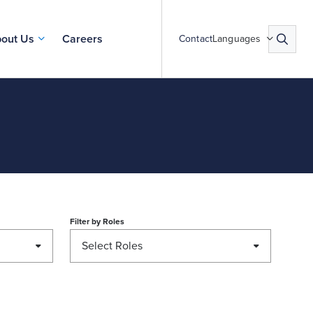
out Us
Careers
Contact
Languages
Filter by
Roles
Select Roles