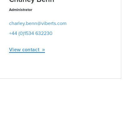
Administrator
charley.benn@viberts.com
+44 (0)1534 632230
View contact