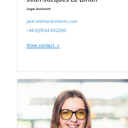
Legal Assistant
jack.lebihan@viberts.com
+44 (0)1534 632250
View contact