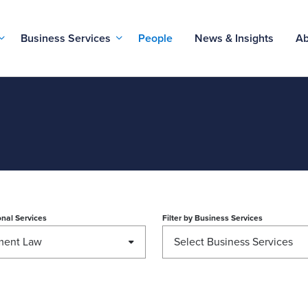
Business Services
People
News & Insights
Ab
nal Services
Filter by
Business Services
ment Law
Select Business Services