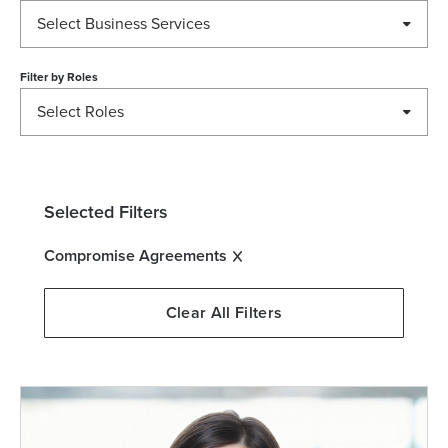
Select Business Services
Filter by
Roles
Select Roles
Selected Filters
Compromise Agreements
Clear All Filters