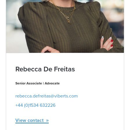
Rebecca De Freitas
Senior Associate | Advocate
rebecca.defreitas@viberts.com
+44 (0)1534 632226
View contact