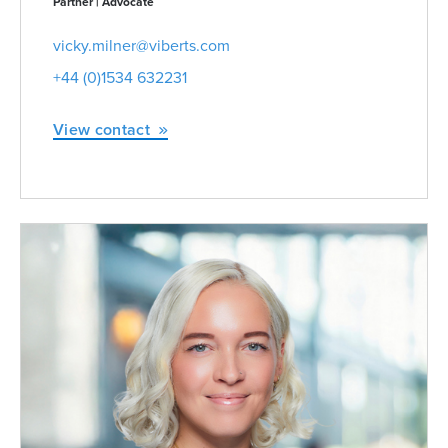
Partner | Advocate
vicky.milner@viberts.com
+44 (0)1534 632231
View contact