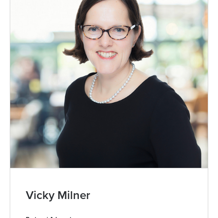
Vicky Milner