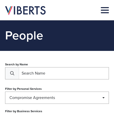
People
Search by Name
Filter by
Personal Services
Compromise Agreements
Filter by
Business Services