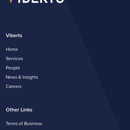
Viberts
Home
Services
People
News & Insights
Careers
Other Links
Terms of Business