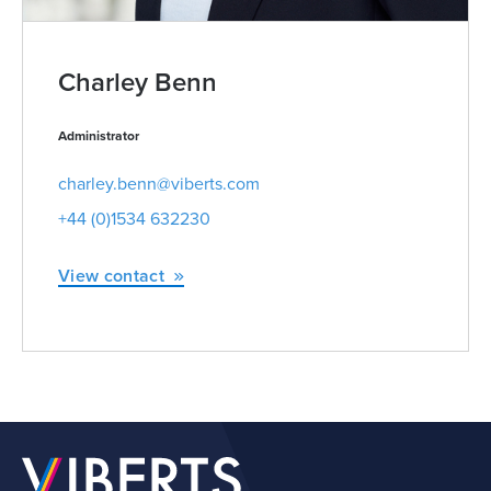
Charley Benn
Administrator
charley.benn@viberts.com
+44 (0)1534 632230
View contact