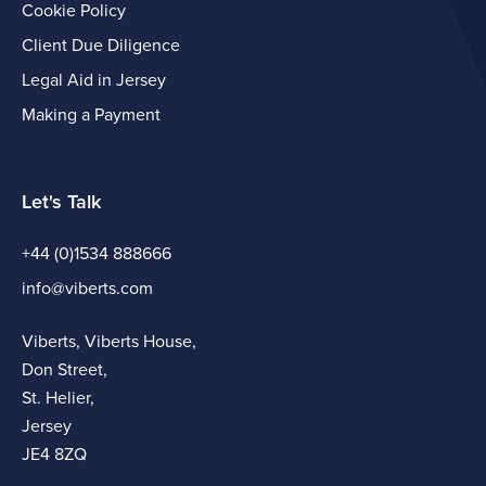
Cookie Policy
Client Due Diligence
Legal Aid in Jersey
Making a Payment
Let's Talk
+44 (0)1534 888666
info@viberts.com
Viberts, Viberts House,
Don Street,
St. Helier,
Jersey
JE4 8ZQ