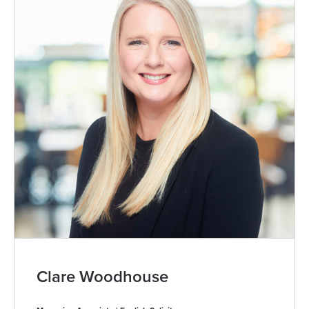
Clare Woodhouse