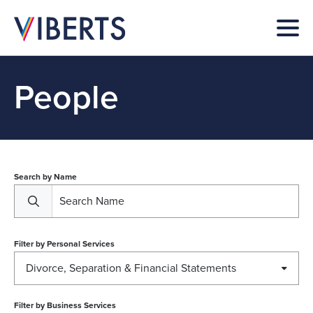
People
Search by Name
Filter by
Personal Services
Divorce, Separation & Financial Statements
Filter by
Business Services