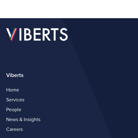
Viberts
Home
Services
People
News & Insights
Careers