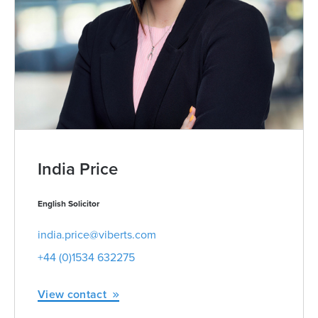
India Price
English Solicitor
india.price@viberts.com
+44 (0)1534 632275
View contact