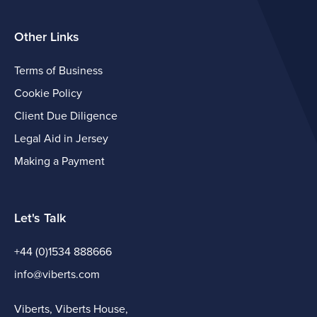
Other Links
Terms of Business
Cookie Policy
Client Due Diligence
Legal Aid in Jersey
Making a Payment
Let's Talk
+44 (0)1534 888666
info@viberts.com
Viberts, Viberts House,