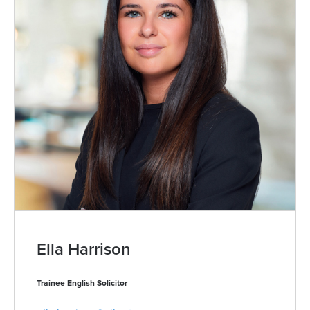
Ella Harrison
Trainee English Solicitor