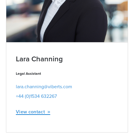
Lara Channing
Legal Assistant
lara.channing@viberts.com
+44 (0)1534 632267
View contact