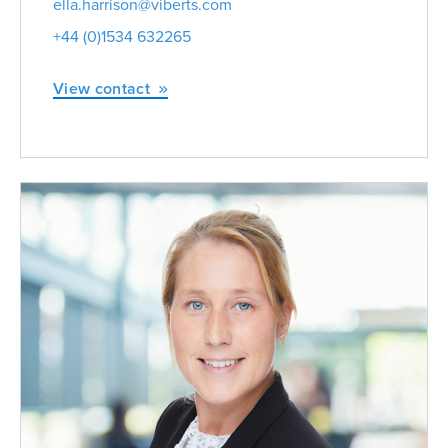
ella.harrison@viberts.com
+44 (0)1534 632265
View contact