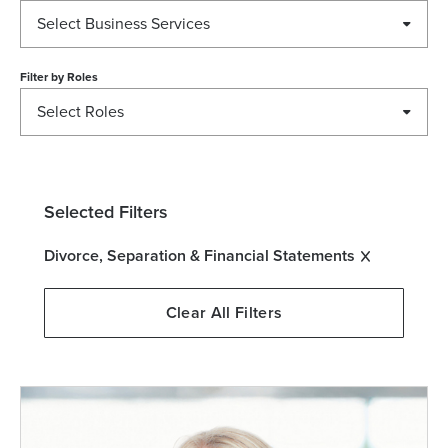
Select Business Services
Filter by
Roles
Select Roles
Selected Filters
Divorce, Separation & Financial Statements
Clear All Filters