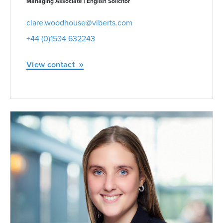
Managing Associate | English Solicitor
clare.woodhouse@viberts.com
+44 (0)1534 632243
View contact