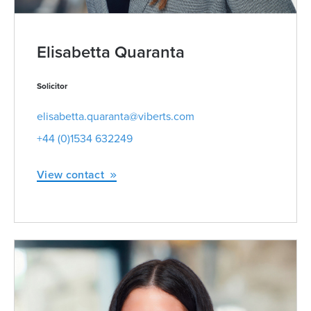
Elisabetta Quaranta
Solicitor
elisabetta.quaranta@viberts.com
+44 (0)1534 632249
View contact