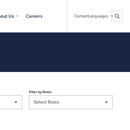
out Us
Careers
Contact
Languages
Filter by
Roles
Select Roles