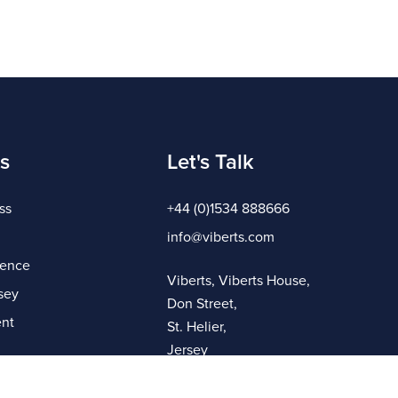
s
Let's Talk
ss
+44 (0)1534 888666
info@viberts.com
gence
Viberts, Viberts House,
sey
Don Street,
nt
St. Helier,
Jersey
JE4 8ZQ