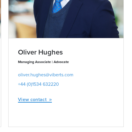
Oliver Hughes
Managing Associate | Advocate
oliver.hughes@viberts.com
+44 (0)1534 632220
View contact