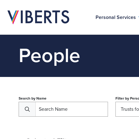
Personal Services
People
Search by Name
Filter by
Perso
Trusts f