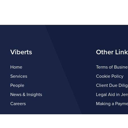
Viberts
Other Link
Home
Terms of Busine
Services
Cookie Policy
People
Client Due Dili
News & Insights
Legal Aid in Jer
Careers
Making a Payme