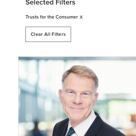
Selected Filters
Trusts for the Consumer
Clear All Filters