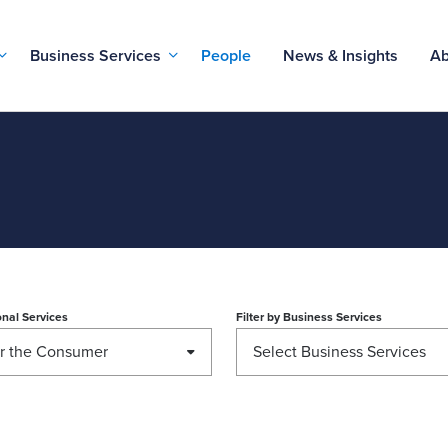
Business Services
People
News & Insights
Ab
nal Services
Filter by
Business Services
or the Consumer
Select Business Services