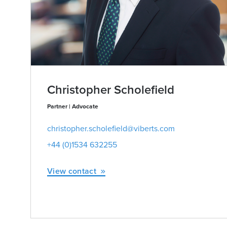
Christopher Scholefield
Partner | Advocate
christopher.scholefield@viberts.com
+44 (0)1534 632255
View contact