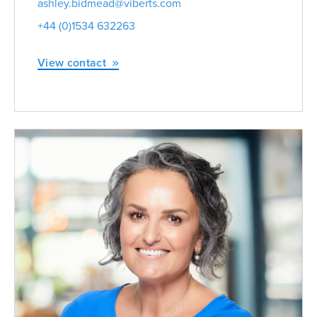
ashley.bidmead@viberts.com
+44 (0)1534 632263
View contact