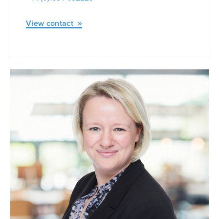
View contact