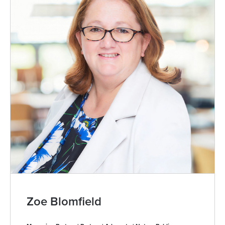
Zoe Blomfield