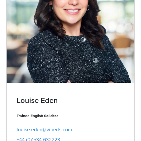
Louise Eden
Trainee English Solicitor
louise.eden@viberts.com
+44 (0)1534 632223