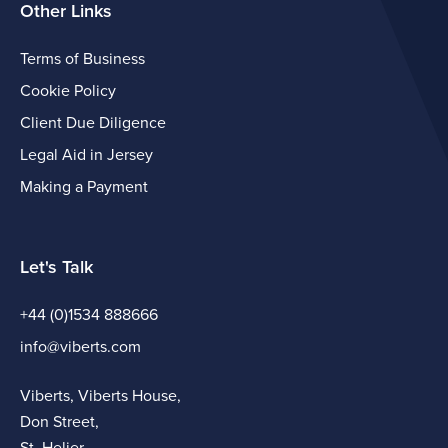
Other Links
Terms of Business
Cookie Policy
Client Due Diligence
Legal Aid in Jersey
Making a Payment
Let's Talk
+44 (0)1534 888666
info@viberts.com
Viberts, Viberts House,
Don Street,