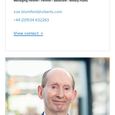
Managing Partner | Partner | Advocate | Notary Public
zoe.blomfield@viberts.com
+44 (0)1534 632263
View contact