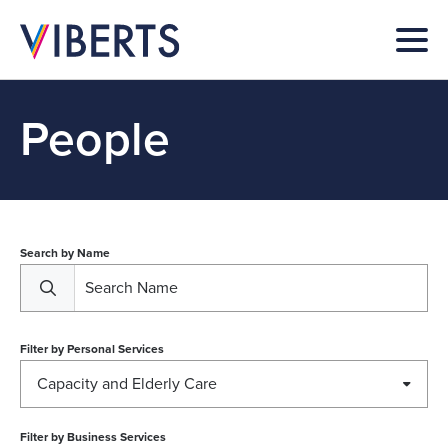
People
Search by Name
Filter by
Personal Services
Capacity and Elderly Care
Filter by
Business Services