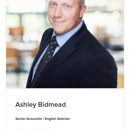
Ashley Bidmead
Senior Associate | English Solicitor