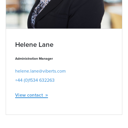
Helene Lane
Administration Manager
helene.lane@viberts.com
+44 (0)1534 632263
View contact