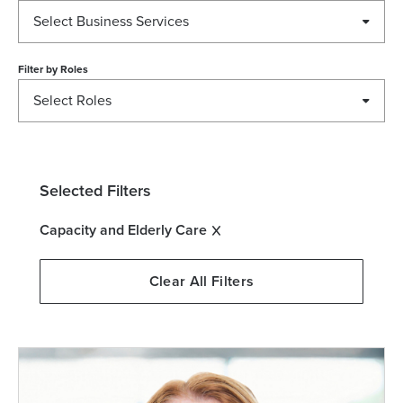
Select Business Services
Filter by
Roles
Select Roles
Selected Filters
Capacity and Elderly Care
Clear All Filters