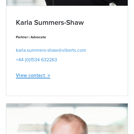
Karla Summers-Shaw
Partner | Advocate
karla.summers-shaw@viberts.com
+44 (0)1534 632263
View contact