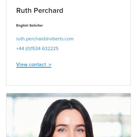
Ruth Perchard
English Solicitor
ruth.perchard@viberts.com
+44 (0)1534 632225
View contact