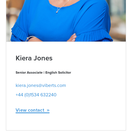
Kiera Jones
Senior Associate | English Solicitor
kiera.jones@viberts.com
+44 (0)1534 632240
View contact