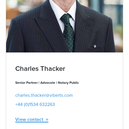
Charles Thacker
Senior Partner | Advocate | Notary Public
charles.thacker@viberts.com
+44 (0)1534 632263
View contact