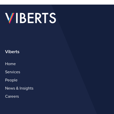
Viberts
Home
Services
People
News & Insights
Careers