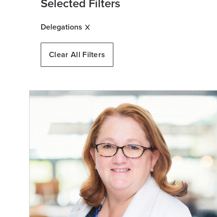
Selected Filters
Delegations
Clear All Filters