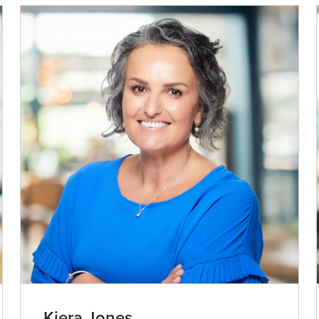
Kiera Jones