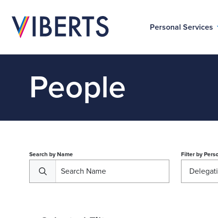
Personal Services
People
Search by Name
Filter by
Perso
Delegat