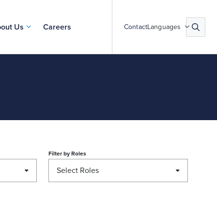
out Us
Careers
Contact
Languages
Filter by
Roles
Select Roles