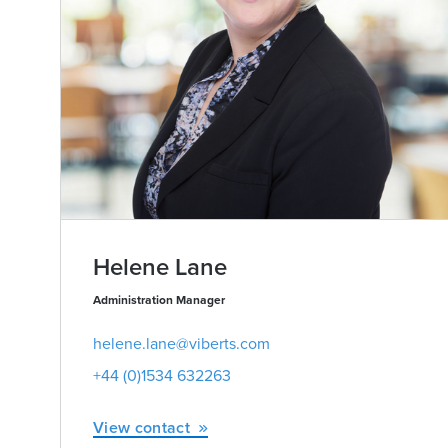
Helene Lane
Administration Manager
helene.lane@viberts.com
+44 (0)1534 632263
View contact