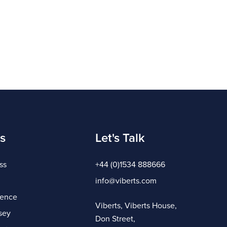
s
Let's Talk
ss
+44 (0)1534 888666
info@viberts.com
gence
Viberts, Viberts House,
sey
Don Street,