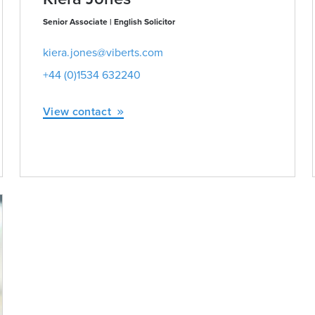
Senior Associate | English Solicitor
kiera.jones@viberts.com
+44 (0)1534 632240
View contact