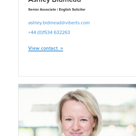
Senior Associate | English Solicitor
ashley.bidmead@viberts.com
+44 (0)1534 632263
View contact