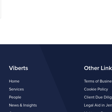
Viberts
Other Link
Home
Terms of Busine
Services
Cookie Policy
People
Client Due Dili
News & Insights
Legal Aid in Jer