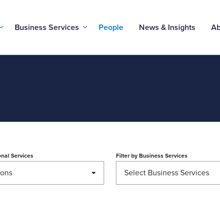
Business Services
People
News & Insights
Ab
nal Services
Filter by
Business Services
ions
Select Business Services