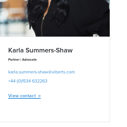
Karla Summers-Shaw
Partner | Advocate
karla.summers-shaw@viberts.com
+44 (0)1534 632263
View contact