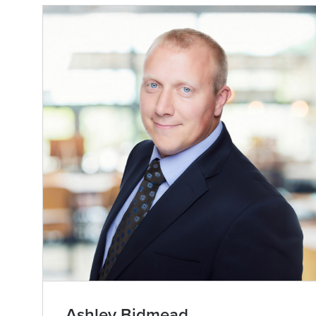
Ashley Bidmead