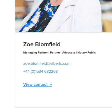
Zoe Blomfield
Managing Partner | Partner | Advocate | Notary Public
zoe.blomfield@viberts.com
+44 (0)1534 632263
View contact