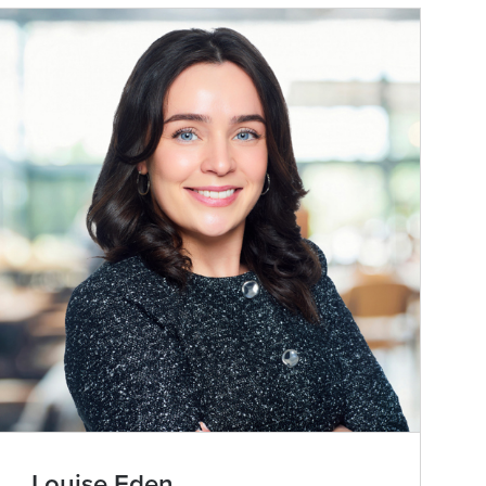
Louise Eden