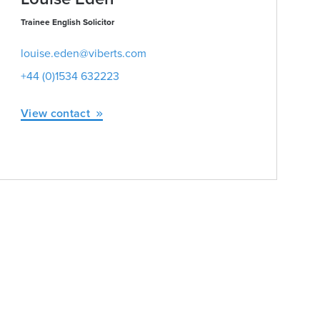
Trainee English Solicitor
louise.eden@viberts.com
+44 (0)1534 632223
View contact