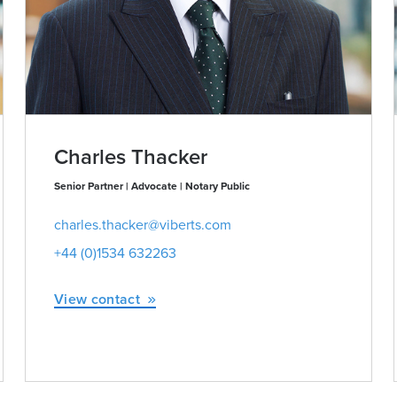
Charles Thacker
Senior Partner | Advocate | Notary Public
charles.thacker@viberts.com
+44 (0)1534 632263
View contact