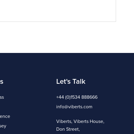
s
Let's Talk
ss
+44 (0)1534 888666
info@viberts.com
gence
Viberts, Viberts House,
sey
Don Street,