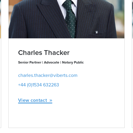
Charles Thacker
Senior Partner | Advocate | Notary Public
charles.thacker@viberts.com
+44 (0)1534 632263
View contact