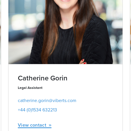
Catherine Gorin
Legal Assistant
catherine.gorin@viberts.com
+44 (0)1534 632213
View contact