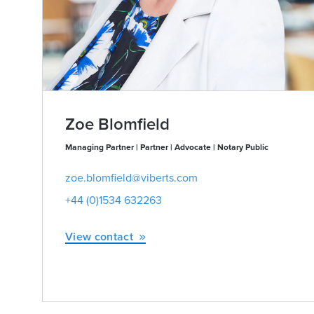
Zoe Blomfield
Managing Partner | Partner | Advocate | Notary Public
zoe.blomfield@viberts.com
+44 (0)1534 632263
View contact