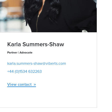
Karla Summers-Shaw
Partner | Advocate
karla.summers-shaw@viberts.com
+44 (0)1534 632263
View contact