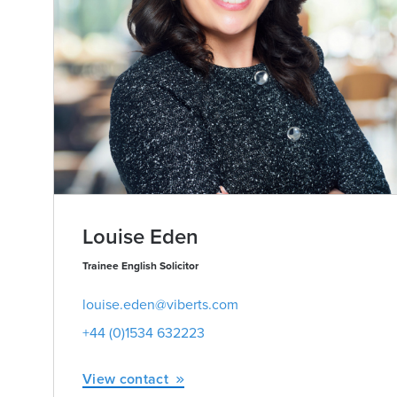
Louise Eden
Trainee English Solicitor
louise.eden@viberts.com
+44 (0)1534 632223
View contact