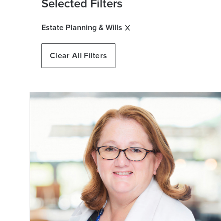
Selected Filters
Estate Planning & Wills
Clear All Filters