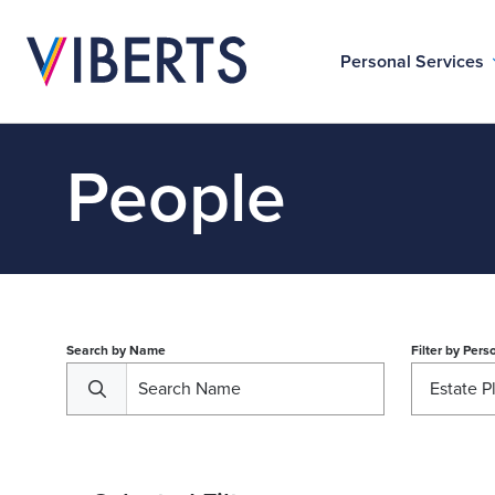
Personal Services
People
Search by Name
Filter by
Perso
Estate P