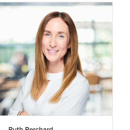
Ruth Perchard