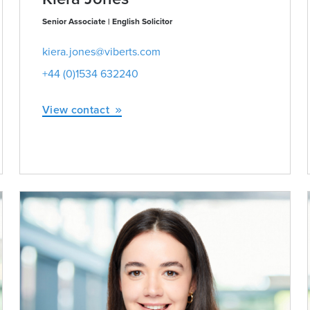
Senior Associate | English Solicitor
kiera.jones@viberts.com
+44 (0)1534 632240
View contact