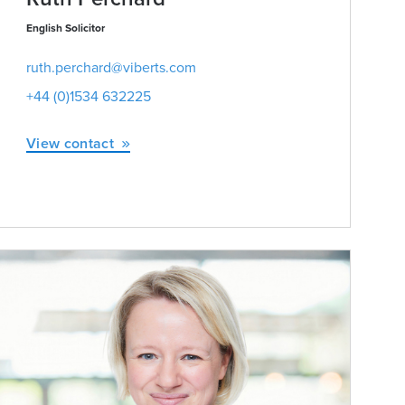
English Solicitor
ruth.perchard@viberts.com
+44 (0)1534 632225
View contact