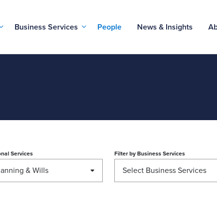
Business Services
People
News & Insights
Ab
nal Services
Filter by
Business Services
lanning & Wills
Select Business Services