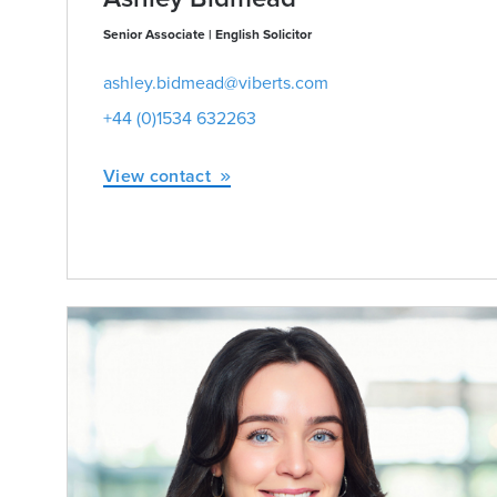
Senior Associate | English Solicitor
ashley.bidmead@viberts.com
+44 (0)1534 632263
View contact