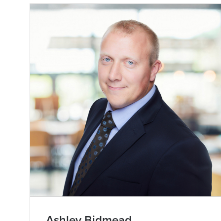
Ashley Bidmead