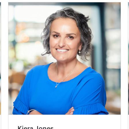
Kiera Jones