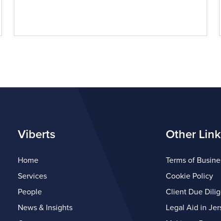
Viberts
Other Link
Home
Terms of Busine
Services
Cookie Policy
People
Client Due Dili
News & Insights
Legal Aid in Jer