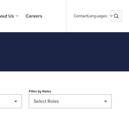
out Us
Careers
Contact
Languages
Filter by
Roles
Select Roles