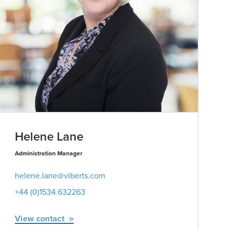
Helene Lane
Administration Manager
helene.lane@viberts.com
+44 (0)1534 632263
View contact