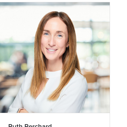
Ruth Perchard