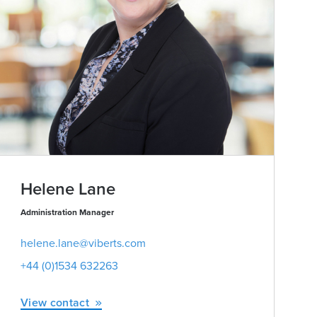
Helene Lane
Administration Manager
helene.lane@viberts.com
+44 (0)1534 632263
View contact