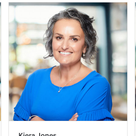
Kiera Jones