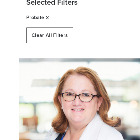
Selected Filters
Probate
Clear All Filters