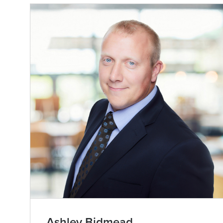
Ashley Bidmead