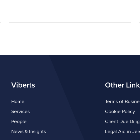
Viberts
Other Link
Home
Terms of Busine
Services
Cookie Policy
People
Client Due Dili
News & Insights
Legal Aid in Jer