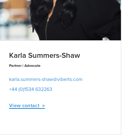
Karla Summers-Shaw
Partner | Advocate
karla.summers-shaw@viberts.com
+44 (0)1534 632263
View contact