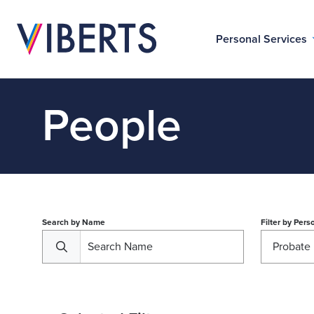
Personal Services
People
Search by Name
Filter by
Perso
Probate