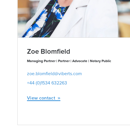
Zoe Blomfield
Managing Partner | Partner | Advocate | Notary Public
zoe.blomfield@viberts.com
+44 (0)1534 632263
View contact