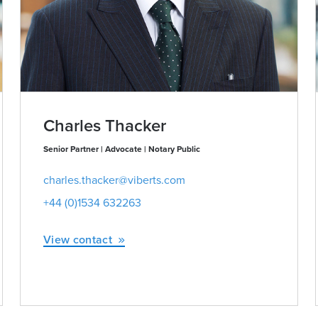
Charles Thacker
Senior Partner | Advocate | Notary Public
charles.thacker@viberts.com
+44 (0)1534 632263
View contact