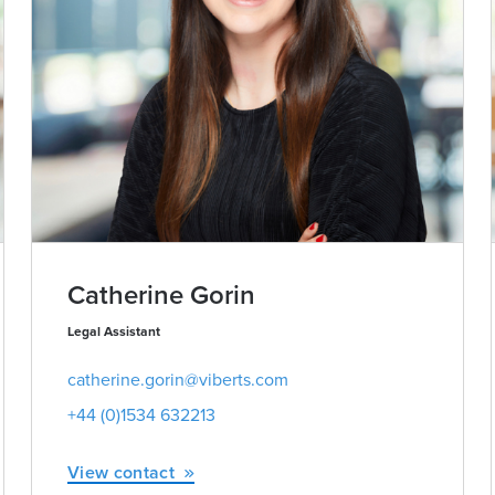
Catherine Gorin
Legal Assistant
catherine.gorin@viberts.com
+44 (0)1534 632213
View contact