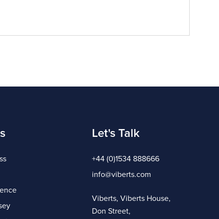
s
Let's Talk
ss
+44 (0)1534 888666
info@viberts.com
gence
Viberts, Viberts House,
sey
Don Street,