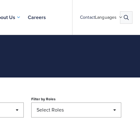
out Us
Careers
Contact
Languages
Filter by
Roles
Select Roles