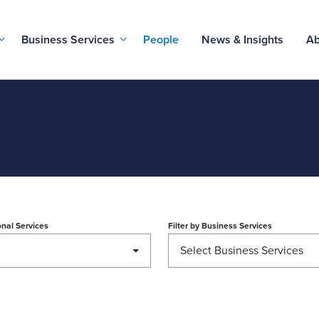
Business Services
People
News & Insights
Ab
nal Services
Filter by
Business Services
Select Business Services