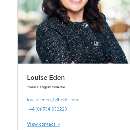
Louise Eden
Trainee English Solicitor
louise.eden@viberts.com
+44 (0)1534 632223
View contact