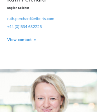
English Solicitor
ruth.perchard@viberts.com
+44 (0)1534 632225
View contact