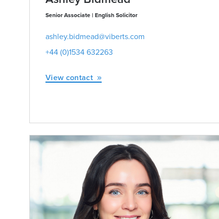
Senior Associate | English Solicitor
ashley.bidmead@viberts.com
+44 (0)1534 632263
View contact