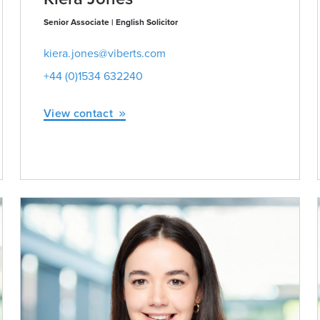
Senior Associate | English Solicitor
kiera.jones@viberts.com
+44 (0)1534 632240
View contact