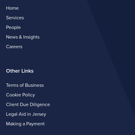
Home
Services
People
News & Insights
Careers
Other Links
Terms of Business
Cookie Policy
Client Due Diligence
Legal Aid in Jersey
Making a Payment