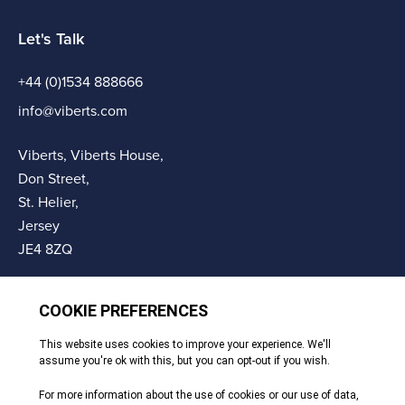
Let's Talk
+44 (0)1534 888666
info@viberts.com
Viberts, Viberts House,
Don Street,
St. Helier,
Jersey
JE4 8ZQ
© Copyright Viberts 2026
Privacy Policy