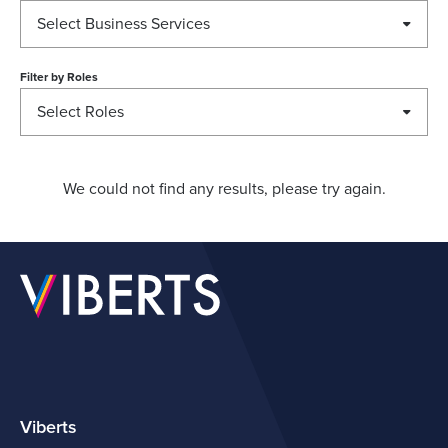
Select Business Services
Filter by
Roles
Select Roles
We could not find any results, please try again.
Viberts