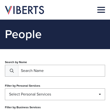
People
Search by Name
Filter by
Personal Services
Select Personal Services
Filter by
Business Services