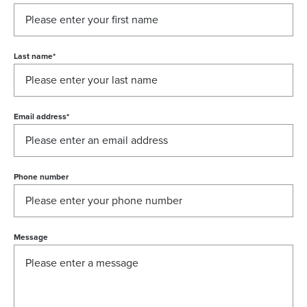
Last name
*
Email address
*
Phone number
Message