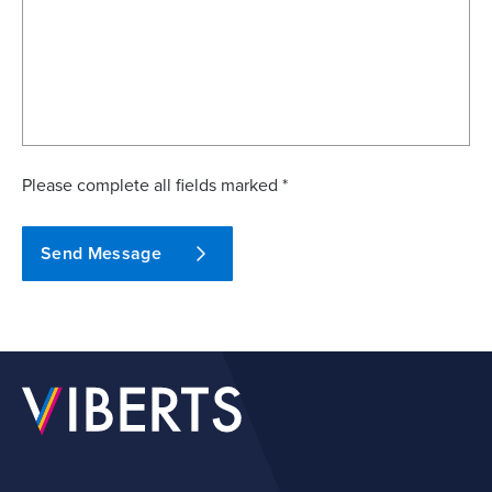
Please complete all fields marked *
Send Message