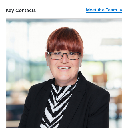
Key Contacts
Meet the Team