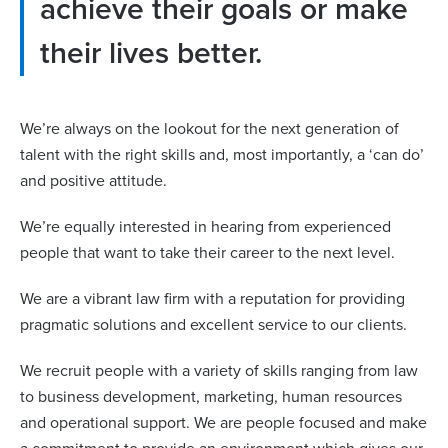
achieve their goals or make
their lives better.
We’re always on the lookout for the next generation of
talent with the right skills and, most importantly, a ‘can do’
and positive attitude.
We’re equally interested in hearing from experienced
people that want to take their career to the next level.
We are a vibrant law firm with a reputation for providing
pragmatic solutions and excellent service to our clients.
We recruit people with a variety of skills ranging from law
to business development, marketing, human resources
and operational support. We are people focused and make