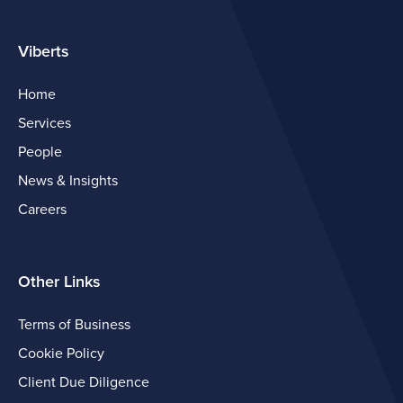
Viberts
Home
Services
People
News & Insights
Careers
Other Links
Terms of Business
Cookie Policy
Client Due Diligence