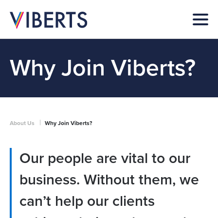
Why Join Viberts?
|
About Us
Why Join Viberts?
Our people are vital to our
business. Without them, we
can’t help our clients