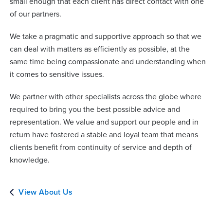
small enough that each client has direct contact with one
of our partners.
We take a pragmatic and supportive approach so that we
can deal with matters as efficiently as possible, at the
same time being compassionate and understanding when
it comes to sensitive issues.
We partner with other specialists across the globe where
required to bring you the best possible advice and
representation. We value and support our people and in
return have fostered a stable and loyal team that means
clients benefit from continuity of service and depth of
knowledge.
View About Us