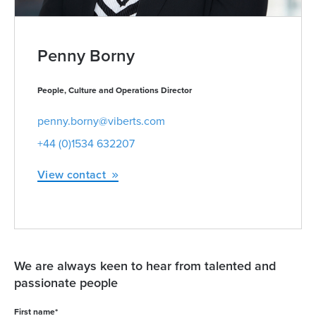
Penny Borny
People, Culture and Operations Director
penny.borny@viberts.com
+44 (0)1534 632207
View contact
We are always keen to hear from talented and
passionate people
First name
*