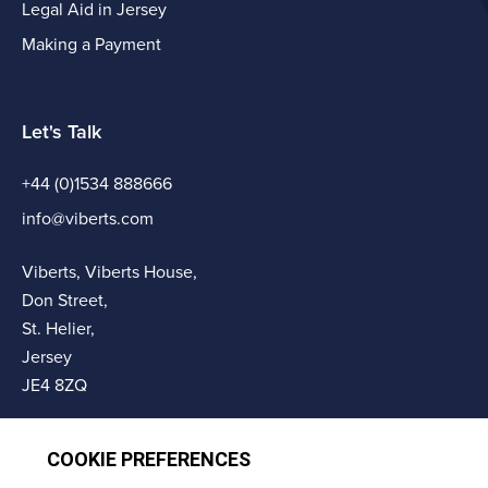
Legal Aid in Jersey
Making a Payment
Let's Talk
+44 (0)1534 888666
info@viberts.com
Viberts, Viberts House,
Don Street,
St. Helier,
Jersey
JE4 8ZQ