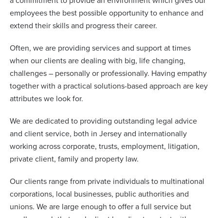
a commitment to provide an environment which gives our
employees the best possible opportunity to enhance and
extend their skills and progress their career.
Often, we are providing services and support at times
when our clients are dealing with big, life changing,
challenges – personally or professionally. Having empathy
together with a practical solutions-based approach are key
attributes we look for.
We are dedicated to providing outstanding legal advice
and client service, both in Jersey and internationally
working across corporate, trusts, employment, litigation,
private client, family and property law.
Our clients range from private individuals to multinational
corporations, local businesses, public authorities and
unions. We are large enough to offer a full service but