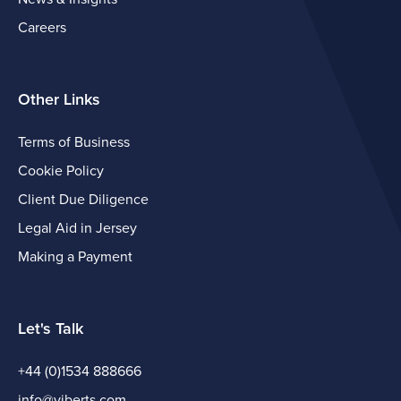
Careers
Other Links
Terms of Business
Cookie Policy
Client Due Diligence
Legal Aid in Jersey
Making a Payment
Let's Talk
+44 (0)1534 888666
info@viberts.com