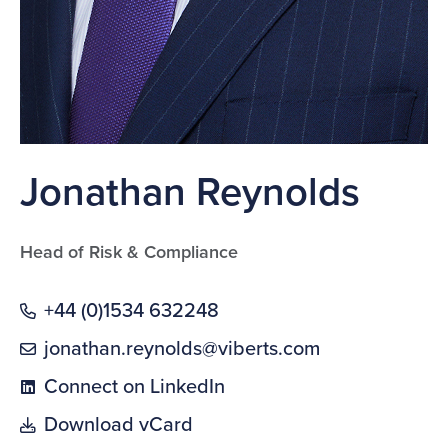
Jonathan Reynolds
Head of Risk & Compliance
+44 (0)1534 632248
jonathan.reynolds@viberts.com
Connect on LinkedIn
Download vCard