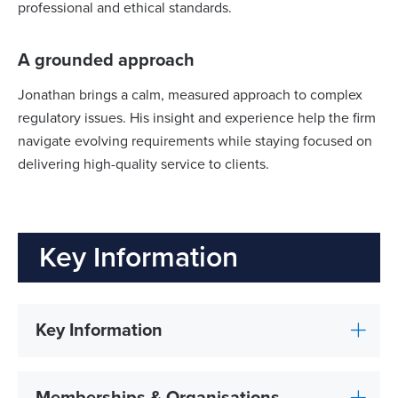
professional and ethical standards.
A grounded approach
Jonathan brings a calm, measured approach to complex
regulatory issues. His insight and experience help the firm
navigate evolving requirements while staying focused on
delivering high-quality service to clients.
Key Information
Key Information