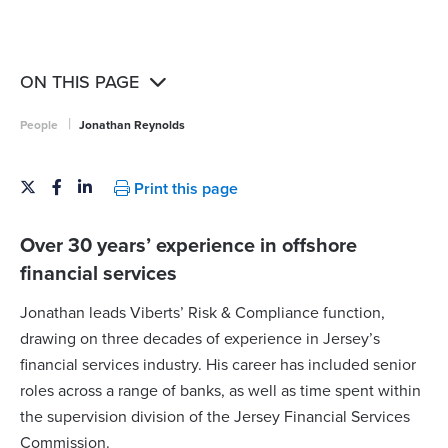
ON THIS PAGE
|
People
Jonathan Reynolds
Print this page
Over 30 years’ experience in offshore
financial services
Jonathan leads Viberts’ Risk & Compliance function,
drawing on three decades of experience in Jersey’s
financial services industry. His career has included senior
roles across a range of banks, as well as time spent within
the supervision division of the Jersey Financial Services
Commission.