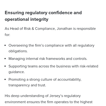
Ensuring regulatory confidence and
operational integrity
As Head of Risk & Compliance, Jonathan is responsible
for:
Overseeing the firm’s compliance with all regulatory
obligations.
Managing internal risk frameworks and controls.
Supporting teams across the business with risk-related
guidance.
Promoting a strong culture of accountability,
transparency and trust.
His deep understanding of Jersey’s regulatory
environment ensures the firm operates to the highest