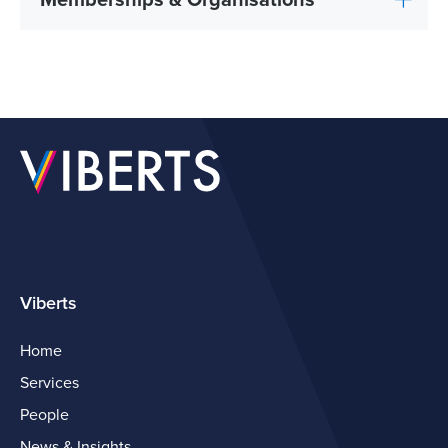
Memberships & Organisations
Viberts
Home
Services
People
News & Insights