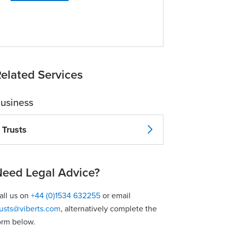
elated Services
usiness
Trusts
eed Legal Advice?
all us on
+44 (0)1534 632255
or email
rusts@viberts.com
​, alternatively complete the
orm below.