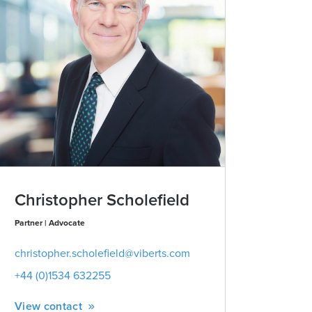
Christopher Scholefield
Partner | Advocate
christopher.scholefield@viberts.com
+44 (0)1534 632255
View contact