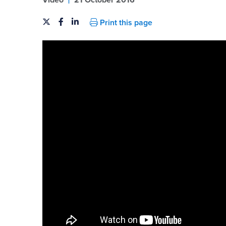
Video
21 October 2016
Print this page