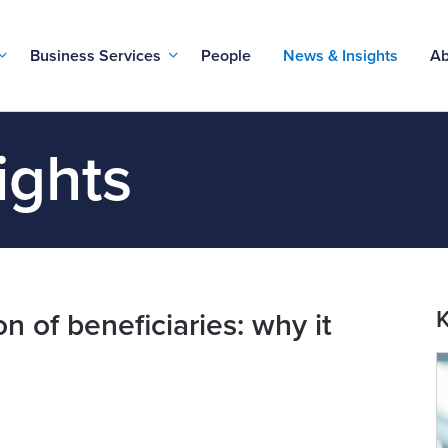
Business Services
People
News & Insights
Ab
ights
K
on of beneficiaries: why it