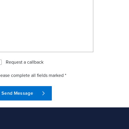
Request a callback
lease complete all fields marked *
Send Message