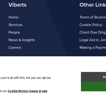
Viberts
Other Link
Home
Terms of Busine
Services
Cookie Policy
People
Client Due Dili
News & Insights
Legal Aid in Jer
Careers
Making a Payme
© Copyright Viberts 2026
Privacy Policy