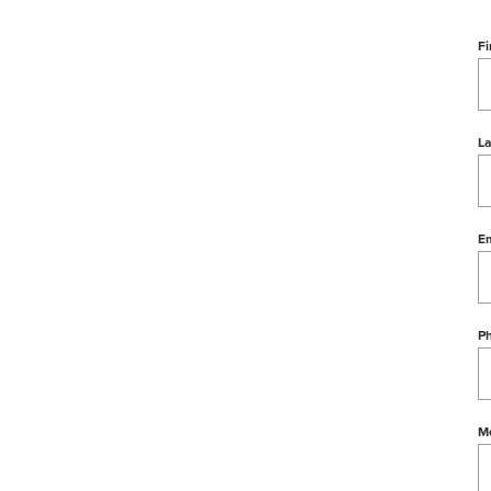
Fi
L
Em
P
M