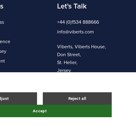
s
Let's Talk
ss
+44 (0)1534 888666
info@viberts.com
gence
Viberts, Viberts House,
sey
Don Street,
nt
St. Helier,
Jersey
JE4 8ZQ
Complaints Procedure
Sitemap
Site By Webreality