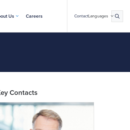
out Us
Careers
Contact
Languages
ey Contacts