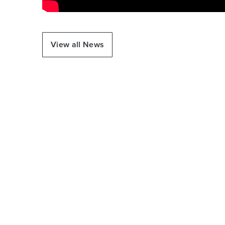
View all News