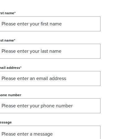
rst name
*
ast name
*
ail address
*
hone number
essage