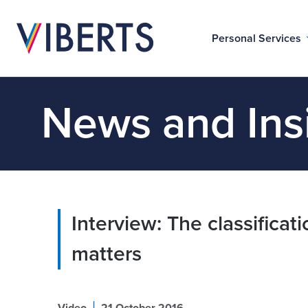
Personal Services
News and Ins
Interview: The classificati
matters
|