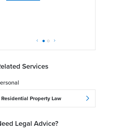
elated Services
ersonal
Residential Property Law
eed Legal Advice?