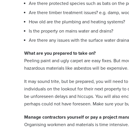
Are there protected species such as bats on the p
Are there timber treatment issues? e.g. damp, wo
How old are the plumbing and heating systems?
Is the property on mains water and drains?
Are there any issues with the surface water drain
What are you prepared to take on?
Peeling paint and ugly carpet are easy fixes. But m
hazardous materials like asbestos will be expensive.
It may sound trite, but be prepared, you will need t
individuals on the lookout for their next property to 
be unforeseen delays and hiccups. You will also enc
perhaps could not have foreseen. Make sure your bud
Manage contractors yourself or pay a project man
Organising workmen and materials is time intensive