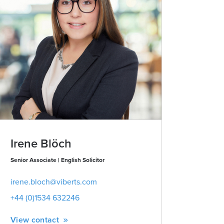
Irene Blöch
James 
Senior Associate | English Solicitor
Partner | Advo
irene.bloch@viberts.com
james.lawr
+44 (0)1534 632246
+44 (0)153
View contact
View conta