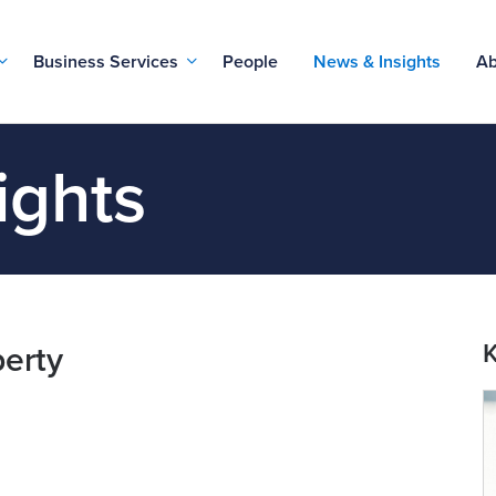
Business Services
People
News & Insights
Ab
ights
K
perty