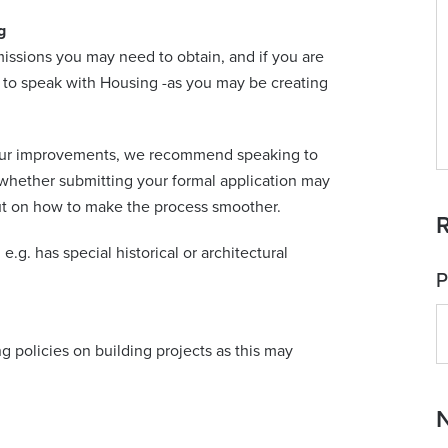
g
issions you may need to obtain, and if you are
d to speak with Housing -as you may be creating
 your improvements, we recommend speaking to
 whether submitting your formal application may
put on how to make the process smoother.
R
 e.g. has special historical or architectural
P
g policies on building projects as this may
N