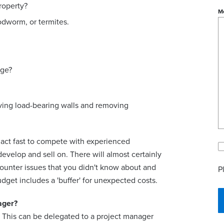
roperty?
M
odworm, or termites.
age?
oving load-bearing walls and removing
o act fast to compete with experienced
develop and sell on. There will almost certainly
ounter issues that you didn't know about and
P
get includes a 'buffer' for unexpected costs.
ager?
. This can be delegated to a project manager