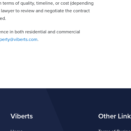
n terms of quality, timeline, or cost (depending
lawyer to review and negotiate the contract
ed.
ence in both residential and commercial
perty@viberts.com
.
Viberts
Other Link