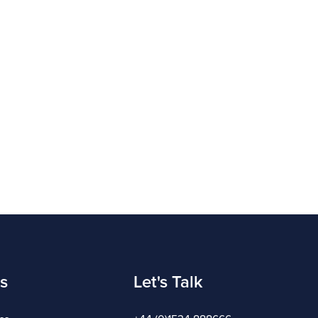
s
Let's Talk