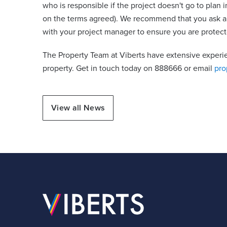
who is responsible if the project doesn't go to plan i
on the terms agreed). We recommend that you ask a 
with your project manager to ensure you are protect
The Property Team at Viberts have extensive experi
property. Get in touch today on 888666 or email
pro
View all News