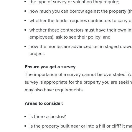
the type of survey or valuation they require;
how much you can borrow against the property (th
whether the lender requires contractors to carry 
whether those contractors must have their own ins
employees), ask to see their policy; and
how the monies are advanced i.e. in staged draw
project.
Ensure you get a survey
The importance of a survey cannot be overstated. A 
survey is appropriate for the property you are seekin
may also have requirements.
Areas to consider:
Is there asbestos?
Is the property built near or into a hill or cliff? It 