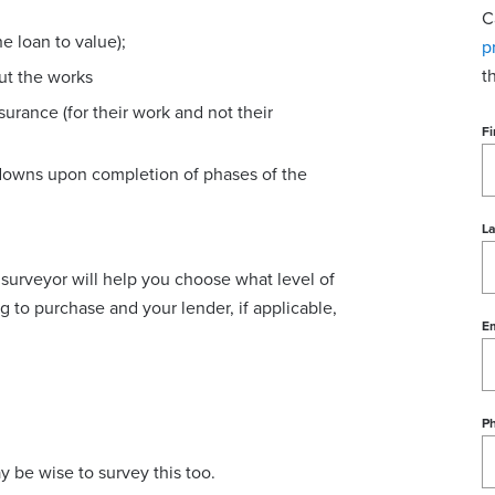
C
e loan to value);
p
t
out the works
urance (for their work and not their
Fi
downs upon completion of phases of the
L
surveyor will help you choose what level of
g to purchase and your lender, if applicable,
Em
P
may be wise to survey this too.