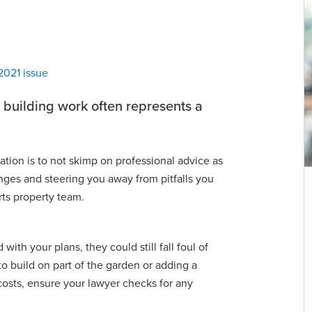
2021 issue
 building work often represents a
tion is to not skimp on professional advice as
nges and steering you away from pitfalls you
rts property team.
James Lawrence
Partner | Advocate
ith your plans, they could still fall foul of
james.lawrence@viberts.com
to build on part of the garden or adding a
+44 (0)1534 632258
costs, ensure your lawyer checks for any
View contact