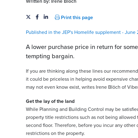
Written by:
Irene Blöch
Print this page
Published in the JEP's Homelife supplement - June 
A lower purchase price in return for some
tempting bargain.
If you are thinking along these lines our recommenda
it could be priceless in helping avoid expensive cha
rence
may not even know exist, writes Irene Blöch of Vibe
Irene Blöch
Senior Associate | English Solicitor
Get the lay of the land
While Planning and Building Control may be satisfied w
@viberts.com
irene.bloch@viberts.com
property title restrictions such as not being allowed 
258
+44 (0)1534 632246
second floor. Therefore, before you incur any other 
restrictions on the property.
View contact