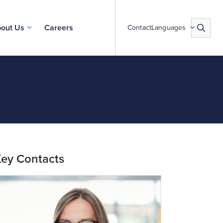
out Us
Careers
Contact
Languages
ey Contacts