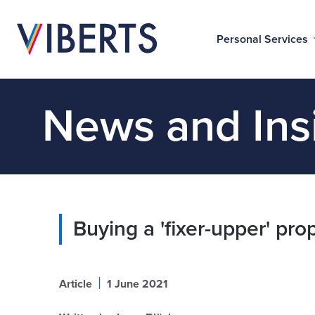
Personal Services
News and Ins
Buying a 'fixer-upper' pro
|
Article
1 June 2021