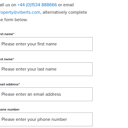
all us on
+44 (0)1534 888666
or email
roperty@viberts.com
​, alternatively complete
he form below.
rst name
*
ast name
*
ail address
*
hone number