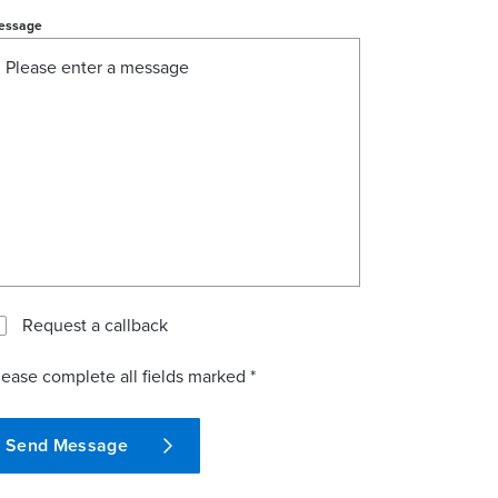
essage
Request a callback
lease complete all fields marked *
Send Message