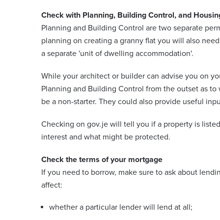
Check with Planning, Building Control, and Housin
Planning and Building Control are two separate perm
planning on creating a granny flat you will also nee
a separate 'unit of dwelling accommodation'.
While your architect or builder can advise you on
Planning and Building Control from the outset as to
be a non-starter. They could also provide useful in
Checking on gov.je will tell you if a property is listed
interest and what might be protected.
Check the terms of your mortgage
If you need to borrow, make sure to ask about lendin
affect:
whether a particular lender will lend at all;