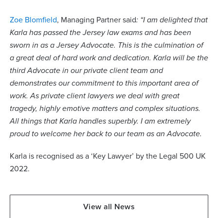
Zoe Blomfield
, Managing Partner said
: “I am delighted that
Karla has passed the Jersey law exams and has been
sworn in as a Jersey Advocate. This is the culmination of
a great deal of hard work and dedication. Karla will be the
third Advocate in our private client team and
demonstrates our commitment to this important area of
work. As private client lawyers we deal with great
tragedy, highly emotive matters and complex situations.
All things that Karla handles superbly. I am extremely
proud to welcome her back to our team as an Advocate.
Karla is recognised as a ‘Key Lawyer’ by the Legal 500 UK
2022.
View all News