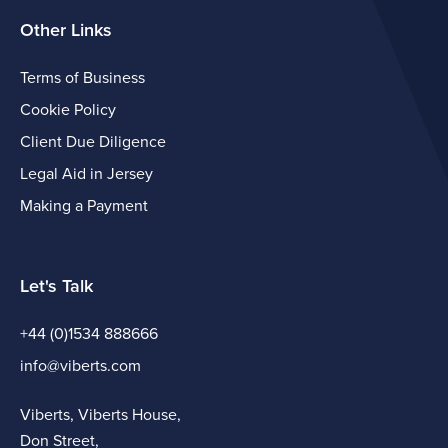
Other Links
Terms of Business
Cookie Policy
Client Due Diligence
Legal Aid in Jersey
Making a Payment
Let's Talk
+44 (0)1534 888666
info@viberts.com
Viberts, Viberts House,
Don Street,