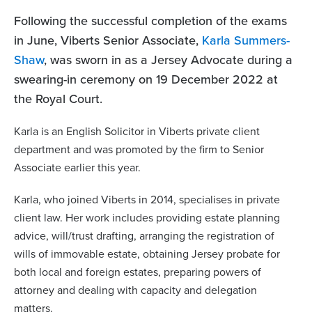
Following the successful completion of the exams
in June, Viberts Senior Associate,
Karla Summers-
Shaw
, was sworn in as a Jersey Advocate during a
swearing-in ceremony on 19 December 2022 at
the Royal Court.
Karla is an English Solicitor in Viberts private client
department and was promoted by the firm to Senior
Associate earlier this year.
Karla, who joined Viberts in 2014, specialises in private
client law. Her work includes providing estate planning
advice, will/trust drafting, arranging the registration of
wills of immovable estate, obtaining Jersey probate for
both local and foreign estates, preparing powers of
attorney and dealing with capacity and delegation
matters.