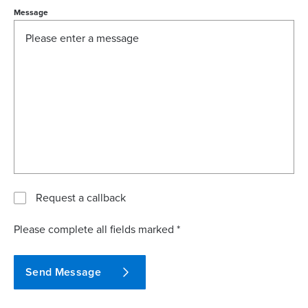
Message
Request a callback
Please complete all fields marked *
Send Message