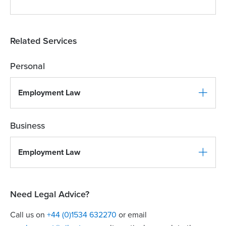
Related Services
Personal
Employment Law
Business
Employment Law
Need Legal Advice?
Call us on
+44 (0)1534 632270
or email