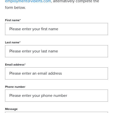
employment@viberts.com
, alternatively complete the
form below.
First name
*
Last name
*
Email address
*
Phone number
Message