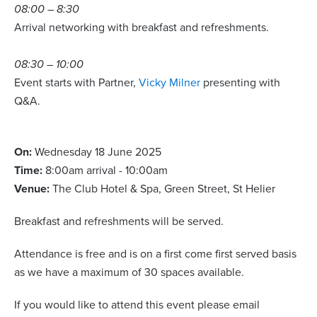
08:00 – 8:30
Arrival networking with breakfast and refreshments.
08:30 – 10:00
Event starts with Partner,
Vicky Milner
presenting with
Q&A.
On:
Wednesday 18 June 2025
Time:
8:00am arrival - 10:00am
Venue:
The Club Hotel & Spa, Green Street, St Helier
Breakfast and refreshments will be served.
Attendance is free and is on a first come first served basis
as we have a maximum of 30 spaces available.
If you would like to attend this event please email