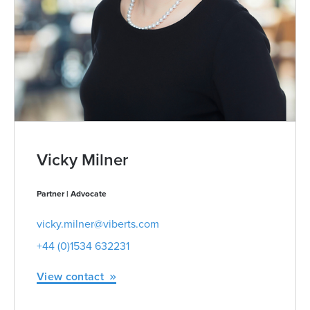
Vicky Milner
Partner | Advocate
vicky.milner@viberts.com
+44 (0)1534 632231
View contact