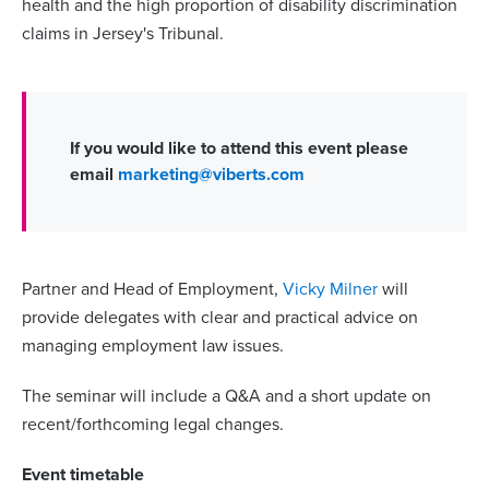
health and the high
proportion of disability discrimination
claims in Jersey's Tribunal.
If you would like to attend this event please
email
marketing@viberts.com
Partner and Head of Employment,
Vicky Milner
will
provide delegates with clear and practical advice on
managing employment law issues.
The seminar will include a Q&A and a short update on
recent/forthcoming legal changes.
Event timetable