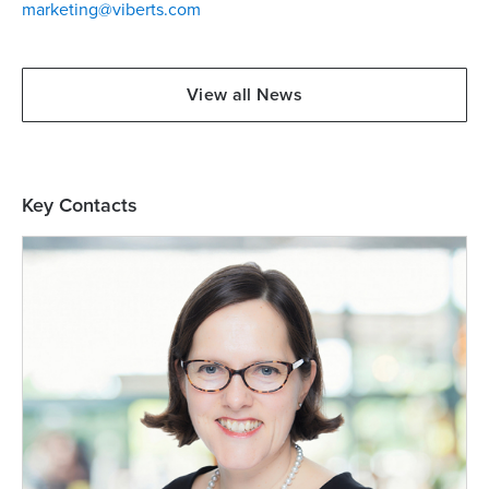
marketing@viberts.com
View all News
Key Contacts