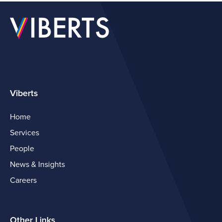
Viberts
Home
Services
People
News & Insights
Careers
Other Links