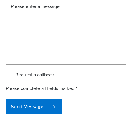
Request a callback
Please complete all fields marked *
Send Message