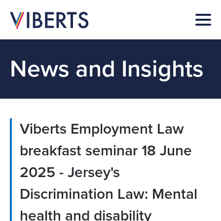
News and Insights
Viberts Employment Law
breakfast seminar 18 June
2025 - Jersey's
Discrimination Law: Mental
health and disability