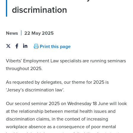
discrimination
|
News
22 May 2025
Print this page
Viberts’ Employment Law specialists are running seminars
throughout 2025.
As requested by delegates, our theme for 2025 is
‘Jersey’s discrimination law’.
Our second seminar 2025 on Wednesday 18 June will look
at the relationship
between mental health issues and
discrimination claims,
in the context of increasing
workplace absence as a
consequence of poor mental