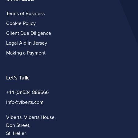
Terms of Business
Cookie Policy
Client Due Diligence
Legal Aid in Jersey
Making a Payment
Let's Talk
+44 (0)1534 888666
info@viberts.com
Viberts, Viberts House,
Don Street,
St. Helier,