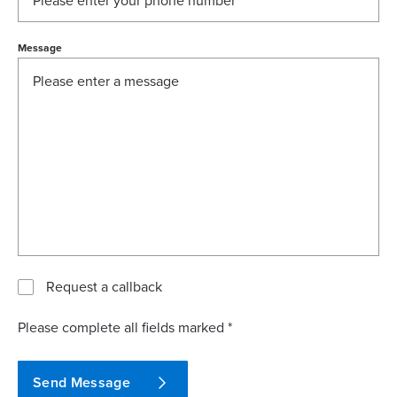
Message
Request a callback
Please complete all fields marked *
Send Message