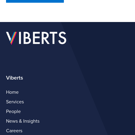
Viberts
Home
Services
People
News & Insights
Careers