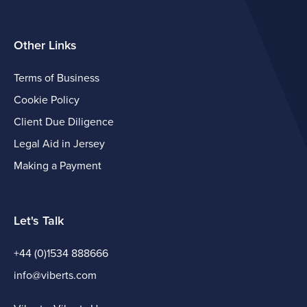
Other Links
Terms of Business
Cookie Policy
Client Due Diligence
Legal Aid in Jersey
Making a Payment
Let's Talk
+44 (0)1534 888666
info@viberts.com