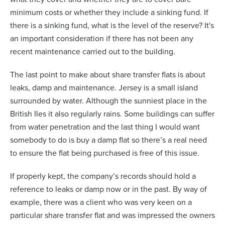
minimum costs or whether they include a sinking fund. If
there is a sinking fund, what is the level of the reserve? It's
an important consideration if there has not been any
recent maintenance carried out to the building.
The last point to make about share transfer flats is about
leaks, damp and maintenance. Jersey is a small island
surrounded by water. Although the sunniest place in the
British Iles it also regularly rains. Some buildings can suffer
from water penetration and the last thing I would want
somebody to do is buy a damp flat so there’s a real need
to ensure the flat being purchased is free of this issue.
If properly kept, the company’s records should hold a
reference to leaks or damp now or in the past. By way of
example, there was a client who was very keen on a
particular share transfer flat and was impressed the owners