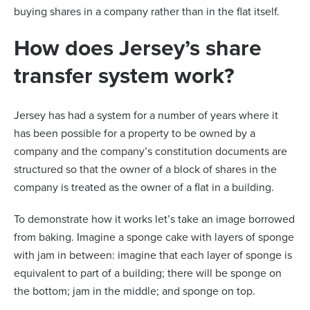
buying shares in a company rather than in the flat itself.
How does Jersey’s share
transfer system work?
Jersey has had a system for a number of years where it
has been possible for a property to be owned by a
company and the company’s constitution documents are
structured so that the owner of a block of shares in the
company is treated as the owner of a flat in a building.
To demonstrate how it works let’s take an image borrowed
from baking. Imagine a sponge cake with layers of sponge
with jam in between: imagine that each layer of sponge is
equivalent to part of a building; there will be sponge on
the bottom; jam in the middle; and sponge on top.