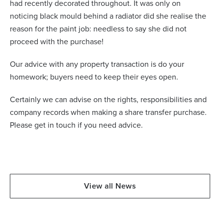
had recently decorated throughout. It was only on
noticing black mould behind a radiator did she realise the
reason for the paint job: needless to say she did not
proceed with the purchase!
Our advice with any property transaction is do your
homework; buyers need to keep their eyes open.
Certainly we can advise on the rights, responsibilities and
company records when making a share transfer purchase.
Please get in touch if you need advice.
View all News