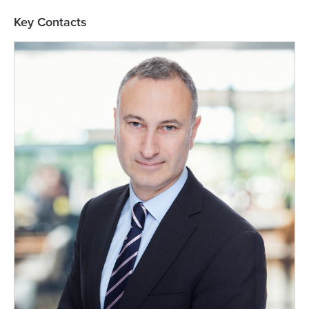
Key Contacts