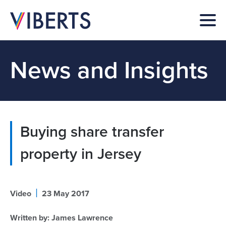
News and Insights
Buying share transfer
property in Jersey
|
Video
23 May 2017
Written by:
James Lawrence