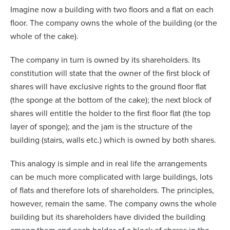
Imagine now a building with two floors and a flat on each
floor. The company owns the whole of the building (or the
whole of the cake).
The company in turn is owned by its shareholders. Its
constitution will state that the owner of the first block of
shares will have exclusive rights to the ground floor flat
(the sponge at the bottom of the cake); the next block of
shares will entitle the holder to the first floor flat (the top
layer of sponge); and the jam is the structure of the
building (stairs, walls etc.) which is owned by both shares.
This analogy is simple and in real life the arrangements
can be much more complicated with large buildings, lots
of flats and therefore lots of shareholders. The principles,
however, remain the same. The company owns the whole
building but its shareholders have divided the building