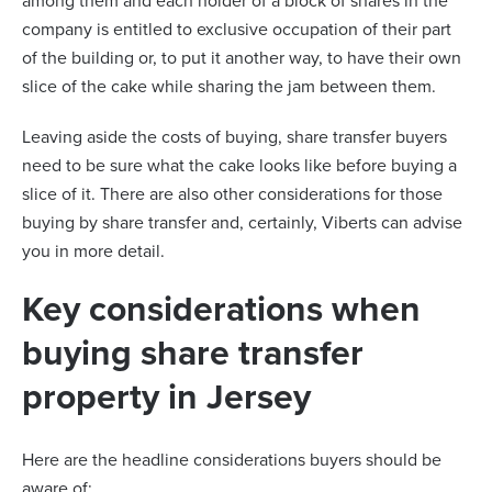
among them and each holder of a block of shares in the
company is entitled to exclusive occupation of their part
of the building or, to put it another way, to have their own
slice of the cake while sharing the jam between them.
Leaving aside the costs of buying, share transfer buyers
need to be sure what the cake looks like before buying a
slice of it. There are also other considerations for those
buying by share transfer and, certainly, Viberts can advise
you in more detail.
Key considerations when
buying share transfer
property in Jersey
Here are the headline considerations buyers should be
aware of: