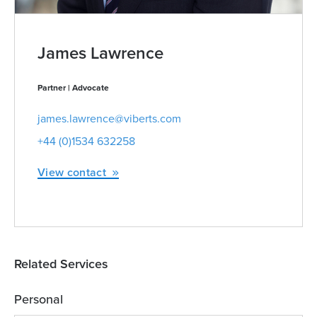
James Lawrence
Partner | Advocate
james.lawrence@viberts.com
+44 (0)1534 632258
View contact
Related Services
Personal