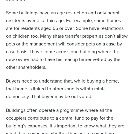
Some buildings have an age restriction and only permit
residents over a certain age. For example, some homes
are for residents aged 55 or over. Some have restrictions
on children too. Many share transfer properties don’t allow
pets or the management will consider pets on a case by
case basis. I have come across one building where the
new owner had to have his teacup terrier vetted by the
other shareholders.
Buyers need to understand that, while buying a home,
that home is linked to others and is within mini-
democracy. That buyer may be out voted.
Buildings often operate a programme where all the
occupiers contribute to a central fund to pay for the
building’s expenses. It’s important to know what they are,
what they cover and whether they are to cover bare