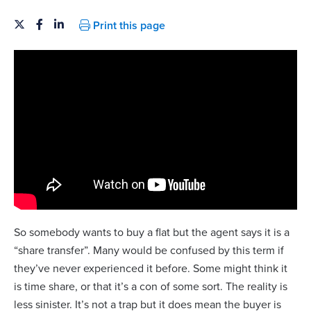
Print this page
So somebody wants to buy a flat but the agent says it is a
“share transfer”. Many would be confused by this term if
they’ve never experienced it before. Some might think it
is time share, or that it’s a con of some sort. The reality is
less sinister. It’s not a trap but it does mean the buyer is