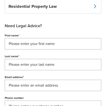
Residential Property Law
Need Legal Advice?
First name
*
Last name
*
Email address
*
Phone number