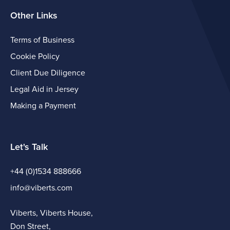
Other Links
Terms of Business
Cookie Policy
Client Due Diligence
Legal Aid in Jersey
Making a Payment
Let's Talk
+44 (0)1534 888666
info@viberts.com
Viberts, Viberts House,
Don Street,