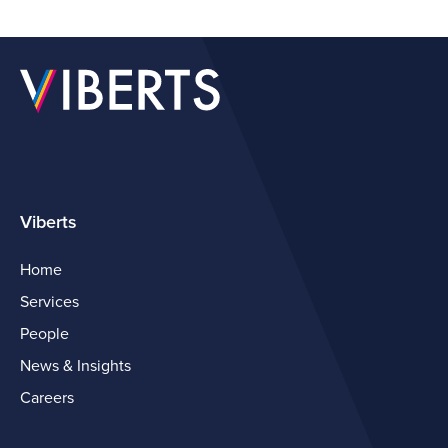
Viberts
Home
Services
People
News & Insights
Careers