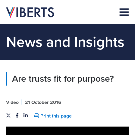
News and Insights
Are trusts fit for purpose?
|
Video
21 October 2016
Print this page