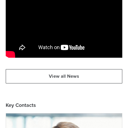
View all News
Key Contacts