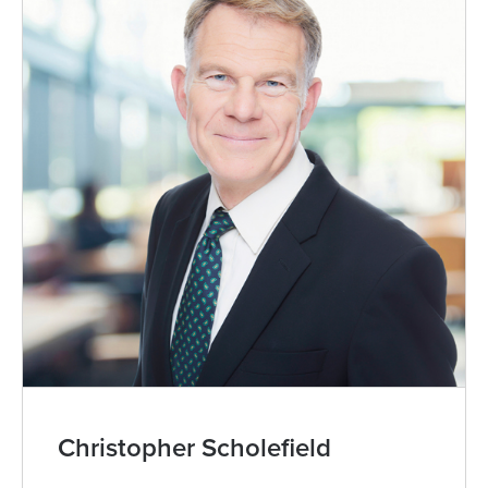
Christopher Scholefield