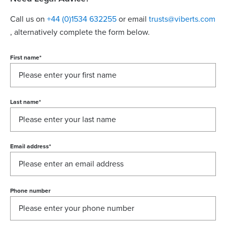
Call us on
+44 (0)1534 632255
or email
trusts@viberts.com
, alternatively complete the form below.
First name
*
Last name
*
Email address
*
Phone number