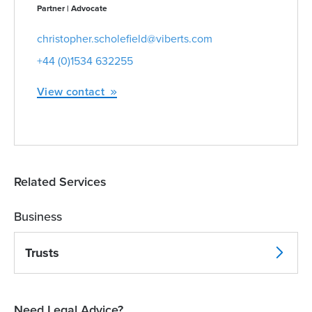
Partner | Advocate
christopher.scholefield@viberts.com
+44 (0)1534 632255
View contact
Related Services
Business
Trusts
Need Legal Advice?