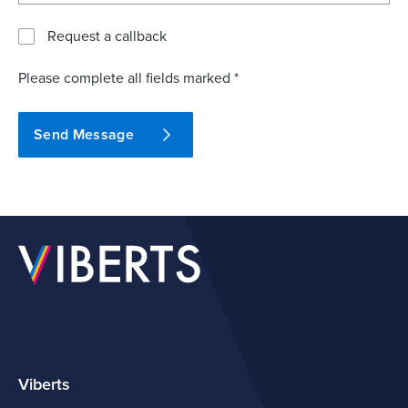
Request a callback
Please complete all fields marked *
Send Message
Viberts