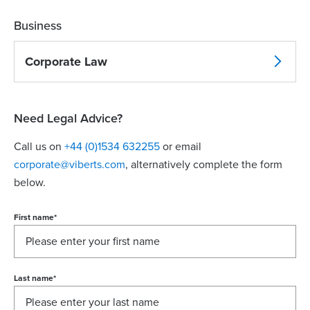
Business
Corporate Law
Need Legal Advice?
Call us on
+44 (0)1534 632255
or email
corporate@viberts.com
, alternatively complete the form
below.
First name
*
Last name
*