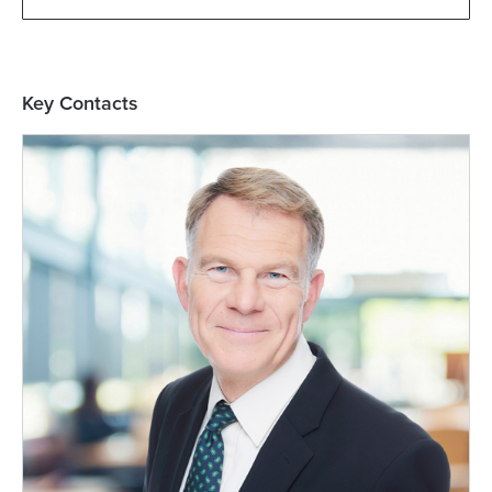
Key Contacts