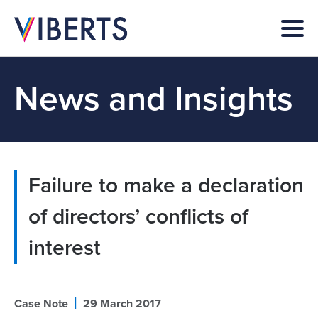
News and Insights
Failure to make a declaration
of directors’ conflicts of
interest
|
Case Note
29 March 2017