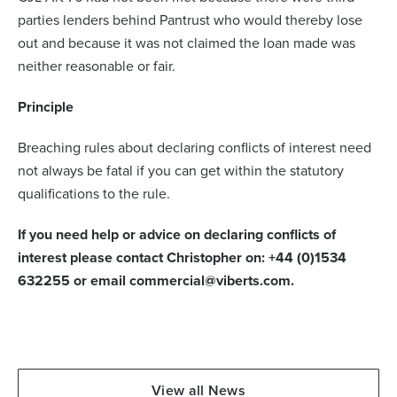
parties lenders behind Pantrust who would thereby lose
out and because it was not claimed the loan made was
neither reasonable or fair.
Principle
Breaching rules about declaring conflicts of interest need
not always be fatal if you can get within the statutory
qualifications to the rule.
If you need help or advice on declaring conflicts of
interest please contact Christopher on: +44 (0)1534
632255 or email commercial@viberts.com.
View all News