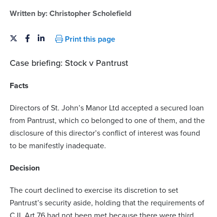
Written by:
Christopher Scholefield
Print this page
Case briefing: Stock v Pantrust
Facts
Directors of St. John’s Manor Ltd accepted a secured loan
from Pantrust, which co belonged to one of them, and the
disclosure of this director’s conflict of interest was found
to be manifestly inadequate.
Decision
The court declined to exercise its discretion to set
Pantrust’s security aside, holding that the requirements of
CJL Art 76 had not been met because there were third