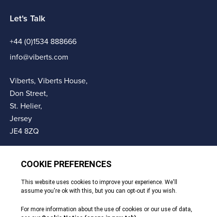
Let's Talk
+44 (0)1534 888666
info@viberts.com
Viberts, Viberts House,
Don Street,
St. Helier,
Jersey
JE4 8ZQ
© Copyright Viberts 2026
Privacy Policy