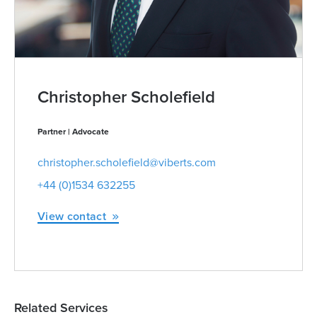
Christopher Scholefield
Partner | Advocate
christopher.scholefield@viberts.com
+44 (0)1534 632255
View contact
Related Services