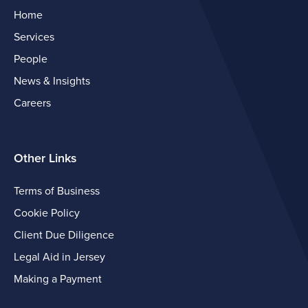
Home
Services
People
News & Insights
Careers
Other Links
Terms of Business
Cookie Policy
Client Due Diligence
Legal Aid in Jersey
Making a Payment