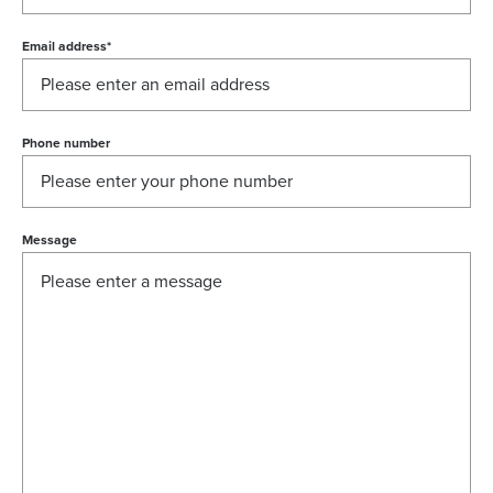
Email address
*
Phone number
Message