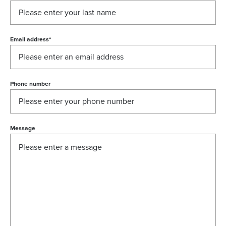
Email address
*
Phone number
Message