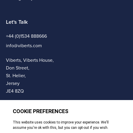
Let's Talk
+44 (0)1534 888666
info@viberts.com
Viberts, Viberts House,
Don Street,
St. Helier,
Jersey
JE4 8ZQ