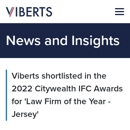
News and Insights
Viberts shortlisted in the
2022 Citywealth IFC Awards
for 'Law Firm of the Year -
Jersey'