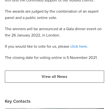
firm and the continued support of our valued clients”.
The awards are judged by the combination of an expert
panel and a public online vote.
The winners will be announced at a Gala dinner event on
the 26 January 2022, in London.
If you would like to vote for us, please
click here
.
The closing date for voting online is 5 November 2021.
View all News
Key Contacts