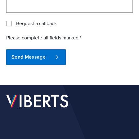
Request a callback
Please complete all fields marked *
Send Message