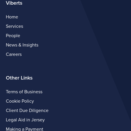
Viberts
Home
Services
People
News & Insights
Careers
Other Links
Terms of Business
Cookie Policy
Client Due Diligence
Legal Aid in Jersey
Making a Payment