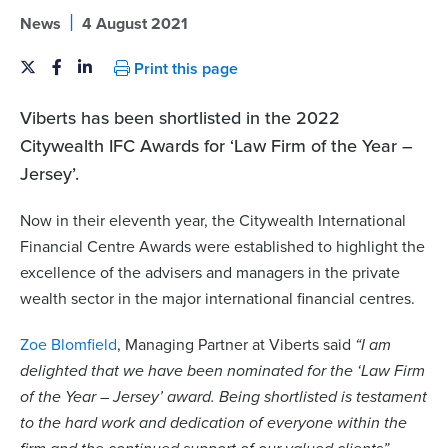
|
News
4 August 2021
Print this page
Viberts has been shortlisted in the 2022
Citywealth IFC Awards for ‘Law Firm of the Year –
Jersey’.
Now in their eleventh year, the Citywealth International
Financial Centre Awards were established to highlight the
excellence of the advisers and managers in the private
wealth sector in the major international financial centres.
Zoe Blomfield
, Managing Partner at Viberts said
“I am
delighted that we have been nominated for the ‘Law Firm
of the Year – Jersey’ award. Being shortlisted is testament
to the hard work and dedication of everyone within the