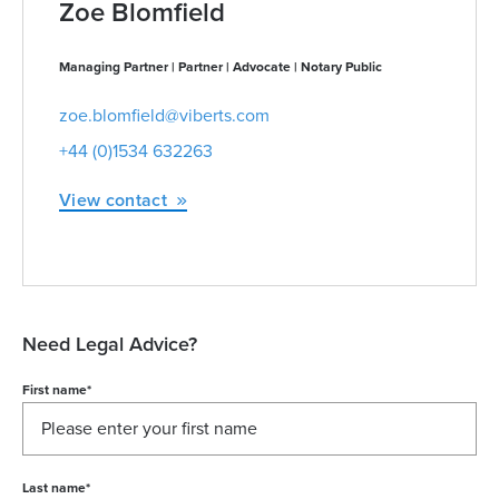
Zoe Blomfield
Managing Partner | Partner | Advocate | Notary Public
zoe.blomfield@viberts.com
+44 (0)1534 632263
View contact
Need Legal Advice?
First name
*
Last name
*