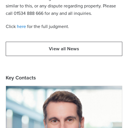
similar to this, or any dispute regarding property. Please
call 01534 888 666 for any and all inquiries.
Click
here
for the full judgment.
View all News
Key Contacts