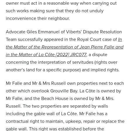
owner must act in a reasonable way when carrying out
such works making sure that they do not unduly
inconvenience their neighbour.
Advocate Giles Emmanuel of Viberts’ Dispute Resolution
Team successfully appeared in the Royal Court case of
In
the Matter of the Representation of Jean Pierre Falle and
in the Matter of La C
ô
te [2022] JRC077
, a dispute
concerning the interpretation of servitudes (rights over
another’s land for a specific purpose) and implied rights.
Mr Falle and Mr & Mrs Russell own properties next to each
other which overlook Grouville Bay. La C
ô
te is owned by
Mr Falle, and the Beach House is owned by Mr & Mrs.
Russell. The two properties are separated by walls
including the gable wall of La C
ô
te. Mr Falle has a
contractual right to maintain, upkeep, repair or replace the
gable wall. This right was established before the