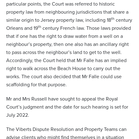
particular points, the Court was referred to historic
property law from neighbouring jurisdictions that share a
th
similar origin to Jersey property law, including 18
century
th
Orleans and 19
century French law. Those laws provided
that if one has the right to draw water from a well on a
neighbour’s property, then one also has an ancillary right
to pass across the neighbour’s land to get to the well.
Accordingly, the Court held that Mr Falle has an implied
right to walk across the Beach House to carry out the
works. The court also decided that Mr Falle could use
scaffolding for that purpose.
Mr and Mrs Russell have sought to appeal the Royal
Court’s judgment and the date for such hearing is set for
July 2022.
The Viberts Dispute Resolution and Property Teams can
advise clients who might find themselves in a situation