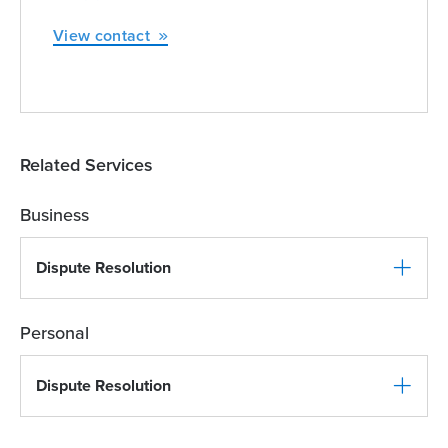
View contact
Related Services
Business
Dispute Resolution
Personal
Dispute Resolution