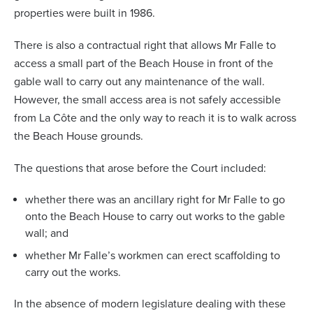
properties were built in 1986.
There is also a contractual right that allows Mr Falle to
access a small part of the Beach House in front of the
gable wall to carry out any maintenance of the wall.
However, the small access area is not safely accessible
from La C
ô
te and the only way to reach it is to walk across
the Beach House grounds.
The questions that arose before the Court included:
whether there was an ancillary right for Mr Falle to go
onto the Beach House to carry out works to the gable
wall; and
whether Mr Falle’s workmen can erect scaffolding to
carry out the works.
In the absence of modern legislature dealing with these