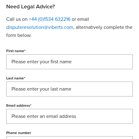
Need Legal Advice?
Call us on
+44 (0)1534 632216
or email
disputeresolution@viberts.com
​, alternatively complete the
form below.
First name
*
Last name
*
Email address
*
Phone number