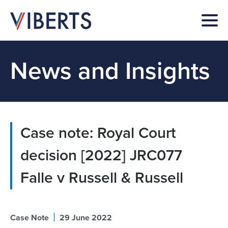
News and Insights
Case note: Royal Court
decision [2022] JRC077
Falle v Russell & Russell
|
Case Note
29 June 2022