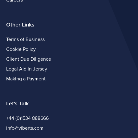
Careers
Other Links
Terms of Business
Cookie Policy
Client Due Diligence
Legal Aid in Jersey
Making a Payment
Let's Talk
+44 (0)1534 888666
info@viberts.com