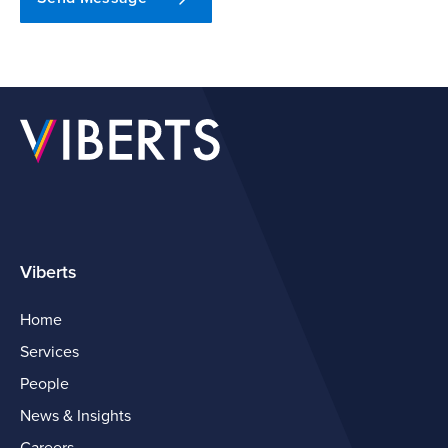
Viberts
Home
Services
People
News & Insights