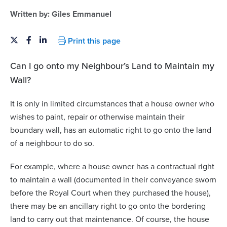
Written by:
Giles Emmanuel
Print this page
Can I go onto my Neighbour’s Land to Maintain my
Wall?
It is only in limited circumstances that a house owner who
wishes to paint, repair or otherwise maintain their
boundary wall, has an automatic right to go onto the land
of a neighbour to do so.
For example, where a house owner has a contractual right
to maintain a wall (documented in their conveyance sworn
before the Royal Court when they purchased the house),
there may be an ancillary right to go onto the bordering
land to carry out that maintenance. Of course, the house