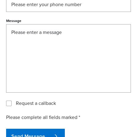
Message
Request a callback
Please complete all fields marked *
Send Message