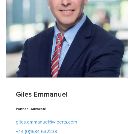
Giles Emmanuel
Partner | Advocate
giles.emmanuel@viberts.com
+44 (0)1534 632238