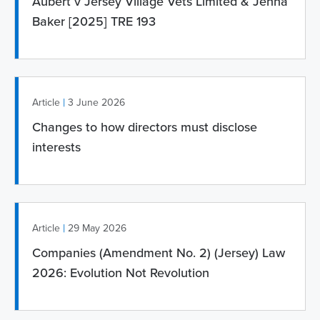
Aubert v Jersey Village Vets Limited & Jenna
Baker [2025] TRE 193
|
Article
3 June 2026
Changes to how directors must disclose
interests
|
Article
29 May 2026
Companies (Amendment No. 2) (Jersey) Law
2026: Evolution Not Revolution