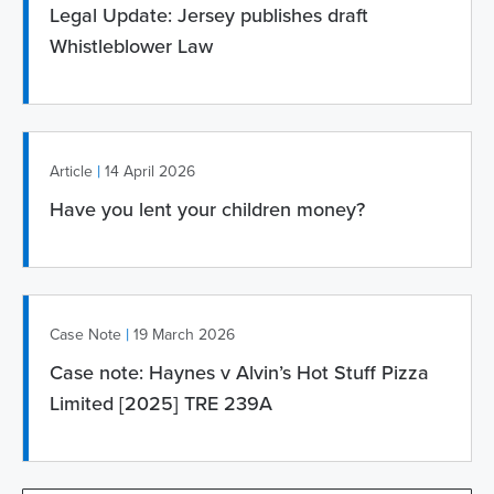
Legal Update: Jersey publishes draft
Whistleblower Law
|
Article
14 April 2026
Have you lent your children money?
|
Case Note
19 March 2026
Case note: Haynes v Alvin’s Hot Stuff Pizza
Limited [2025] TRE 239A