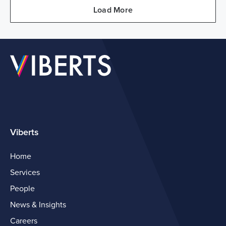
Load More
Viberts
Home
Services
People
News & Insights
Careers