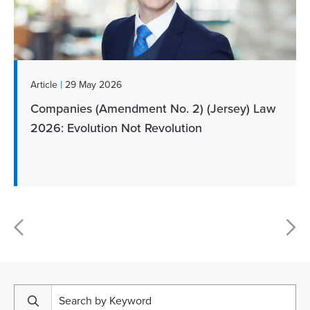
|
Article
29 May 2026
Companies (Amendment No. 2) (Jersey) Law
2026: Evolution Not Revolution