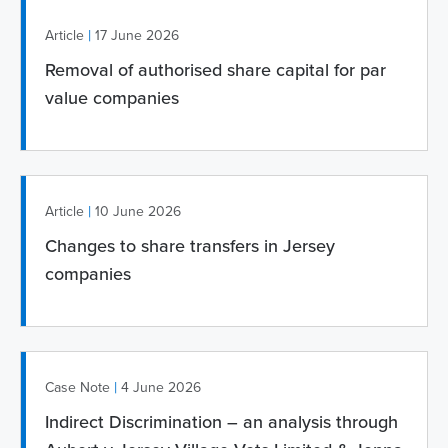
|
Article
17 June 2026
Removal of authorised share capital for par
value companies
|
Article
10 June 2026
Changes to share transfers in Jersey
companies
|
Case Note
4 June 2026
Indirect Discrimination – an analysis through