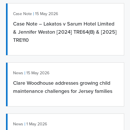
|
Case Note
15 May 2026
Case Note – Lakatos v Sarum Hotel Limited
& Jennifer Weston [2024] TRE64(B) & [2025]
TRE110
|
News
15 May 2026
Clare Woodhouse addresses growing child
maintenance challenges for Jersey families
|
News
1 May 2026