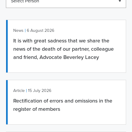
Select Person
|
News
6 August 2026
It is with great sadness that we share the
news of the death of our partner, colleague
and friend, Advocate Beverley Lacey
|
Article
15 July 2026
Rectification of errors and omissions in the
register of members