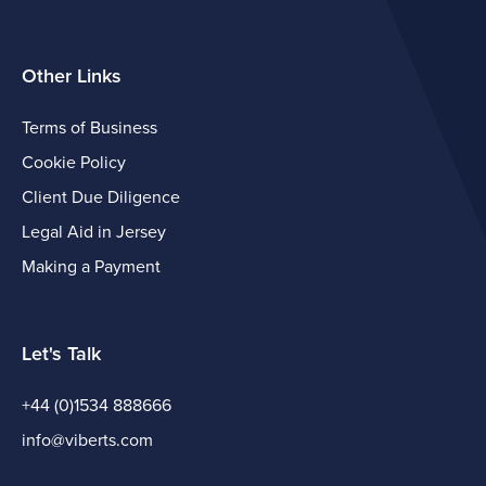
Other Links
Terms of Business
Cookie Policy
Client Due Diligence
Legal Aid in Jersey
Making a Payment
Let's Talk
+44 (0)1534 888666
info@viberts.com