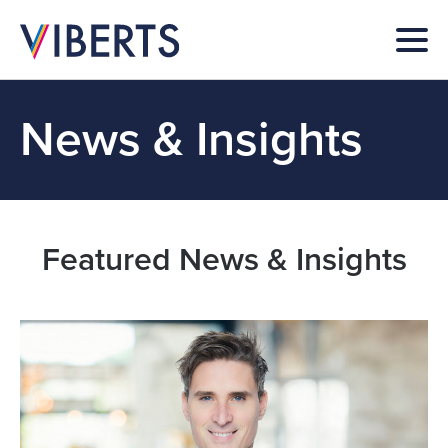
News & Insights
Featured News & Insights