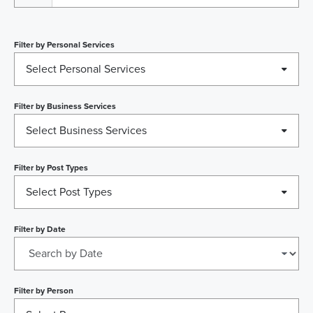
Filter by
Personal Services
Select Personal Services
Filter by
Business Services
Select Business Services
Filter by
Post Types
Select Post Types
Filter by
Date
Filter by
Person