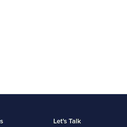
s
Let's Talk