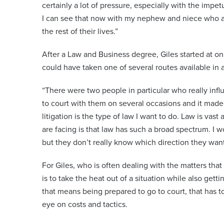
certainly a lot of pressure, especially with the impe
I can see that now with my nephew and niece who a
the rest of their lives.”
After a Law and Business degree, Giles started at on
could have taken one of several routes available in a
“There were two people in particular who really infl
to court with them on several occasions and it made 
litigation is the type of law I want to do. Law is va
are facing is that law has such a broad spectrum. I wo
but they don’t really know which direction they want
For Giles, who is often dealing with the matters that 
is to take the heat out of a situation while also gett
that means being prepared to go to court, that has t
eye on costs and tactics.