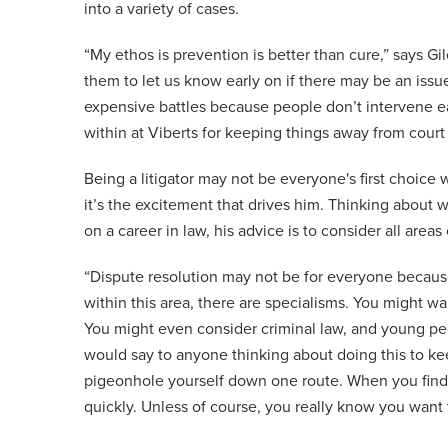
into a variety of cases.
“My ethos is prevention is better than cure,” says Gi
them to let us know early on if there may be an iss
expensive battles because people don’t intervene e
within at Viberts for keeping things away from court l
Being a litigator may not be everyone's first choice 
it’s the excitement that drives him. Thinking about
on a career in law, his advice is to consider all areas 
“Dispute resolution may not be for everyone because
within this area, there are specialisms. You might wa
You might even consider criminal law, and young peop
would say to anyone thinking about doing this to kee
pigeonhole yourself down one route. When you find y
quickly. Unless of course, you really know you want 