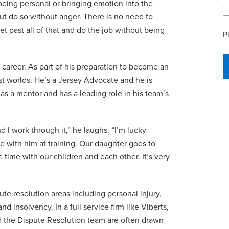
being personal or bringing emotion into the
ut do so without anger. There is no need to
t past all of that and do the job without being
P
s career. As part of his preparation to become an
ust worlds. He’s a Jersey Advocate and he is
 as a mentor and has a leading role in his team’s
d I work through it,” he laughs. “I’m lucky
e with him at training. Our daughter goes to
ime with our children and each other. It’s very
ute resolution areas including personal injury,
nd insolvency. In a full service firm like Viberts,
d the Dispute Resolution team are often drawn