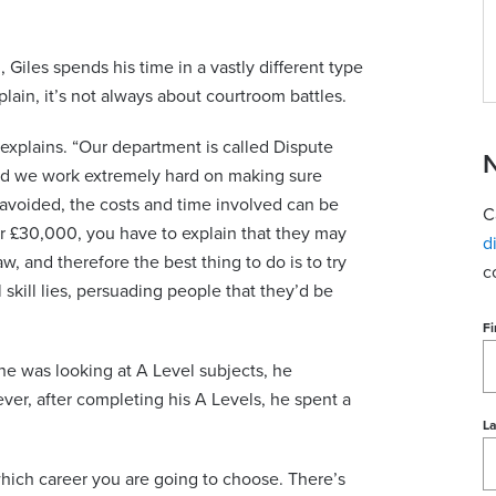
Giles spends his time in a vastly different type
xplain, it’s not always about courtroom battles.
he explains. “Our department is called Dispute
N
and we work extremely hard on making sure
avoided, the costs and time involved can be
C
er £30,000, you have to explain that they may
d
w, and therefore the best thing to do is to try
c
 skill lies, persuading people that they’d be
Fi
he was looking at A Level subjects, he
ver, after completing his A Levels, he spent a
L
de which career you are going to choose. There’s