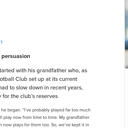
CT
f persuasion
started with his grandfather who, as
ball Club set up at its current
had to slow down in recent years,
y for the club’s reserves
.
” he began. “I’ve probably played far too much
still play now from time to time. My grandfather
n now plays for them too. So, we’ve kept it in