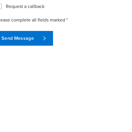
Request a callback
lease complete all fields marked *
Send Message