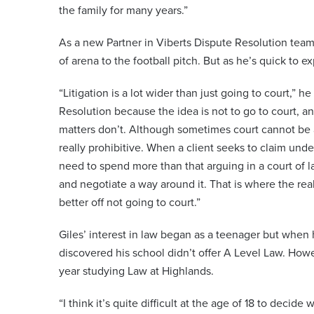
the family for many years.”
As a new Partner in Viberts Dispute Resolution team, 
of arena to the football pitch. But as he’s quick to e
“Litigation is a lot wider than just going to court,” 
Resolution because the idea is not to go to court, 
matters don’t. Although sometimes court cannot be 
really prohibitive. When a client seeks to claim und
need to spend more than that arguing in a court of la
and negotiate a way around it. That is where the real
better off not going to court.”
Giles’ interest in law began as a teenager but when 
discovered his school didn’t offer A Level Law. Howe
year studying Law at Highlands.
“I think it’s quite difficult at the age of 18 to deci