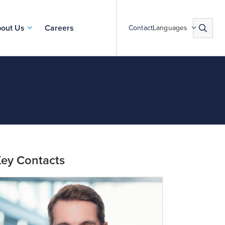
out Us
Careers
Contact
Languages
ey Contacts