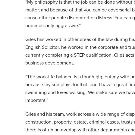
“My philosophy is that the job can be done without 
matter, and because of that you can be adversarial b
cause other people discomfort or distress. You can ge
unnecessarily aggressive.”
Giles has worked in other areas of the law during hi
English Solicitor, he worked in the corporate and tr
currently completing a STEP qualification. Giles acts
business development.
“The work-life balance is a tough gig, but my wife an
because my son plays football and I have a great tim
swimming and loves walking. We make sure we have t
important.”
Giles and his team, work across a wide range of disp
construction, property, estate, criminal cases, trusts a
there is often an overlap with other departments an