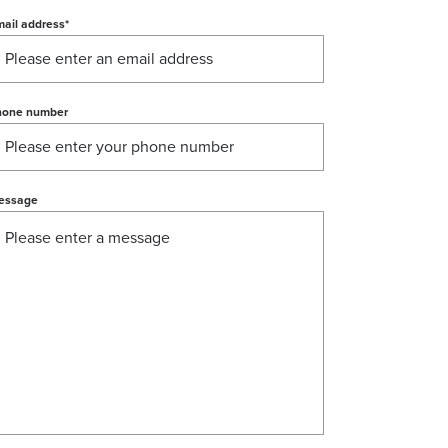
ail address
*
hone number
essage