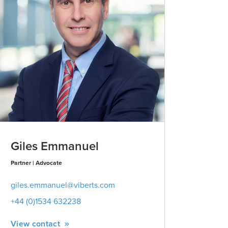
Giles Emmanuel
Partner | Advocate
giles.emmanuel@viberts.com
+44 (0)1534 632238
View contact