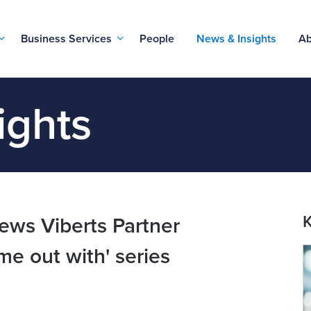
Business Services
People
News & Insights
Ab
ights
K
ews Viberts Partner
me out with' series