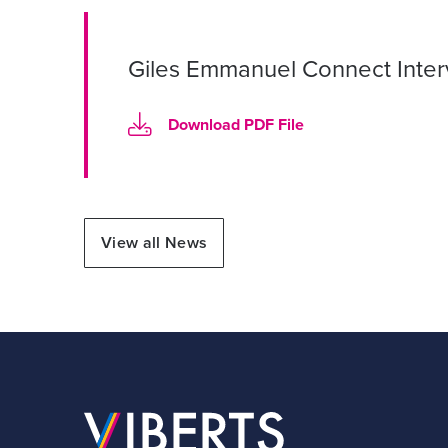
Giles Emmanuel Connect Inte
Download PDF File
View all News