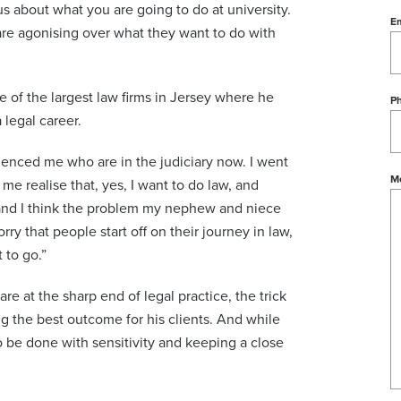
tus about what you are going to do at university.
Em
re agonising over what they want to do with
e of the largest law firms in Jersey where he
P
 legal career.
uenced me who are in the judiciary now. I went
M
me realise that, yes, I want to do law, and
st and I think the problem my nephew and niece
rry that people start off on their journey in law,
 to go.”
are at the sharp end of legal practice, the trick
ing the best outcome for his clients. And while
o be done with sensitivity and keeping a close