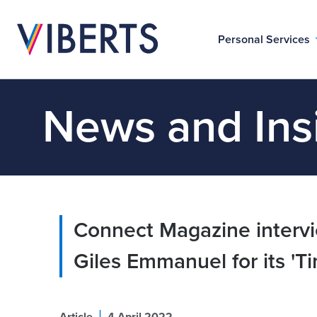
Personal Services
News and Ins
Connect Magazine intervi
Giles Emmanuel for its 'Ti
|