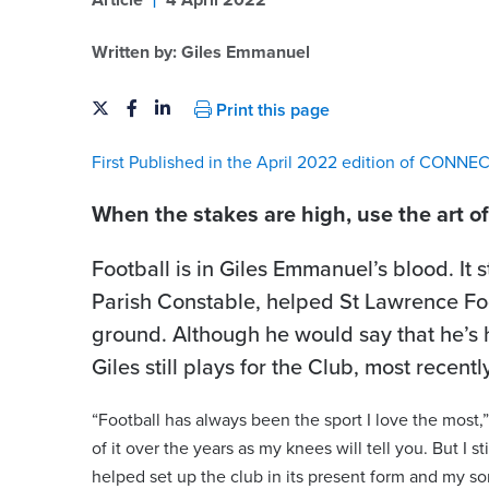
Article
4 April 2022
Written by:
Giles Emmanuel
Print this page
First Published in the April 2022 edition of CONNE
When the stakes are high, use the art o
Football is in Giles Emmanuel’s blood. It 
Parish Constable, helped St Lawrence Foot
ground. Although he would say that he’s 
Giles still plays for the Club, most recentl
“Football has always been the sport I love the most,
of it over the years as my knees will tell you. But I 
helped set up the club in its present form and my so