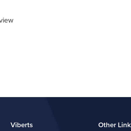
rview
Viberts
Other Link