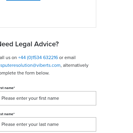
eed Legal Advice?
all us on
+44 (0)1534 632216
or email
isputeresolution@viberts.com
​, alternatively
omplete the form below.
rst name
*
ast name
*