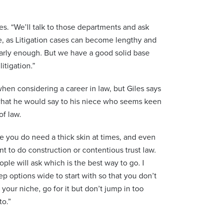
les. “We’ll talk to those departments and ask
ue, as Litigation cases can become lengthy and
arly enough. But we have a good solid base
itigation.”
when considering a career in law, but Giles says
 what he would say to his niece who seems keen
of law.
 you do need a thick skin at times, and even
nt to do construction or contentious trust law.
le will ask which is the best way to go. I
p options wide to start with so that you don’t
our niche, go for it but don’t jump in too
to.”