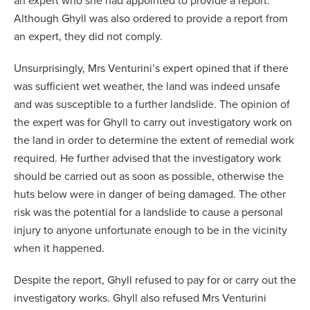
an expert who she had appointed to provide a report.
Although Ghyll was also ordered to provide a report from
an expert, they did not comply.
Unsurprisingly, Mrs Venturini’s expert opined that if there
was sufficient wet weather, the land was indeed unsafe
and was susceptible to a further landslide. The opinion of
the expert was for Ghyll to carry out investigatory work on
the land in order to determine the extent of remedial work
required. He further advised that the investigatory work
should be carried out as soon as possible, otherwise the
huts below were in danger of being damaged. The other
risk was the potential for a landslide to cause a personal
injury to anyone unfortunate enough to be in the vicinity
when it happened.
Despite the report, Ghyll refused to pay for or carry out the
investigatory works. Ghyll also refused Mrs Venturini