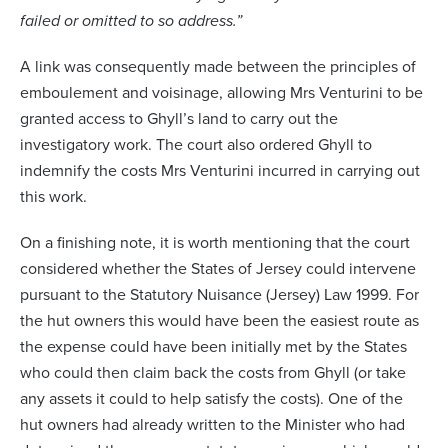
failed or omitted to so address.”
A link was consequently made between the principles of
emboulement and voisinage, allowing Mrs Venturini to be
granted access to Ghyll’s land to carry out the
investigatory work. The court also ordered Ghyll to
indemnify the costs Mrs Venturini incurred in carrying out
this work.
On a finishing note, it is worth mentioning that the court
considered whether the States of Jersey could intervene
pursuant to the Statutory Nuisance (Jersey) Law 1999. For
the hut owners this would have been the easiest route as
the expense could have been initially met by the States
who could then claim back the costs from Ghyll (or take
any assets it could to help satisfy the costs). One of the
hut owners had already written to the Minister who had