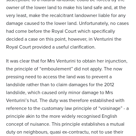
owner of the lower land to make his land safe and, at the
very least, make the recalcitrant landowner liable for any
damage caused to the lower land. Unfortunately, no cases
had come before the Royal Court which specifically
decided a case on this point, however, in Venturini the
Royal Court provided a useful clarification.
It was clear that for Mrs Venturini to obtain her injunction,
the principle of “emboulement” did not apply. The now
pressing need to access the land was to prevent a
landslide rather than to claim damages for the 2012
landslide, which caused only minor damage to Mrs
Venturini’s hut. The duty was therefore established with
reference to the customary law principle of “voisinage” - a
principle akin to the more widely recognised English
concept of nuisance. This principle establishes a mutual
duty on neighbours, quasi ex-contractu, not to use their