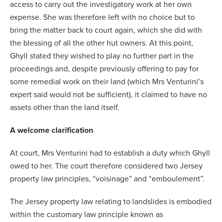
access to carry out the investigatory work at her own
expense. She was therefore left with no choice but to
bring the matter back to court again, which she did with
the blessing of all the other hut owners. At this point,
Ghyll stated they wished to play no further part in the
proceedings and, despite previously offering to pay for
some remedial work on their land (which Mrs Venturini’s
expert said would not be sufficient), it claimed to have no
assets other than the land itself.
A welcome clarification
At court, Mrs Venturini had to establish a duty which Ghyll
owed to her. The court therefore considered two Jersey
property law principles, “voisinage” and “emboulement”.
The Jersey property law relating to landslides is embodied
within the customary law principle known as