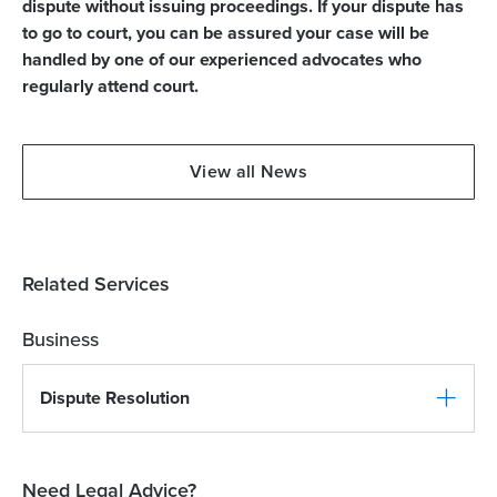
dispute without issuing proceedings. If your dispute has
to go to court, you can be assured your case will be
handled by one of our experienced advocates who
regularly attend court.
View all News
Related Services
Business
Dispute Resolution
Need Legal Advice?