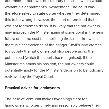
determined there was no statutory nuisance which would
warrant his department’s involvement. The court was
therefore asked to state obiter whether they determined
this to be wrong, however, the court determined that it
was not for them to do so. It is likely that the hut owners
may approach the Minister again at some point in the near
future once the cost for stabilising the land is known, as
there is clear evidence of the danger Ghyll’s land creates
to not only the hut owners but also people using the
public road (which the court also recognised). If the
Minister maintains his position, the hut owners could
potentially apply for the Minister’s decision to be judicially
reviewed by the Royal Court.
Practical advice for landowners
The case of Venturini makes two things clear for
landowners who genuinely and reasonably believe their