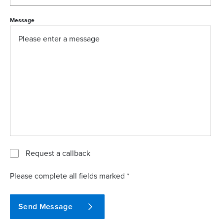
Message
Request a callback
Please complete all fields marked *
Send Message