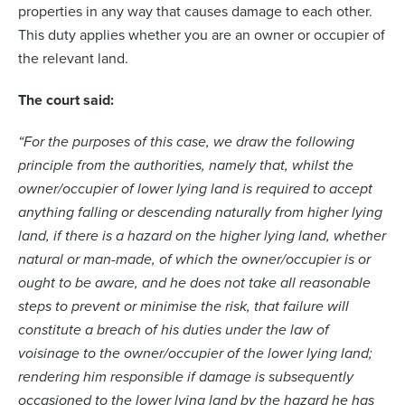
properties in any way that causes damage to each other.
This duty applies whether you are an owner or occupier of
the relevant land.
The court said:
“For the purposes of this case, we draw the following
principle from the authorities, namely that, whilst the
owner/occupier of lower lying land is required to accept
anything falling or descending naturally from higher lying
land, if there is a hazard on the higher lying land, whether
natural or man-made, of which the owner/occupier is or
ought to be aware, and he does not take all reasonable
steps to prevent or minimise the risk, that failure will
constitute a breach of his duties under the law of
voisinage to the owner/occupier of the lower lying land;
rendering him responsible if damage is subsequently
occasioned to the lower lying land by the hazard he has