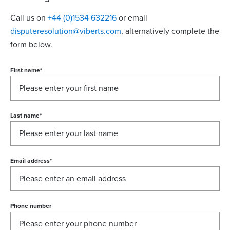
Call us on
+44 (0)1534 632216
or email
disputeresolution@viberts.com
​, alternatively complete the
form below.
First name
*
Last name
*
Email address
*
Phone number