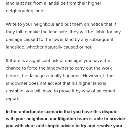
land is at risk from a landslide from their higher
neighbouring land.
Write to your neighbour and put them on notice that if
they fail to make the land safe, they will be liable for any
damage caused to the lower land by any subsequent
landslide, whether naturally caused or not.
If there is a significant risk of damage, you have the
chance to force the landowner to carry out the work
before the damage actually happens. However, if the
landowner does not accept that his higher land is
unstable, you will have to prove it by way of an expert
report.
In the unfortunate scenario that you have this dispute
with your neighbour, our litigation team is able to provide
you with clear and simple advice to try and resolve your