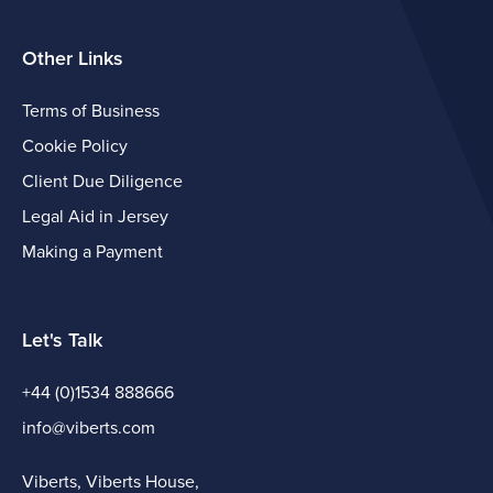
Other Links
Terms of Business
Cookie Policy
Client Due Diligence
Legal Aid in Jersey
Making a Payment
Let's Talk
+44 (0)1534 888666
info@viberts.com
Viberts, Viberts House,