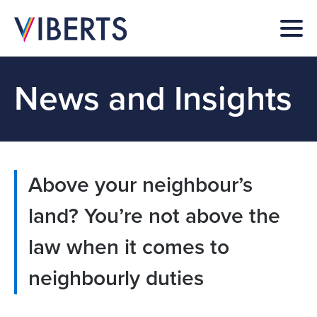
News and Insights
Above your neighbour’s
land? You’re not above the
law when it comes to
neighbourly duties