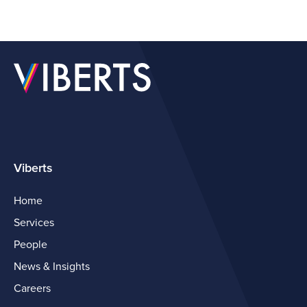
Viberts
Home
Services
People
News & Insights
Careers