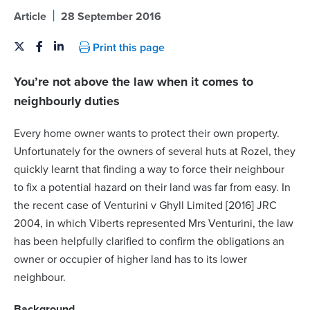
|
Article
28 September 2016
Print this page
You’re not above the law when it comes to
neighbourly duties
Every home owner wants to protect their own property.
Unfortunately for the owners of several huts at Rozel, they
quickly learnt that finding a way to force their neighbour
to fix a potential hazard on their land was far from easy. In
the recent case of Venturini v Ghyll Limited [2016] JRC
2004, in which Viberts represented Mrs Venturini, the law
has been helpfully clarified to confirm the obligations an
owner or occupier of higher land has to its lower
neighbour.
Background