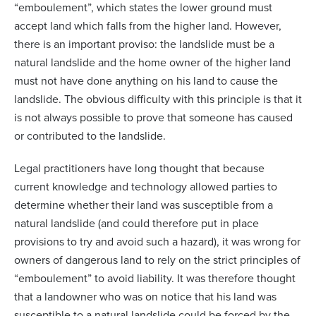
“emboulement”, which states the lower ground must
accept land which falls from the higher land. However,
there is an important proviso: the landslide must be a
natural landslide and the home owner of the higher land
must not have done anything on his land to cause the
landslide. The obvious difficulty with this principle is that it
is not always possible to prove that someone has caused
or contributed to the landslide.
Legal practitioners have long thought that because
current knowledge and technology allowed parties to
determine whether their land was susceptible from a
natural landslide (and could therefore put in place
provisions to try and avoid such a hazard), it was wrong for
owners of dangerous land to rely on the strict principles of
“emboulement” to avoid liability. It was therefore thought
that a landowner who was on notice that his land was
susceptible to a natural landslide could be forced by the