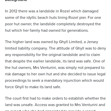
In 2012 there was a landslide in Rozel which damaged
some of the idyllic beach huts lining Rozel pier. For one
poor hut owner, the landslide completely destroyed the
hut which her family had owned for generations.
The higher land was owned by Ghyll Limited, a Jersey
limited liability company. The attitude of Ghyll was to deny
any responsibility for the original landslide and to claim
that despite the earlier landslide, its land was safe. One of
the hut owners, Mrs Venturini, was simply not prepared to
risk damage to her own hut and she decided to issue legal
proceedings to seek a mandatory injunction which would
force Ghyll to make its land safe.
The court first had to make orders to establish whether the
land was unsafe. Access was granted to Mrs Venturini and