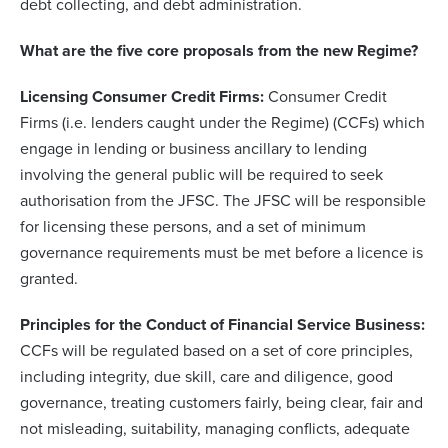
debt collecting, and debt administration.
What are the five core proposals from the new Regime?
Licensing Consumer Credit Firms:
Consumer Credit
Firms (i.e. lenders caught under the Regime) (CCFs) which
engage in lending or business ancillary to lending
involving the general public will be required to seek
authorisation from the JFSC. The JFSC will be responsible
for licensing these persons, and a set of minimum
governance requirements must be met before a licence is
granted.
Principles for the Conduct of Financial Service Business:
CCFs will be regulated based on a set of core principles,
including integrity, due skill, care and diligence, good
governance, treating customers fairly, being clear, fair and
not misleading, suitability, managing conflicts, adequate