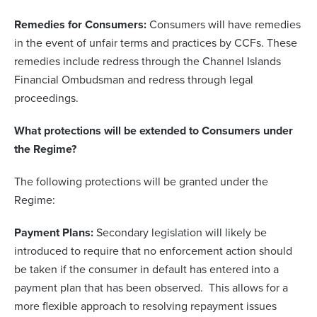
Remedies for Consumers:
Consumers will have remedies
in the event of unfair terms and practices by CCFs. These
remedies include redress through the Channel Islands
Financial Ombudsman and redress through legal
proceedings.
What protections will be extended to Consumers under
the Regime?
The following protections will be granted under the
Regime:
Payment Plans:
Secondary legislation will likely be
introduced to require that no enforcement action should
be taken if the consumer in default has entered into a
payment plan that has been observed. This allows for a
more flexible approach to resolving repayment issues