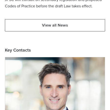
Codes of Practice before the draft Law takes effect.
View all News
Key Contacts