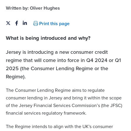
Written by:
Oliver Hughes
Print this page
What is being introduced and why?
Jersey is introducing a new consumer credit
regime that will come into force in Q4 2024 or Q1
2025 (the Consumer Lending Regime or the
Regime).
The Consumer Lending Regime aims to regulate
consumer lending in Jersey and bring it within the scope
of the Jersey Financial Services Commission’s (the JFSC)
financial services regulatory framework.
The Regime intends to align with the UK's consumer