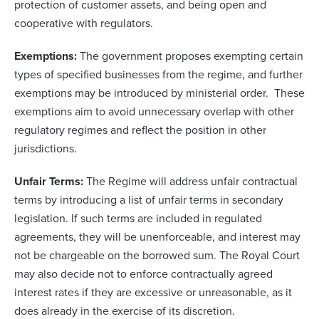
protection of customer assets, and being open and
cooperative with regulators.
Exemptions:
The government proposes exempting certain
types of specified businesses from the regime, and further
exemptions may be introduced by ministerial order. These
exemptions aim to avoid unnecessary overlap with other
regulatory regimes and reflect the position in other
jurisdictions.
Unfair Terms:
The Regime will address unfair contractual
terms by introducing a list of unfair terms in secondary
legislation. If such terms are included in regulated
agreements, they will be unenforceable, and interest may
not be chargeable on the borrowed sum. The Royal Court
may also decide not to enforce contractually agreed
interest rates if they are excessive or unreasonable, as it
does already in the exercise of its discretion.