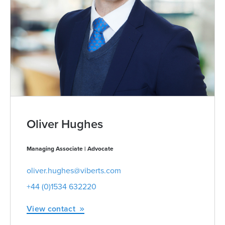
Oliver Hughes
Managing Associate | Advocate
oliver.hughes@viberts.com
+44 (0)1534 632220
View contact