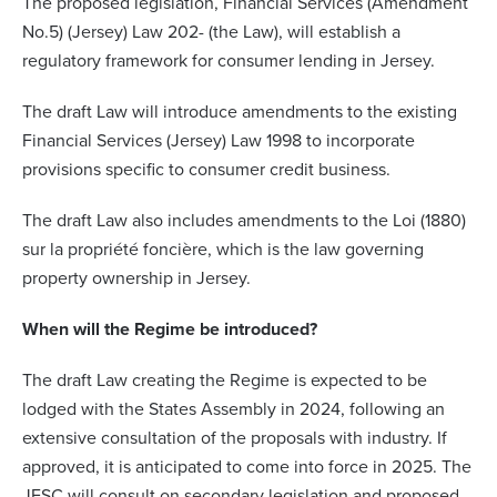
The proposed legislation, Financial Services (Amendment
No.5) (Jersey) Law 202- (the Law), will establish a
regulatory framework for consumer lending in Jersey.
The draft Law will introduce amendments to the existing
Financial Services (Jersey) Law 1998 to incorporate
provisions specific to consumer credit business.
The draft Law also includes amendments to the Loi (1880)
sur la propriété foncière, which is the law governing
property ownership in Jersey.
When will the Regime be introduced?
The draft Law creating the Regime is expected to be
lodged with the States Assembly in 2024, following an
extensive consultation of the proposals with industry. If
approved, it is anticipated to come into force in 2025. The
JFSC will consult on secondary legislation and proposed