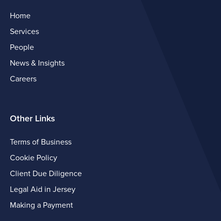
Home
Services
People
News & Insights
Careers
Other Links
Terms of Business
Cookie Policy
Client Due Diligence
Legal Aid in Jersey
Making a Payment