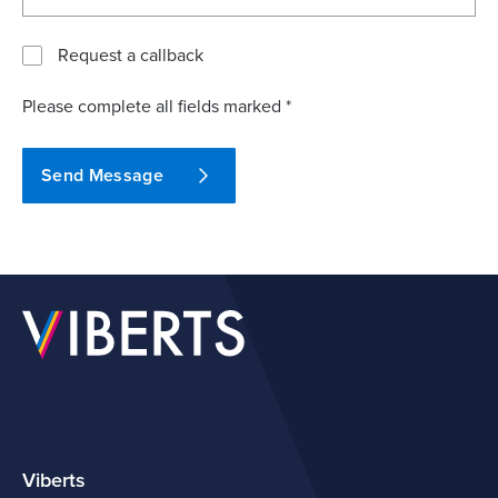
Request a callback
Please complete all fields marked *
Send Message
Viberts