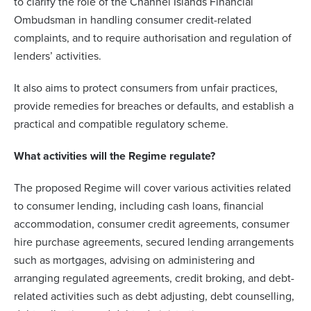
to clarify the role of the Channel Islands Financial
Ombudsman in handling consumer credit-related
complaints, and to require authorisation and regulation of
lenders’ activities.
It also aims to protect consumers from unfair practices,
provide remedies for breaches or defaults, and establish a
practical and compatible regulatory scheme.
What activities will the Regime regulate?
The proposed Regime will cover various activities related
to consumer lending, including cash loans, financial
accommodation, consumer credit agreements, consumer
hire purchase agreements, secured lending arrangements
such as mortgages, advising on administering and
arranging regulated agreements, credit broking, and debt-
related activities such as debt adjusting, debt counselling,