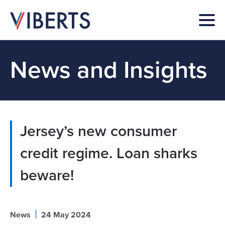
News and Insights
Jersey’s new consumer
credit regime. Loan sharks
beware!
|
News
24 May 2024