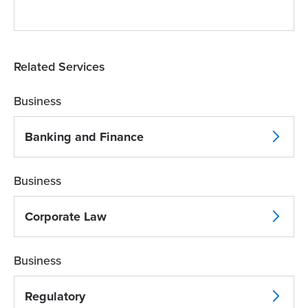
Related Services
Business
Banking and Finance
Business
Corporate Law
Business
Regulatory