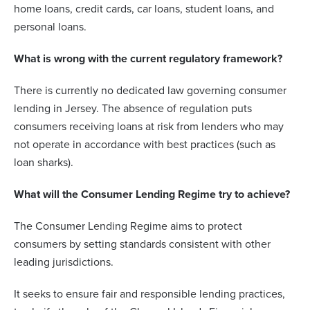
home loans, credit cards, car loans, student loans, and
personal loans.
What is wrong with the current regulatory framework?
There is currently no dedicated law governing consumer
lending in Jersey. The absence of regulation puts
consumers receiving loans at risk from lenders who may
not operate in accordance with best practices (such as
loan sharks).
What will the Consumer Lending Regime try to achieve?
The Consumer Lending Regime aims to protect
consumers by setting standards consistent with other
leading jurisdictions.
It seeks to ensure fair and responsible lending practices,