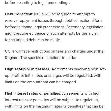
before resorting to legal proceedings.
Debt Collection:
CCFs will be required to attempt to
resolve repayment issues through debt collection efforts
before initiating legal proceedings. Secondary legislation
might require evidence of such attempts before a claim
for an unpaid debt can be made.
CCFs will face restrictions on fees and charges under the
Regime. The specific restrictions include:
High set-up or initial fees:
Agreements involving high set-
up or other initial fees or charges will be regulated, with
limits on the amount that can be charged.
High interest rates or penalties:
Agreements with high
interest rates or penalties will be subject to regulation,
with limits on the maximum rates or penalties that can be