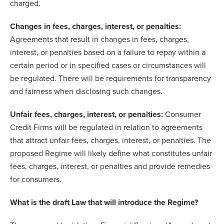
charged.
Changes in fees, charges, interest, or penalties:
Agreements that result in changes in fees, charges,
interest, or penalties based on a failure to repay within a
certain period or in specified cases or circumstances will
be regulated. There will be requirements for transparency
and fairness when disclosing such changes.
Unfair fees, charges, interest, or penalties:
Consumer
Credit Firms will be regulated in relation to agreements
that attract unfair fees, charges, interest, or penalties. The
proposed Regime will likely define what constitutes unfair
fees, charges, interest, or penalties and provide remedies
for consumers.
What is the draft Law that will introduce the Regime?