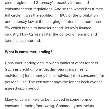
credit regime and Guernsey's recently introduced
consumer credit regulations. And so the wheel has turned
full circle. It was the abolition in 1963 of the prohibition
under Jersey law at the charging of interest at more than
5% which is said to have launched Jersey’s finance
industry. Now 62 years later the control of lending and
lenders has returned.
What is consumer lending?
Consumer lending occurs when banks or other lenders
(such as credit unions, payday loan companies, or
individuals) lend money to an individual (the consumer) for
personal use. The consumer pays the lender back over an
agreed-upon period.
Many of us are likely to be involved in some form of
consumer lending/borrowing. Common types include