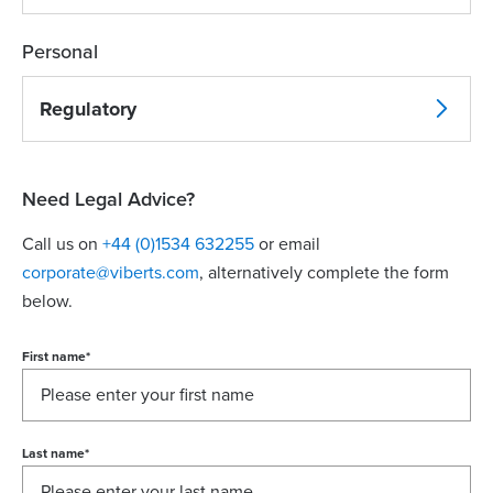
Personal
Regulatory
Need Legal Advice?
Call us on
+44 (0)1534 632255
or email
corporate@viberts.com
, alternatively complete the form
below.
First name
*
Last name
*