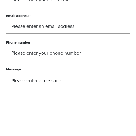
Email address
*
Phone number
Message