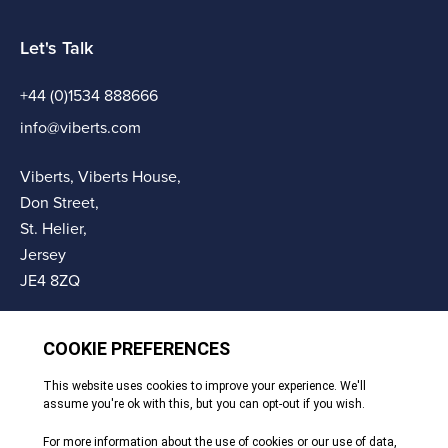
Let's Talk
+44 (0)1534 888666
info@viberts.com
Viberts, Viberts House,
Don Street,
St. Helier,
Jersey
JE4 8ZQ
© Copyright Viberts 2026
Privacy Policy