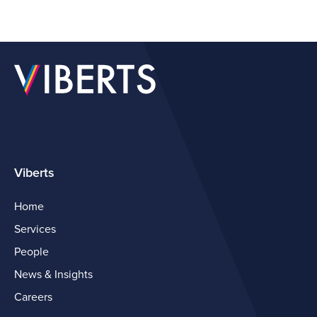
Viberts
Home
Services
People
News & Insights
Careers