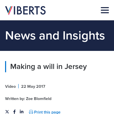
News and Insights
Making a will in Jersey
|
Video
22 May 2017
Written by:
Zoe Blomfield
Print this page