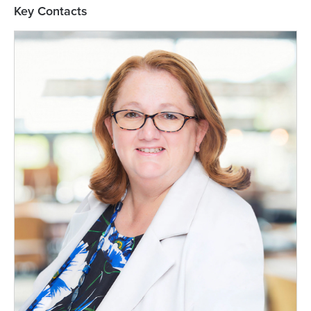
Key Contacts