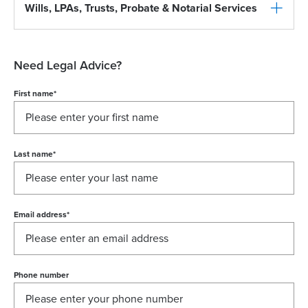
Wills, LPAs, Trusts, Probate & Notarial Services
Need Legal Advice?
First name
*
Last name
*
Email address
*
Phone number