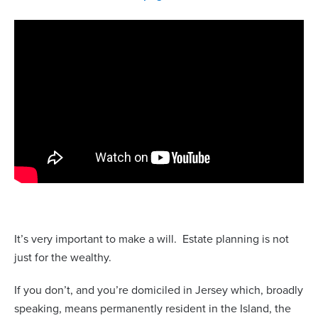
It’s very important to make a will.
Estate planning is not
just for the wealthy.
If you don’t, and you’re domiciled in Jersey which, broadly
speaking, means permanently resident in the Island, the