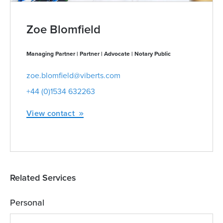
Zoe Blomfield
Managing Partner | Partner | Advocate | Notary Public
zoe.blomfield@viberts.com
+44 (0)1534 632263
View contact
Related Services
Personal