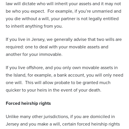
law will dictate who will inherit your assets and it may not
be who you expect.
For example, if you’re unmarried and
you die without a will, your partner is not legally entitled
to inherit anything from you.
If you live in Jersey, we generally advise that two wills are
required: one to deal with your movable assets and
another for your immovable.
If you live offshore, and you only own movable assets in
the Island, for example, a bank account, you will only need
one will.
This will allow probate to be granted much
quicker to your heirs in the event of your death.
Forced heirship rights
Unlike many other jurisdictions, if you are domiciled in
Jersey and you make a will, certain forced heirship rights