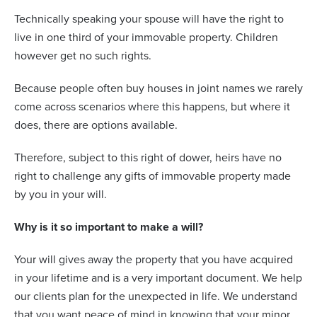
Technically speaking your spouse will have the right to
live in one third of your immovable property. Children
however get no such rights.
Because people often buy houses in joint names we rarely
come across scenarios where this happens, but where it
does, there are options available.
Therefore, subject to this right of dower, heirs have no
right to challenge any gifts of immovable property made
by you in your will.
Why is it so important to make a will?
Your will gives away the property that you have acquired
in your lifetime and is a very important document. We help
our clients plan for the unexpected in life. We understand
that you want peace of mind in knowing that your minor