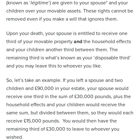
(known as ‘
légitime
’) are given to your spouse* and your
children over your movable assets. These rights cannot be
removed even if you make a will that ignores them.
Upon your death, your spouse is entitled to receive one
third of your movable property
and
the household effects
and your children another third between them. The
remaining third is what’s known as your ‘disposable third’
and you may leave this to whoever you like.
So, let’s take an example. If you left a spouse and two
children and £90,000 in your estate, your spouse would
receive one third in the sum of £30,000 pounds, plus the
household effects and your children would receive the
same sum, but divided between them, so they would each
receive £15,000 pounds.
You would then have the
remaining third of £30,000 to leave to whoever you
wished.