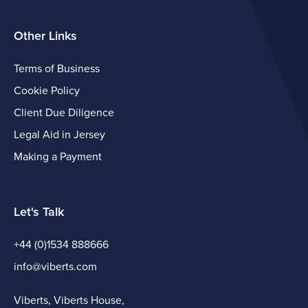
Other Links
Terms of Business
Cookie Policy
Client Due Diligence
Legal Aid in Jersey
Making a Payment
Let's Talk
+44 (0)1534 888666
info@viberts.com
Viberts, Viberts House,