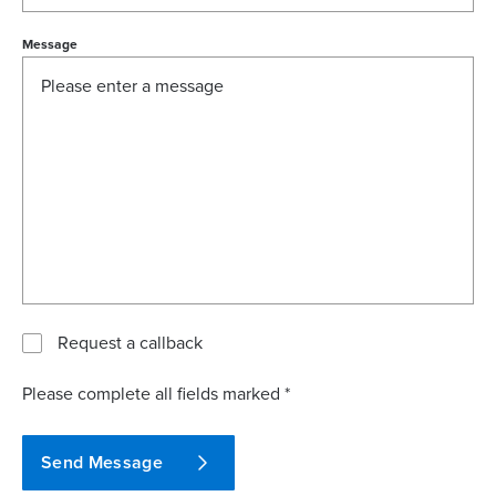
Message
Request a callback
Please complete all fields marked *
Send Message