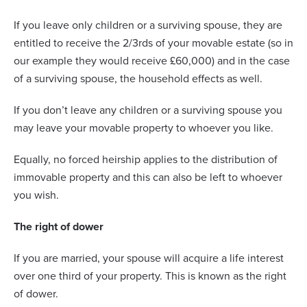
If you leave only children or a surviving spouse, they are
entitled to receive the 2/3rds of your movable estate (so in
our example they would receive £60,000) and in the case
of a surviving spouse, the household effects as well.
If you don’t leave any children or a surviving spouse you
may leave your movable property to whoever you like.
Equally, no forced heirship applies to the distribution of
immovable property and this can also be left to whoever
you wish.
The right of dower
If you are married, your spouse will acquire a life interest
over one third of your property. This is known as the right
of dower.