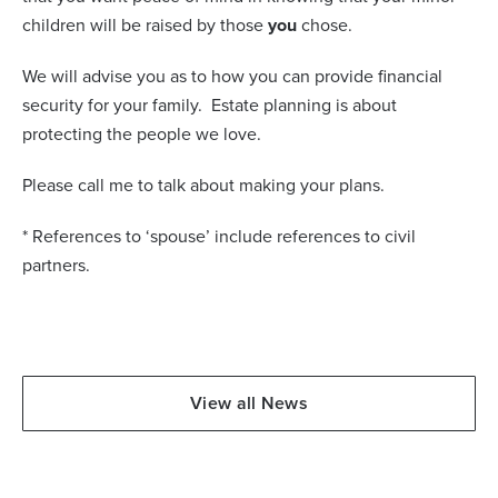
children will be raised by those
you
chose.
We will advise you as to how you can provide financial
security for your family.
Estate planning is about
protecting the people we love.
Please call me to talk about making your plans.
* References to ‘spouse’ include references to civil
partners.
View all News