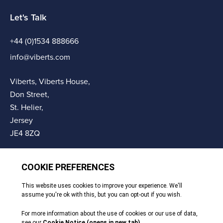
Let's Talk
+44 (0)1534 888666
info@viberts.com
Viberts, Viberts House,
Don Street,
St. Helier,
Jersey
JE4 8ZQ
© Copyright Viberts 2026
Privacy Policy