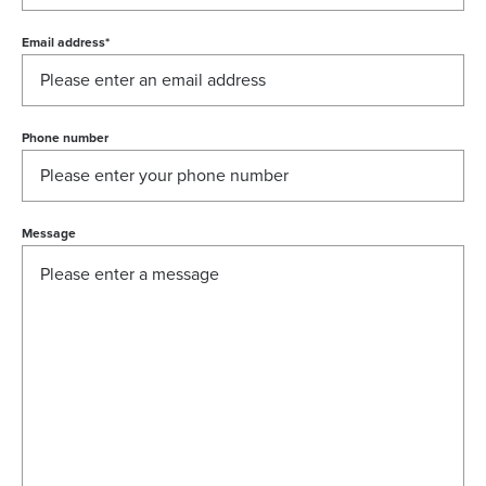
Email address
*
Phone number
Message