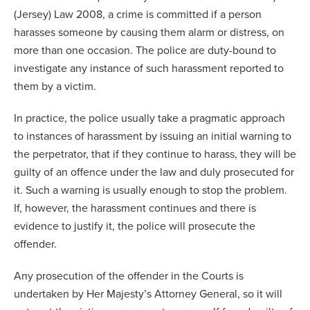
(Jersey) Law 2008, a crime is committed if a person
harasses someone by causing them alarm or distress, on
more than one occasion. The police are duty-bound to
investigate any instance of such harassment reported to
them by a victim.
In practice, the police usually take a pragmatic approach
to instances of harassment by issuing an initial warning to
the perpetrator, that if they continue to harass, they will be
guilty of an offence under the law and duly prosecuted for
it. Such a warning is usually enough to stop the problem.
If, however, the harassment continues and there is
evidence to justify it, the police will prosecute the
offender.
Any prosecution of the offender in the Courts is
undertaken by Her Majesty’s Attorney General, so it will