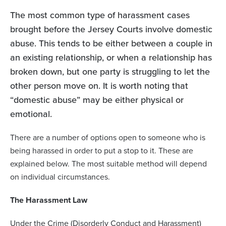
The most common type of harassment cases
brought before the Jersey Courts involve domestic
abuse. This tends to be either between a couple in
an existing relationship, or when a relationship has
broken down, but one party is struggling to let the
other person move on. It is worth noting that
“domestic abuse” may be either physical or
emotional.
There are a number of options open to someone who is
being harassed in order to put a stop to it. These are
explained below. The most suitable method will depend
on individual circumstances.
The Harassment Law
Under the Crime (Disorderly Conduct and Harassment)