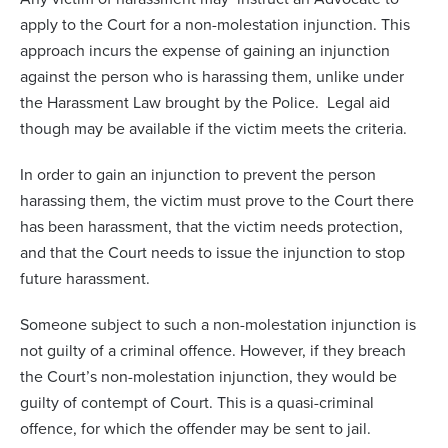
apply to the Court for a non-molestation injunction. This
approach incurs the expense of gaining an injunction
against the person who is harassing them, unlike under
the Harassment Law brought by the Police. Legal aid
though may be available if the victim meets the criteria.
In order to gain an injunction to prevent the person
harassing them, the victim must prove to the Court there
has been harassment, that the victim needs protection,
and that the Court needs to issue the injunction to stop
future harassment.
Someone subject to such a non-molestation injunction is
not guilty of a criminal offence. However, if they breach
the Court’s non-molestation injunction, they would be
guilty of contempt of Court. This is a quasi-criminal
offence, for which the offender may be sent to jail.