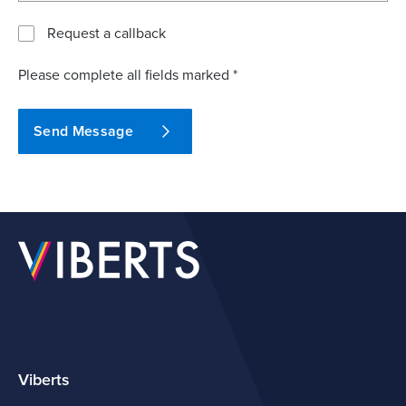
Request a callback
Please complete all fields marked *
Send Message
Viberts