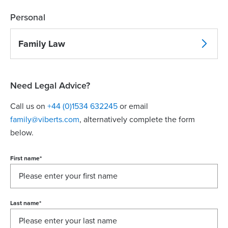
Personal
Family Law
Need Legal Advice?
Call us on
+44 (0)1534 632245
or email
family@viberts.com
​, alternatively complete the form
below.
First name
*
Last name
*