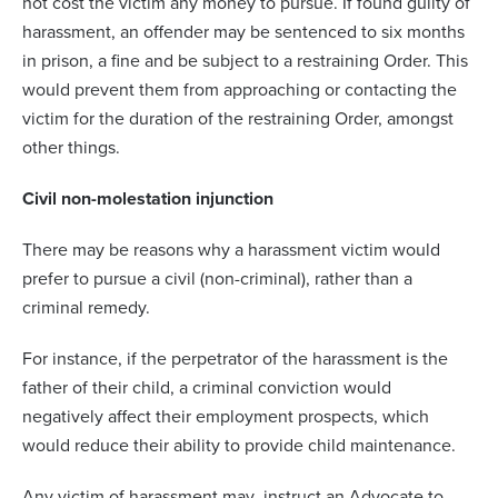
not cost the victim any money to pursue. If found guilty of
harassment, an offender may be sentenced to six months
in prison, a fine and be subject to a restraining Order. This
would prevent them from approaching or contacting the
victim for the duration of the restraining Order, amongst
other things.
Civil non-molestation injunction
There may be reasons why a harassment victim would
prefer to pursue a civil (non-criminal), rather than a
criminal remedy.
For instance, if the perpetrator of the harassment is the
father of their child, a criminal conviction would
negatively affect their employment prospects, which
would reduce their ability to provide child maintenance.
Any victim of harassment may instruct an Advocate to