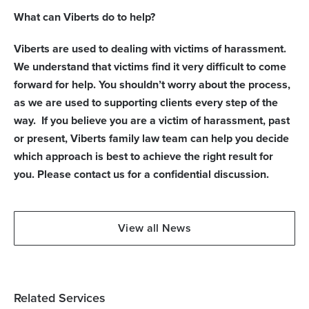
What can Viberts do to help?
Viberts are used to dealing with victims of harassment.
We understand that victims find it very difficult to come
forward for help. You shouldn’t worry about the process,
as we are used to supporting clients every step of the
way. If you believe you are a victim of harassment, past
or present, Viberts family law team can help you decide
which approach is best to achieve the right result for
you.
Please contact us for a confidential discussion.
View all News
Related Services