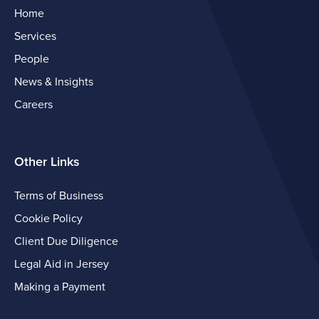
Home
Services
People
News & Insights
Careers
Other Links
Terms of Business
Cookie Policy
Client Due Diligence
Legal Aid in Jersey
Making a Payment