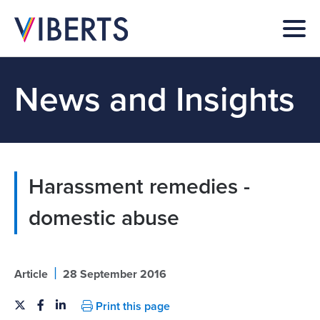
News and Insights
Harassment remedies -
domestic abuse
|
Article
28 September 2016
Print this page