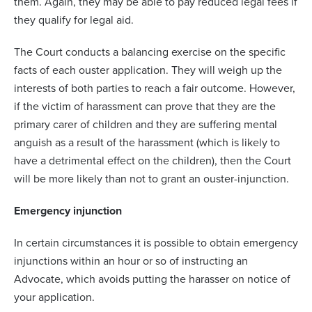
them. Again, they may be able to pay reduced legal fees if
they qualify for legal aid.
The Court conducts a balancing exercise on the specific
facts of each ouster application. They will weigh up the
interests of both parties to reach a fair outcome. However,
if the victim of harassment can prove that they are the
primary carer of children and they are suffering mental
anguish as a result of the harassment (which is likely to
have a detrimental effect on the children), then the Court
will be more likely than not to grant an ouster-injunction.
Emergency injunction
In certain circumstances it is possible to obtain emergency
injunctions within an hour or so of instructing an
Advocate, which avoids putting the harasser on notice of
your application.