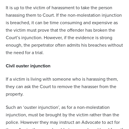
It is up to the victim of harassment to take the person
harassing them to Court. If the non-molestation injunction
is breached, it can be time consuming and expensive as
the victim must prove that the offender has broken the
Court’s injunction. However, if the evidence is strong
enough, the perpetrator often admits his breaches without
the need for a trial.
Civil ouster injunction
If a victim is living with someone who is harassing them,
they can ask the Court to remove the harasser from the
property.
Such an ‘ouster injunction’, as for a non-molestation
injunction, must be brought by the victim rather than the
police. However they may instruct an Advocate to act for