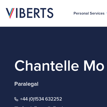
Personal Services
Chantelle Mo
Paralegal
+44 (0)1534 632252