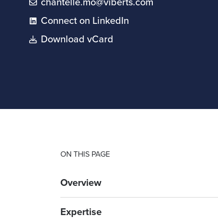
chantelle.mo@viberts.com
Connect on LinkedIn
Download vCard
ON THIS PAGE
Overview
Expertise