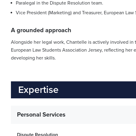
Paralegal in the Dispute Resolution team.
Vice President (Marketing) and Treasurer, European Law 
A grounded approach
Alongside her legal work, Chantelle is actively involved in
European Law Students Association Jersey, reflecting her 
developing her skills.
Expertise
Personal Services
Dispute Resolution