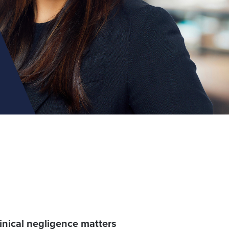
linical negligence matters