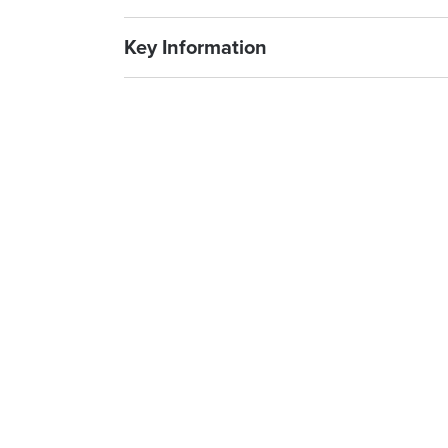
Key Information