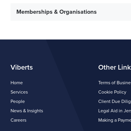
Memberships & Organisations
Viberts
Other Link
Home
Terms of Busine
Services
Cookie Policy
People
Client Due Dili
News & Insights
Legal Aid in Jer
Careers
Making a Payme