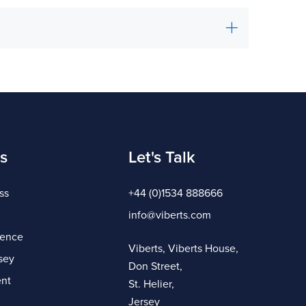
s
Let's Talk
ss
+44 (0)1534 888666
info@viberts.com
gence
Viberts, Viberts House,
sey
Don Street,
nt
St. Helier,
Jersey