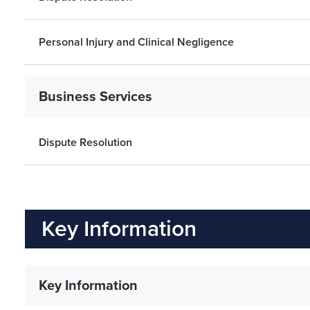
Personal Injury and Clinical Negligence
Business Services
Dispute Resolution
Key Information
Key Information