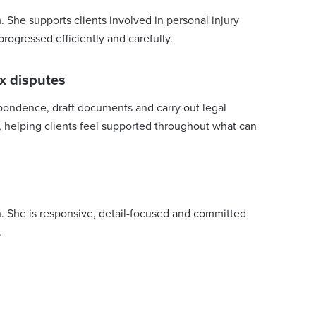
. She supports clients involved in personal injury
rogressed efficiently and carefully.
x disputes
spondence, draft documents and carry out legal
e, helping clients feel supported throughout what can
. She is responsive, detail-focused and committed
.