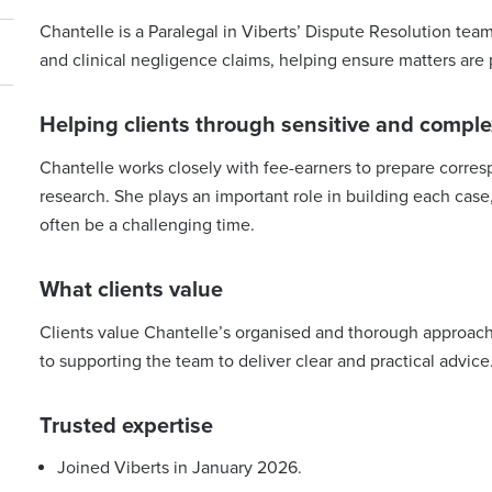
Chantelle is a Paralegal in Viberts’ Dispute Resolution team
and clinical negligence claims, helping ensure matters are p
Helping clients through sensitive and comple
Chantelle works closely with fee-earners to prepare corre
research. She plays an important role in building each cas
often be a challenging time.
What clients value
Clients value Chantelle’s organised and thorough approach
to supporting the team to deliver clear and practical advice
Trusted expertise
Joined Viberts in January 2026.