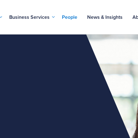
Business Services
People
News & Insights
Ab