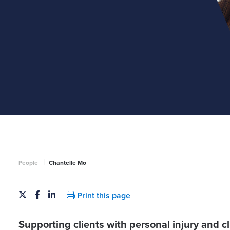
|
People
Chantelle Mo
Print this page
Supporting clients with personal injury and c