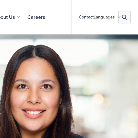
out Us
Careers
Contact
Languages