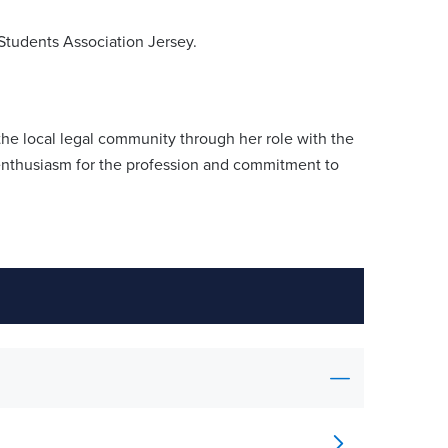
Students Association Jersey.
 the local legal community through her role with the
enthusiasm for the profession and commitment to