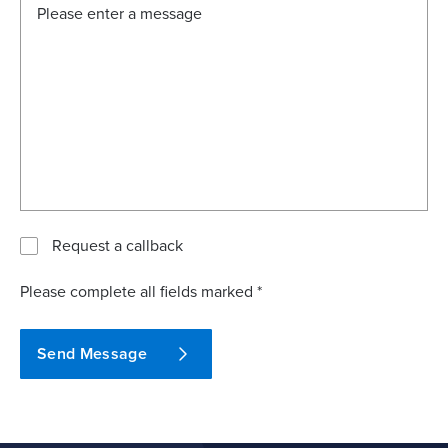
Request a callback
Please complete all fields marked *
Send Message