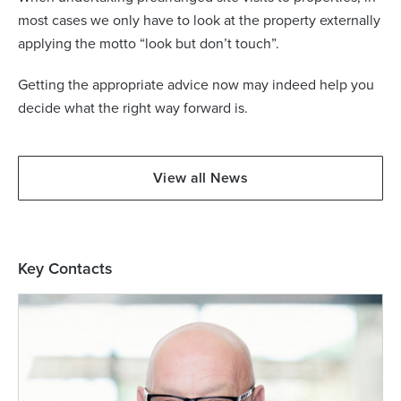
most cases we only have to look at the property externally
applying the motto “look but don’t touch”.
Getting the appropriate advice now may indeed help you
decide what the right way forward is.
View all News
Key Contacts