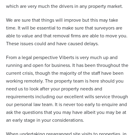
which are very much the drivers in any property market.
We are sure that things will improve but this may take
time. It will be essential to make sure that surveyors are
able to value and that removal firms are able to move you.
These issues could and have caused delays.
From a legal perspective Viberts is very much up and
running and open for business. It has been throughout the
current crisis, though the majority of the staff have been
working remotely. The property team is here should you
need us to look after your property needs and
requirements including our excellent wills service through
our personal law team. It is never too early to enquire and
ask the questions that you may have albeit you may be at
an early stage in your considerations.
When undertaking prearranged site visits to properties, in