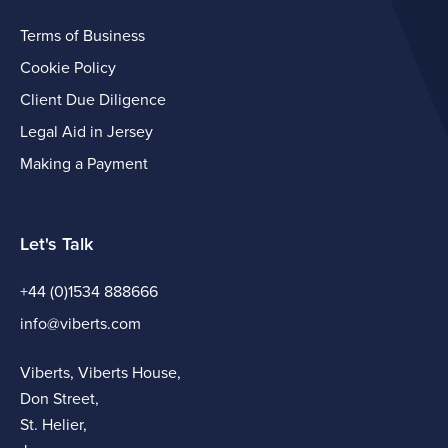
Terms of Business
Cookie Policy
Client Due Diligence
Legal Aid in Jersey
Making a Payment
Let's Talk
+44 (0)1534 888666
info@viberts.com
Viberts, Viberts House,
Don Street,
St. Helier,