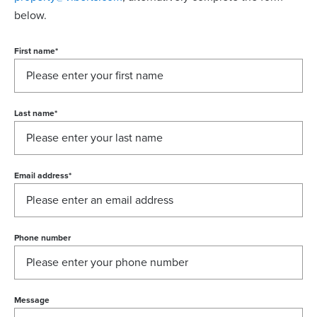
below.
First name
*
Last name
*
Email address
*
Phone number
Message