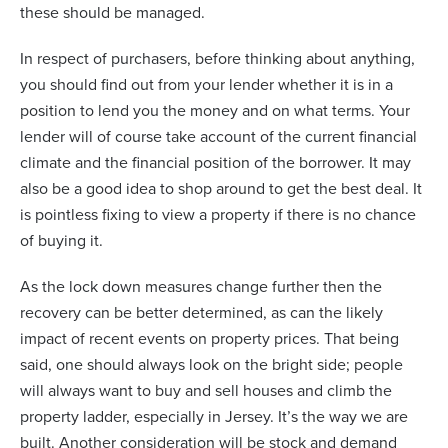
these should be managed.
In respect of purchasers, before thinking about anything,
you should find out from your lender whether it is in a
position to lend you the money and on what terms. Your
lender will of course take account of the current financial
climate and the financial position of the borrower. It may
also be a good idea to shop around to get the best deal. It
is pointless fixing to view a property if there is no chance
of buying it.
As the lock down measures change further then the
recovery can be better determined, as can the likely
impact of recent events on property prices. That being
said, one should always look on the bright side; people
will always want to buy and sell houses and climb the
property ladder, especially in Jersey. It’s the way we are
built. Another consideration will be stock and demand