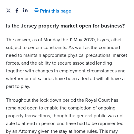
Print this page
Is the Jersey property market open for business?
The answer, as of Monday the 11 May 2020, is yes, albeit
subject to certain constraints. As well as the continued
need to maintain appropriate physical precautions, market
forces, and the ability to secure associated lending
together with changes in employment circumstances and
whether or not salaries have been affected will all have a
part to play.
Throughout the lock down period the Royal Court has
remained open to enable the completion of ongoing
property transactions, though the general public was not
able to attend in person and have had to be represented
by an Attorney given the stay at home rules. This may