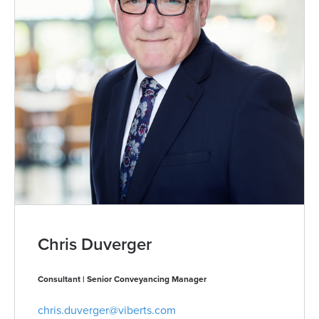
Chris Duverger
Consultant | Senior Conveyancing Manager
chris.duverger@viberts.com