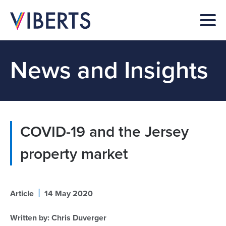
News and Insights
COVID-19 and the Jersey
property market
|
Article
14 May 2020
Written by:
Chris Duverger