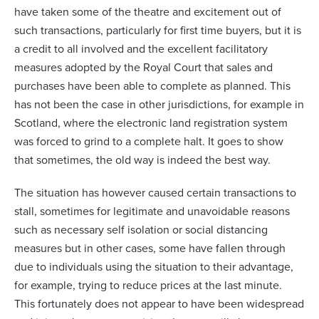
have taken some of the theatre and excitement out of
such transactions, particularly for first time buyers, but it is
a credit to all involved and the excellent facilitatory
measures adopted by the Royal Court that sales and
purchases have been able to complete as planned. This
has not been the case in other jurisdictions, for example in
Scotland, where the electronic land registration system
was forced to grind to a complete halt. It goes to show
that sometimes, the old way is indeed the best way.
The situation has however caused certain transactions to
stall, sometimes for legitimate and unavoidable reasons
such as necessary self isolation or social distancing
measures but in other cases, some have fallen through
due to individuals using the situation to their advantage,
for example, trying to reduce prices at the last minute.
This fortunately does not appear to have been widespread