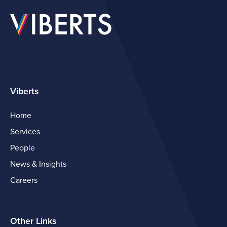
Viberts
Home
Services
People
News & Insights
Careers
Other Links