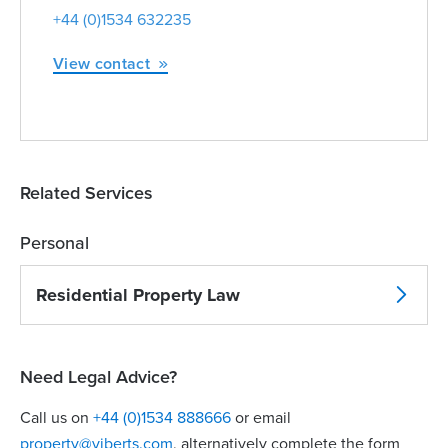
+44 (0)1534 632235
View contact
Related Services
Personal
Residential Property Law
Need Legal Advice?
Call us on
+44 (0)1534 888666
or email
property@viberts.com
​, alternatively complete the form