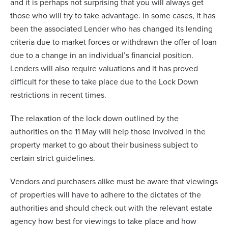
and it is perhaps not surprising that you will always get
those who will try to take advantage. In some cases, it has
been the associated Lender who has changed its lending
criteria due to market forces or withdrawn the offer of loan
due to a change in an individual’s financial position.
Lenders will also require valuations and it has proved
difficult for these to take place due to the Lock Down
restrictions in recent times.
The relaxation of the lock down outlined by the
authorities on the 11 May will help those involved in the
property market to go about their business subject to
certain strict guidelines.
Vendors and purchasers alike must be aware that viewings
of properties will have to adhere to the dictates of the
authorities and should check out with the relevant estate
agency how best for viewings to take place and how