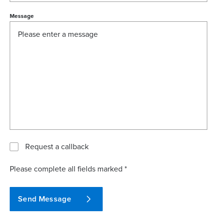
Message
Request a callback
Please complete all fields marked *
Send Message