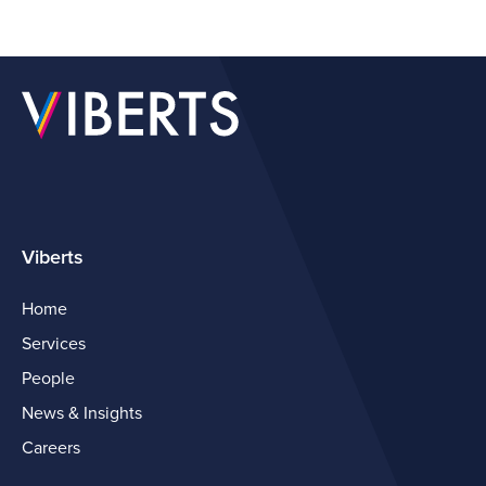
Viberts
Home
Services
People
News & Insights
Careers