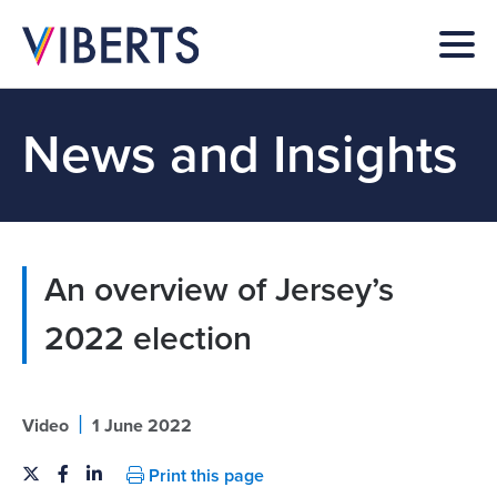
News and Insights
An overview of Jersey’s
2022 election
|
Video
1 June 2022
Print this page