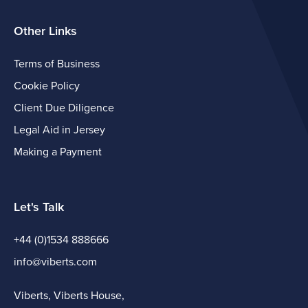
Other Links
Terms of Business
Cookie Policy
Client Due Diligence
Legal Aid in Jersey
Making a Payment
Let's Talk
+44 (0)1534 888666
info@viberts.com
Viberts, Viberts House,