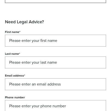
Need Legal Advice?
First name
*
Last name
*
Email address
*
Phone number