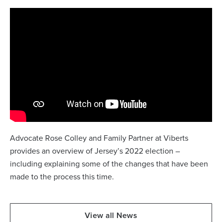
Advocate Rose Colley and Family Partner at Viberts
provides an overview of Jersey’s 2022 election –
including explaining some of the changes that have been
made to the process this time.
View all News