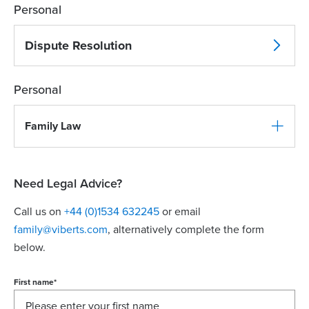
Personal
Dispute Resolution
Personal
Family Law
Need Legal Advice?
Call us on
+44 (0)1534 632245
or email
family@viberts.com
​, alternatively complete the form
below.
First name
*