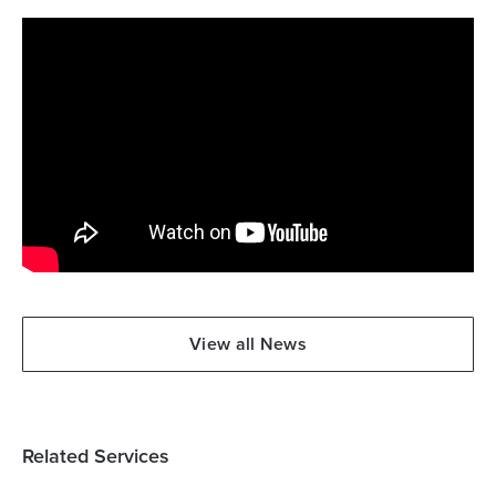
View all News
Related Services