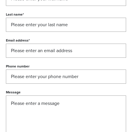
Last name
*
Email address
*
Phone number
Message