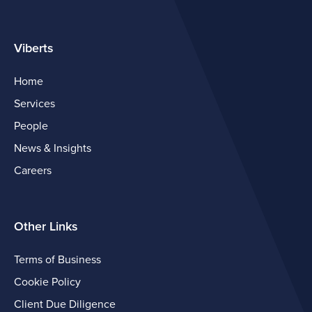
Viberts
Home
Services
People
News & Insights
Careers
Other Links
Terms of Business
Cookie Policy
Client Due Diligence