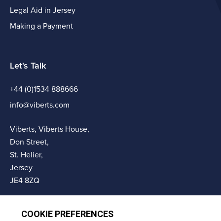
Legal Aid in Jersey
Making a Payment
Let's Talk
+44 (0)1534 888666
info@viberts.com
Viberts, Viberts House,
Don Street,
St. Helier,
Jersey
JE4 8ZQ