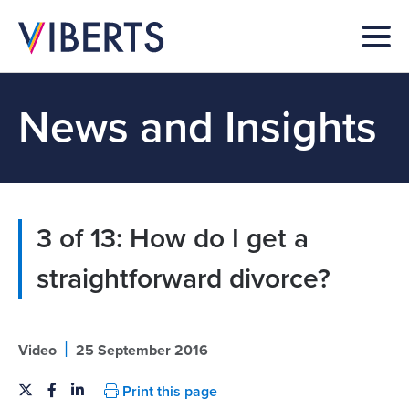
News and Insights
3 of 13: How do I get a
straightforward divorce?
|
Video
25 September 2016
Print this page