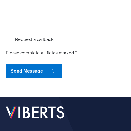
Request a callback
Please complete all fields marked *
Send Message