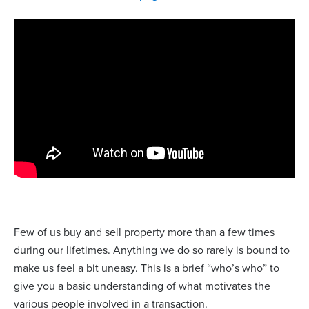
Few of us buy and sell property more than a few times
during our lifetimes. Anything we do so rarely is bound to
make us feel a bit uneasy. This is a brief “who’s who” to
give you a basic understanding of what motivates the
various people involved in a transaction.