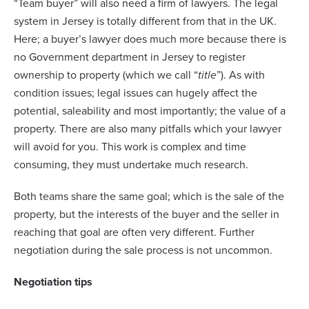
“Team buyer” will also need a firm of lawyers. The legal
system in Jersey is totally different from that in the UK.
Here; a buyer’s lawyer does much more because there is
no Government department in Jersey to register
ownership to property (which we call “
title
”). As with
condition issues; legal issues can hugely affect the
potential, saleability and most importantly; the value of a
property. There are also many pitfalls which your lawyer
will avoid for you. This work is complex and time
consuming, they must undertake much research.
Both teams share the same goal; which is the sale of the
property, but the interests of the buyer and the seller in
reaching that goal are often very different. Further
negotiation during the sale process is not uncommon.
Negotiation tips