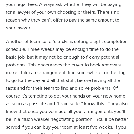
your legal fees. Always ask whether they will be paying
for a lawyer of your own choosing or theirs. There’s no
reason why they can’t offer to pay the same amount to
your lawyer.
Another of team-seller’s tricks is setting a tight completion
schedule. Three weeks may be enough time to do the
basic job, but it may not be enough to fix any potential
problems. This encourages the buyer to book removals,
make childcare arrangement, find somewhere for the dog
to go for the day and all that stuff; before having all the
facts and for their team to find and solve problems. Of
course it’s tempting to get your hands on your new home
as soon as possible and “team seller” know this.
They also
know that once you’ve made all your arrangements you’ll
be in a much weaker negotiating position.
You’ll be better
served if you can buy your team at least five weeks. If you