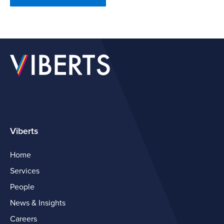
Viberts
Home
Services
People
News & Insights
Careers