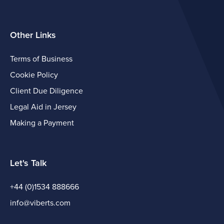
Other Links
Terms of Business
Cookie Policy
Client Due Diligence
Legal Aid in Jersey
Making a Payment
Let's Talk
+44 (0)1534 888666
info@viberts.com