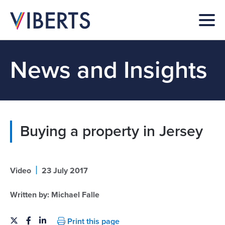
News and Insights
Buying a property in Jersey
|
Video
23 July 2017
Written by:
Michael Falle
Print this page