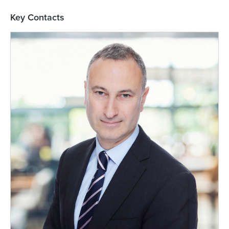
Key Contacts