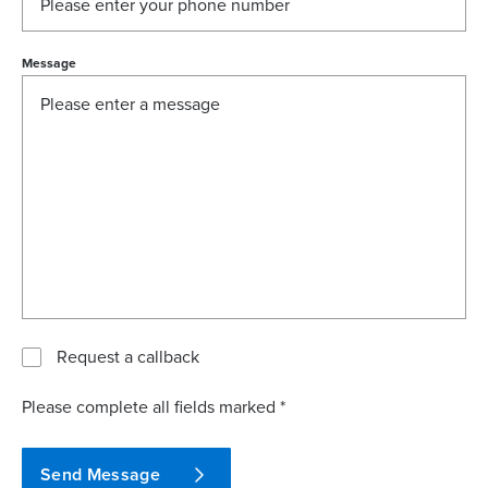
Message
Request a callback
Please complete all fields marked *
Send Message