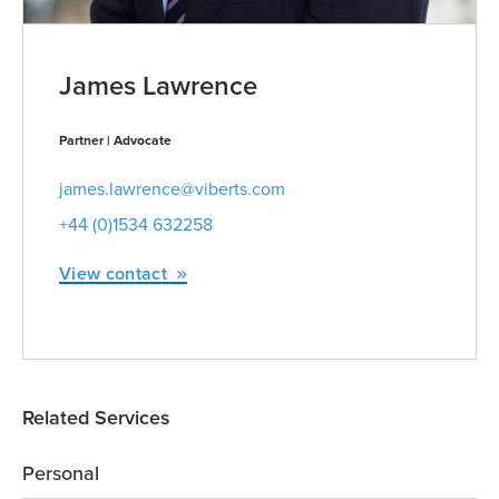
James Lawrence
Partner | Advocate
james.lawrence@viberts.com
+44 (0)1534 632258
View contact
Related Services
Personal