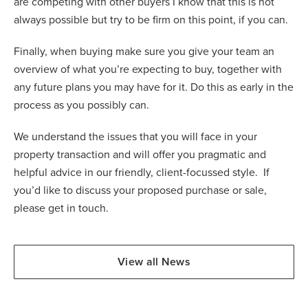
are competing with other buyers I know that this is not
always possible but try to be firm on this point, if you can.
Finally, when buying make sure you give your team an
overview of what you’re expecting to buy, together with
any future plans you may have for it. Do this as early in the
process as you possibly can.
We understand the issues that you will face in your
property transaction and will offer you pragmatic and
helpful advice in our friendly, client-focussed style.
If
you’d like to discuss your proposed purchase or sale,
please get in touch.
View all News