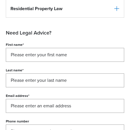
Residential Property Law
Need Legal Advice?
First name
*
Last name
*
Email address
*
Phone number