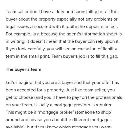
Team-seller don’t have a duty or responsibility to tell the
buyer about the property especially not any problems or
legal issues associated with it; quite the opposite in fact.
For example, just because the agent’s information sheet is
in writing, it doesn’t mean that the buyer can rely upon it.
If you look carefully, you will see an exclusion of liability
term in the small print. Team buyer’s job is to fill this gap.
The buyer’s team
Let’s imagine that you are a buyer and that your offer has
been accepted for a property. Just like team seller, you
get to choose (and you’ll have to pay for) the professionals
on your team. Usually a mortgage provider is required.
This might be a “mortgage broker” (someone to shop
around and advise you about the different mortgages
available); but if you know which mortgage you want;