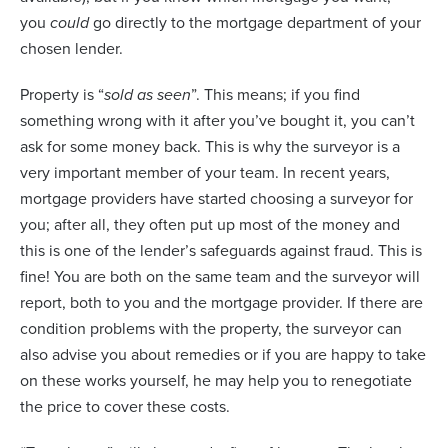
you
could
go directly to the mortgage department of your
chosen lender.
Property is “
sold as seen
”. This means; if you find
something wrong with it after you’ve bought it, you can’t
ask for some money back. This is why the surveyor is a
very important member of your team. In recent years,
mortgage providers have started choosing a surveyor for
you; after all, they often put up most of the money and
this is one of the lender’s safeguards against fraud. This is
fine! You are both on the same team and the surveyor will
report, both to you and the mortgage provider. If there are
condition problems with the property, the surveyor can
also advise you about remedies or if you are happy to take
on these works yourself, he may help you to renegotiate
the price to cover these costs.