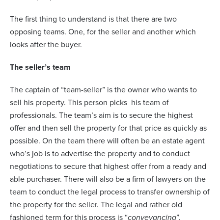
The first thing to understand is that there are two
opposing teams. One, for the seller and another which
looks after the buyer.
The seller’s team
The captain of “team-seller” is the owner who wants to
sell his property. This person picks
his team of
professionals. The team’s aim is to secure the highest
offer and then sell the property for that price as quickly as
possible. On the team there will often be an estate agent
who’s job is to advertise the property and to conduct
negotiations to secure that highest offer from a ready and
able purchaser. There will also be a firm of lawyers on the
team to conduct the legal process to transfer ownership of
the property for the seller. The legal and rather old
fashioned term for this process is “
conveyancing
”.