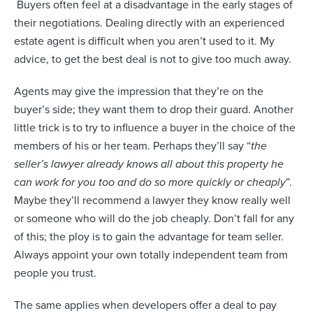
Buyers often feel at a disadvantage in the early stages of
their negotiations. Dealing directly with an experienced
estate agent is difficult when you aren’t used to it. My
advice, to get the best deal is not to give too much away.
Agents may give the impression that they’re on the
buyer’s side; they want them to drop their guard. Another
little trick is to try to influence a buyer in the choice of the
members of his or her team. Perhaps they’ll say “
the
seller’s lawyer already knows all about this property he
can work for you too and do so more quickly or cheaply
”.
Maybe they’ll recommend a lawyer they know really well
or someone who will do the job cheaply. Don’t fall for any
of this; the ploy is to gain the advantage for team seller.
Always appoint your own totally independent team from
people you trust.
The same applies when developers offer a deal to pay