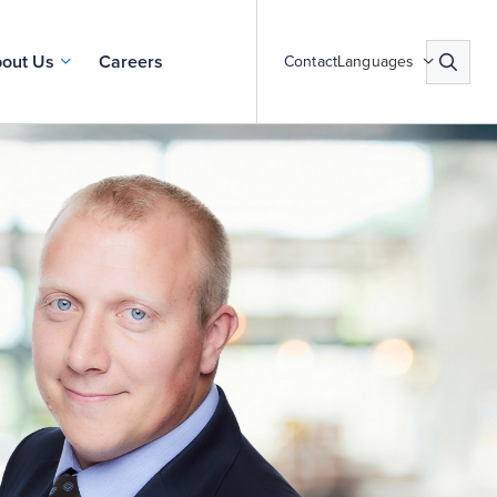
out Us
Careers
Contact
Languages