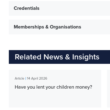
Credentials
Memberships & Organisations
Related News & Insights
|
Article
14 April 2026
Have you lent your children money?