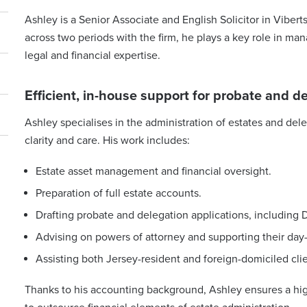
Ashley is a Senior Associate and English Solicitor in Vibert
across two periods with the firm, he plays a key role in ma
legal and financial expertise.
Efficient, in-house support for probate and d
Ashley specialises in the administration of estates and dele
clarity and care. His work includes:
Estate asset management and financial oversight.
Preparation of full estate accounts.
Drafting probate and delegation applications, including D
Advising on powers of attorney and supporting their da
Assisting both Jersey-resident and foreign-domiciled cli
Thanks to his accounting background, Ashley ensures a high