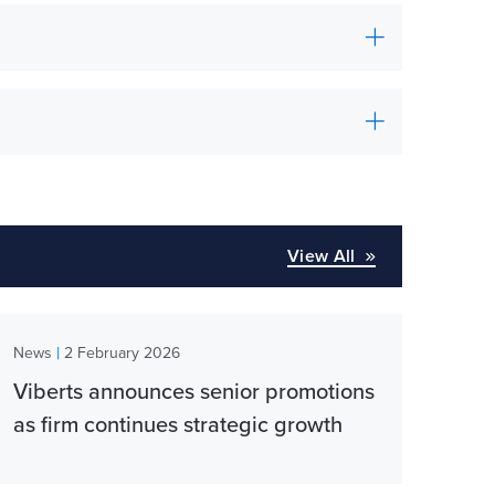
View All
|
News
2 February 2026
Viberts announces senior promotions
as firm continues strategic growth