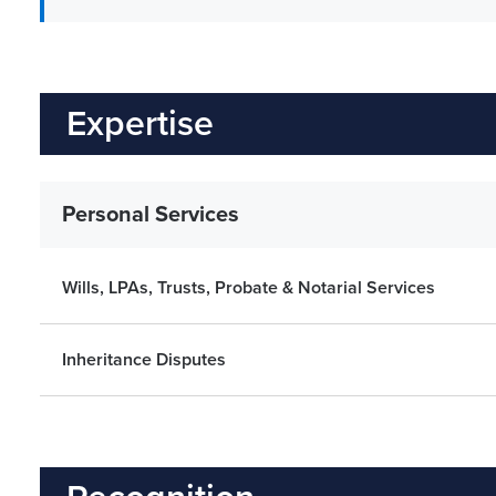
Expertise
Personal Services
Wills, LPAs, Trusts, Probate & Notarial Services
Inheritance Disputes