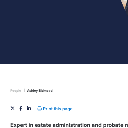
|
People
Ashley Bidmead
Print this page
Expert in estate administration and probate 