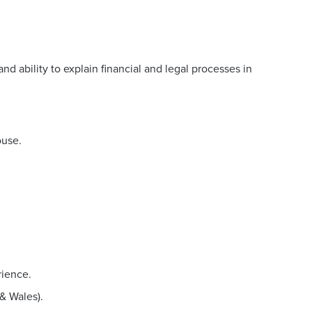
nd ability to explain financial and legal processes in
ouse.
rience.
& Wales).