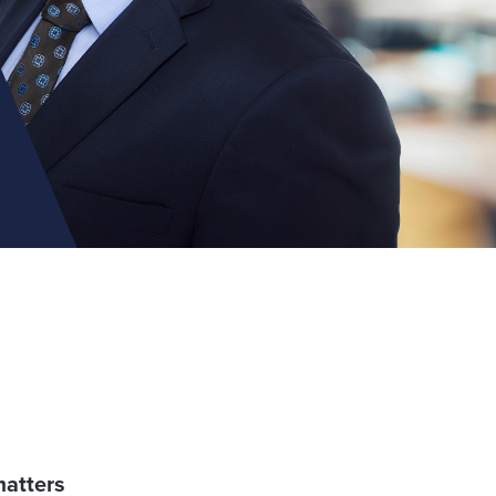
matters