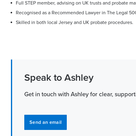
Full STEP member, advising on UK trusts and probate mat
Recognised as a Recommended Lawyer in The Legal 50
Skilled in both local Jersey and UK probate procedures.
Speak to Ashley
Get in touch with Ashley for clear, suppor
Send an email