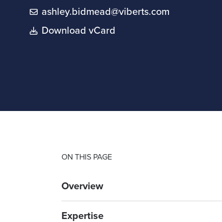
ashley.bidmead@viberts.com
Download vCard
ON THIS PAGE
Overview
Expertise