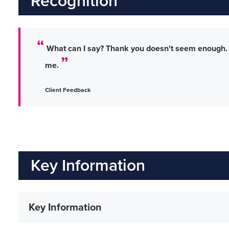
Recognition
What can I say? Thank you doesn't seem enough. I
me.
Client Feedback
Key Information
Key Information