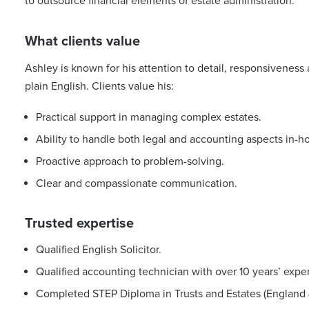
to outsource financial elements of estate administration.
What clients value
Ashley is known for his attention to detail, responsiveness a
plain English. Clients value his:
Practical support in managing complex estates.
Ability to handle both legal and accounting aspects in-h
Proactive approach to problem-solving.
Clear and compassionate communication.
Trusted expertise
Qualified English Solicitor.
Qualified accounting technician with over 10 years’ expe
Completed STEP Diploma in Trusts and Estates (England 