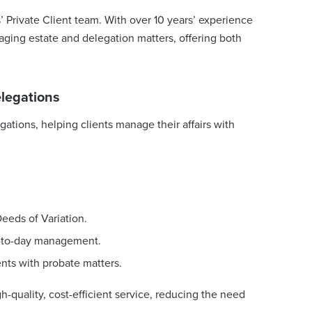
s’ Private Client team. With over 10 years’ experience
naging estate and delegation matters, offering both
elegations
gations, helping clients manage their affairs with
eeds of Variation.
y-to-day management.
ents with probate matters.
-quality, cost-efficient service, reducing the need