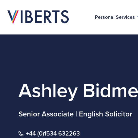
Personal Services
Ashley Bidm
Senior Associate | English Solicitor
+44 (0)1534 632263