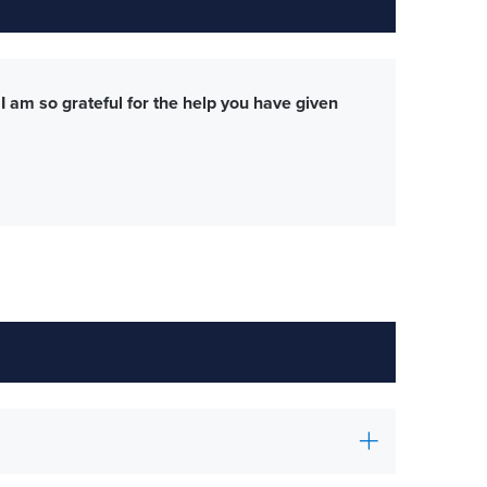
 am so grateful for the help you have given