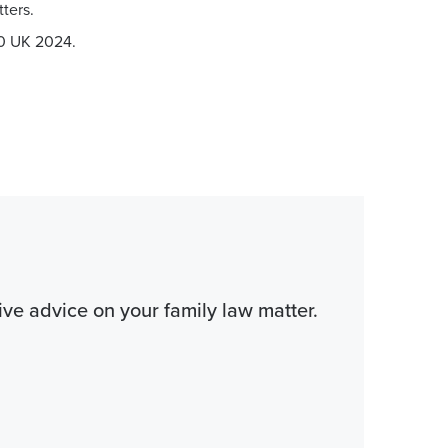
ters.
0 UK 2024.
tive advice on your family law matter.