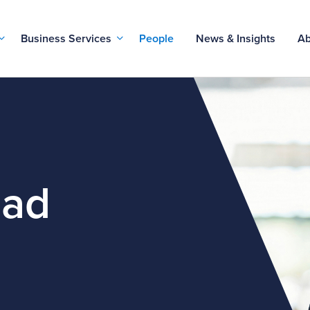
Business Services
People
News & Insights
Ab
ead