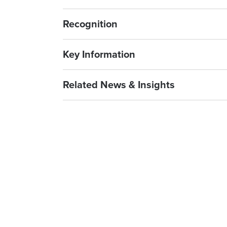
Recognition
Key Information
Related News & Insights