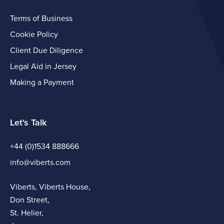
Terms of Business
Cookie Policy
Client Due Diligence
Legal Aid in Jersey
Making a Payment
Let's Talk
+44 (0)1534 888666
info@viberts.com
Viberts, Viberts House,
Don Street,
St. Helier,