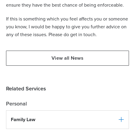
ensure they have the best chance of being enforceable.
If this is something which you feel affects you or someone
you know, I would be happy to give you further advice on
any of these issues. Please do get in touch.
View all News
Related Services
Personal
Family Law