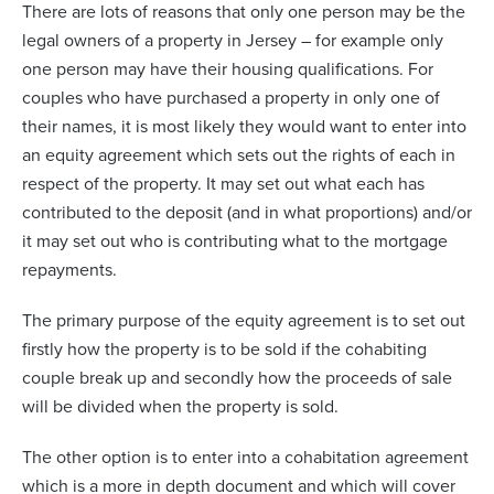
There are lots of reasons that only one person may be the
legal owners of a property in Jersey – for example only
one person may have their housing qualifications. For
couples who have purchased a property in only one of
their names, it is most likely they would want to enter into
an equity agreement which sets out the rights of each in
respect of the property. It may set out what each has
contributed to the deposit (and in what proportions) and/or
it may set out who is contributing what to the mortgage
repayments.
The primary purpose of the equity agreement is to set out
firstly how the property is to be sold if the cohabiting
couple break up and secondly how the proceeds of sale
will be divided when the property is sold.
The other option is to enter into a cohabitation agreement
which is a more in depth document and which will cover