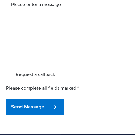
Request a callback
Please complete all fields marked *
Send Message