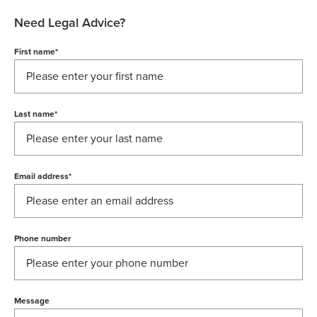
Need Legal Advice?
First name
*
Last name
*
Email address
*
Phone number
Message