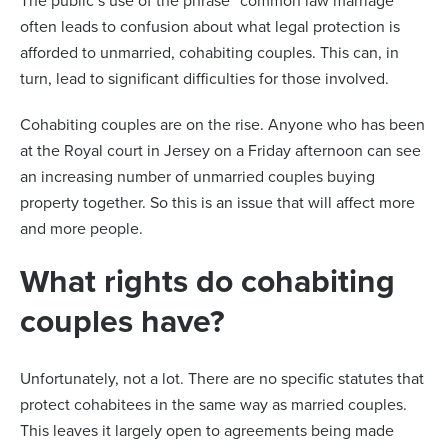
The public’s use of the phrase “common law marriage”
often leads to confusion about what legal protection is
afforded to unmarried, cohabiting couples. This can, in
turn, lead to significant difficulties for those involved.
Cohabiting couples are on the rise. Anyone who has been
at the Royal court in Jersey on a Friday afternoon can see
an increasing number of unmarried couples buying
property together. So this is an issue that will affect more
and more people.
What rights do cohabiting
couples have?
Unfortunately, not a lot. There are no specific statutes that
protect cohabitees in the same way as married couples.
This leaves it largely open to agreements being made