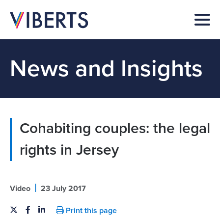
News and Insights
Cohabiting couples: the legal
rights in Jersey
|
Video
23 July 2017
Print this page