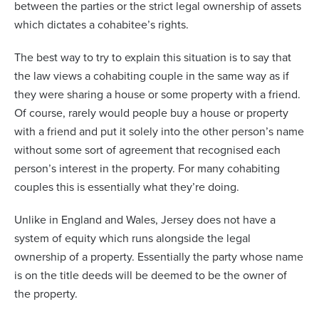
between the parties or the strict legal ownership of assets
which dictates a cohabitee’s rights.
The best way to try to explain this situation is to say that
the law views a cohabiting couple in the same way as if
they were sharing a house or some property with a friend.
Of course, rarely would people buy a house or property
with a friend and put it solely into the other person’s name
without some sort of agreement that recognised each
person’s interest in the property. For many cohabiting
couples this is essentially what they’re doing.
Unlike in England and Wales, Jersey does not have a
system of equity which runs alongside the legal
ownership of a property. Essentially the party whose name
is on the title deeds will be deemed to be the owner of
the property.