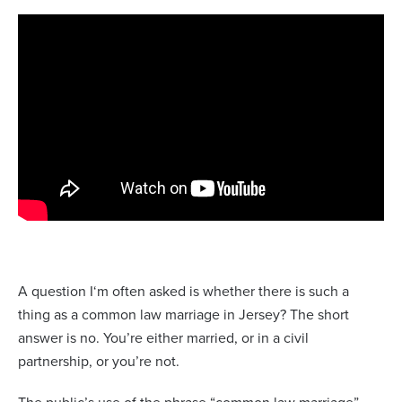
A question I‘m often asked is whether there is such a
thing as a common law marriage in Jersey? The short
answer is no. You’re either married, or in a civil
partnership, or you’re not.