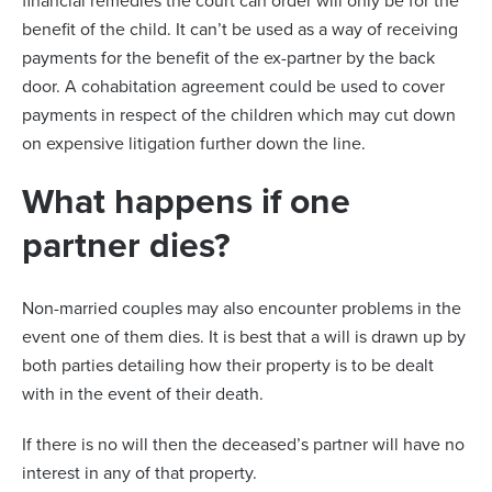
financial remedies the court can order will only be for the
benefit of the child. It can’t be used as a way of receiving
payments for the benefit of the ex-partner by the back
door. A cohabitation agreement could be used to cover
payments in respect of the children which may cut down
on expensive litigation further down the line.
What happens if one
partner dies?
Non-married couples may also encounter problems in the
event one of them dies. It is best that a will is drawn up by
both parties detailing how their property is to be dealt
with in the event of their death.
If there is no will then the deceased’s partner will have no
interest in any of that property.