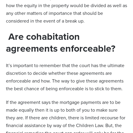
how the equity in the property would be divided as well as
any other matters of importance that should be
considered in the event of a break up.
Are cohabitation
agreements enforceable?
It’s important to remember that the court has the ultimate
discretion to decide whether these agreements are
enforceable and how. The way to give these agreements
the best chance of being enforceable is to stick to them.
If the agreement says the mortgage payments are to be
made equally then it is up to both of you to make sure
they are. If there are children, there is limited recourse for
financial assistance by way of the Children Law. But, the