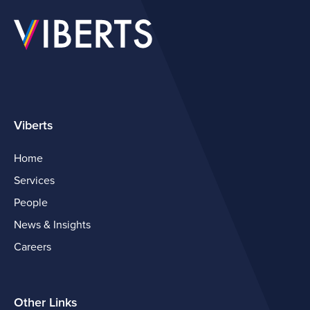
Viberts
Home
Services
People
News & Insights
Careers
Other Links