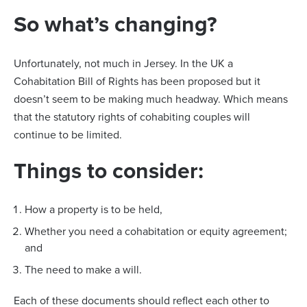
So what’s changing?
Unfortunately, not much in Jersey. In the UK a
Cohabitation Bill of Rights has been proposed but it
doesn’t seem to be making much headway. Which means
that the statutory rights of cohabiting couples will
continue to be limited.
Things to consider:
How a property is to be held,
Whether you need a cohabitation or equity agreement;
and
The need to make a will.
Each of these documents should reflect each other to