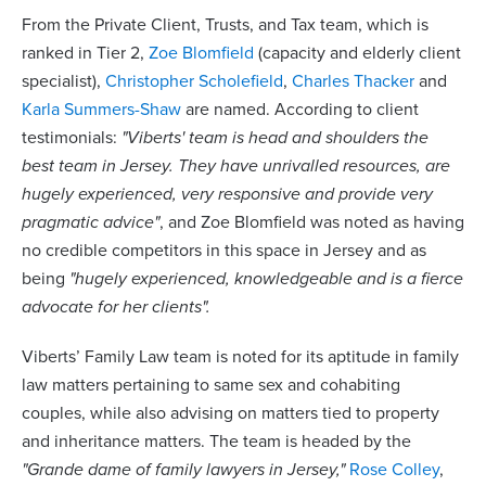
From the Private Client, Trusts, and Tax team, which is
ranked in Tier 2,
Zoe Blomfield
(capacity and elderly client
specialist),
Christopher Scholefield
,
Charles Thacker
and
Karla Summers-Shaw
are named. According to client
testimonials:
"Viberts' team is head and shoulders the
best team in Jersey. They have unrivalled resources, are
hugely experienced, very responsive and provide very
pragmatic advice"
, and Zoe Blomfield was noted as having
no credible competitors in this space in Jersey and as
being
"hugely experienced, knowledgeable and is a fierce
advocate for her clients".
Viberts’ Family Law team is noted for its aptitude in family
law matters pertaining to same sex and cohabiting
couples, while also advising on matters tied to property
and inheritance matters. The team is headed by the
"Grande dame of family lawyers in Jersey,"
Rose Colley
,