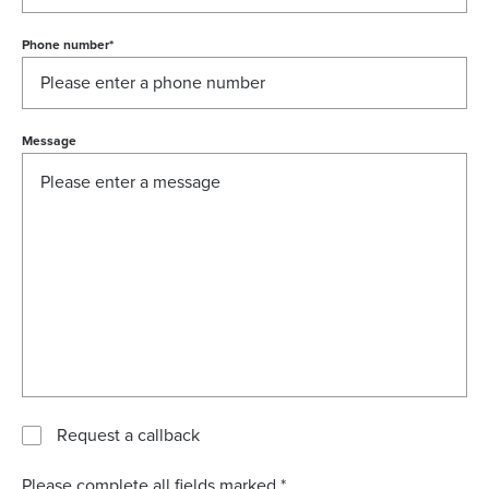
Phone number
*
Message
Request a callback
Please complete all fields marked *