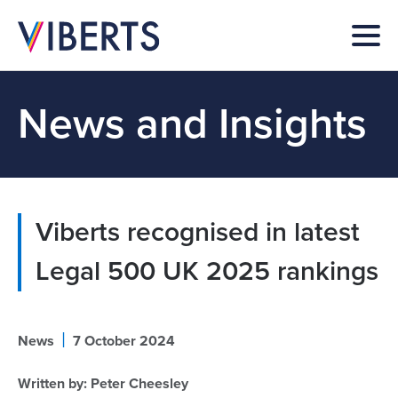
News and Insights
Viberts recognised in latest
Legal 500 UK 2025 rankings
|
News
7 October 2024
Written by:
Peter Cheesley