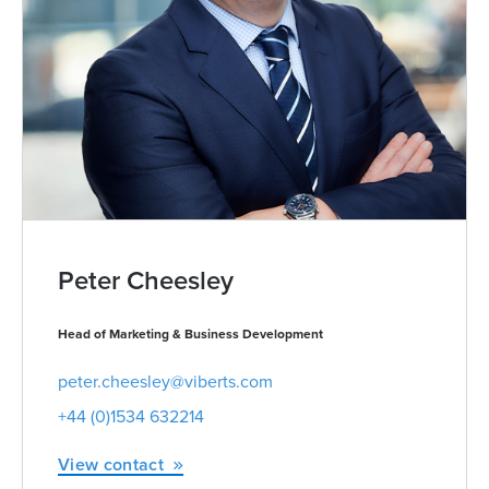
Peter Cheesley
Head of Marketing & Business Development
peter.cheesley@viberts.com
+44 (0)1534 632214
View contact