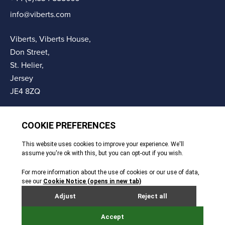
info@viberts.com
Viberts, Viberts House,
Don Street,
St. Helier,
Jersey
JE4 8ZQ
© Copyright Viberts 2026
Privacy Policy
Complaints Procedure
Sitemap
Site By Webreality