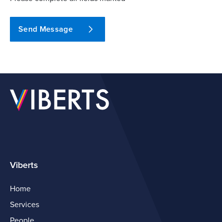
Send Message
Viberts
Home
Services
People