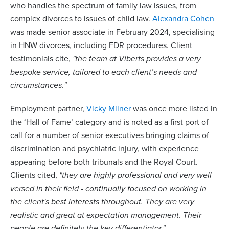
who handles the spectrum of family law issues, from
complex divorces to issues of child law.
Alexandra Cohen
was made senior associate in February 2024, specialising
in HNW divorces, including FDR procedures. Client
testimonials cite,
"the team at Viberts provides a very
bespoke service, tailored to each client’s needs and
circumstances
.
"
Employment partner,
Vicky Milner
was once more listed in
the ‘Hall of Fame’ category and is noted as a first port of
call for a number of senior executives bringing claims of
discrimination and psychiatric injury, with experience
appearing before both tribunals and the Royal Court.
Clients cited,
"they are highly professional and very well
versed in their field - continually focused on working in
the client's best interests throughout. They are very
realistic and great at expectation management. Their
people are definitely the key differentiator."