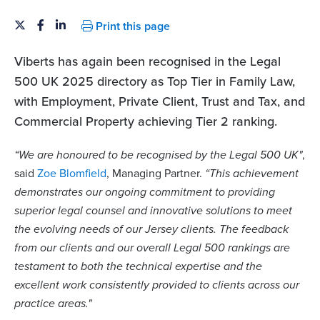
Print this page
Viberts has again been recognised in the Legal
500 UK 2025 directory as Top Tier in Family Law,
with Employment, Private Client, Trust and Tax, and
Commercial Property achieving Tier 2 ranking.
“We are honoured to be recognised by the Legal 500 UK"
,
said
Zoe Blomfield
, Managing Partner.
“This achievement
demonstrates our ongoing commitment to providing
superior legal counsel and innovative solutions to meet
the evolving needs of our Jersey clients. The feedback
from our clients and our overall Legal 500 rankings are
testament to both the technical expertise and the
excellent work consistently provided to clients across our
practice areas."