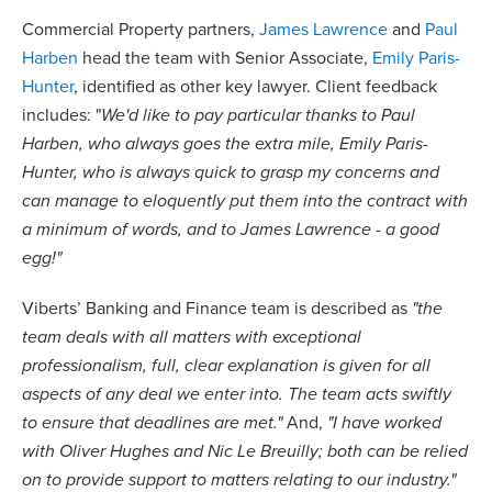
Commercial Property partners,
James Lawrence
and
Paul
Harben
head the team with Senior Associate,
Emily Paris-
Hunter
, identified as other key lawyer. Client feedback
includes: "
We'd like to pay particular thanks to Paul
Harben, who always goes the extra mile, Emily Paris-
Hunter, who is always quick to grasp my concerns and
can manage to eloquently put them into the contract with
a minimum of words, and to James Lawrence - a good
egg!"
Viberts’ Banking and Finance team is described as
"the
team deals with all matters with exceptional
professionalism, full, clear explanation is given for all
aspects of any deal we enter into. The team acts swiftly
to ensure that deadlines are met."
And,
"I have worked
with Oliver Hughes and Nic Le Breuilly; both can be relied
on to provide support to matters relating to our industry."