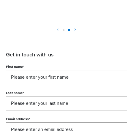
Get in touch with us
First name
*
Last name
*
Email address
*