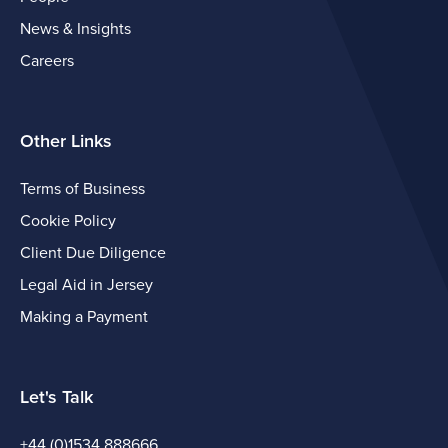
News & Insights
Careers
Other Links
Terms of Business
Cookie Policy
Client Due Diligence
Legal Aid in Jersey
Making a Payment
Let's Talk
+44 (0)1534 888666