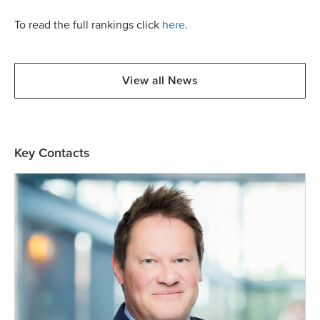
To read the full rankings click
here
.
View all News
Key Contacts