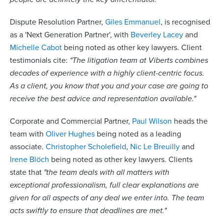
Dispute Resolution Partner,
Giles Emmanuel
, is recognised
as a 'Next Generation Partner', with
Beverley Lacey
and
Michelle Cabot
being noted as other key lawyers. Client
testimonials cite:
"The litigation team at Viberts combines
decades of experience with a highly client-centric focus.
As a client, you know that you and your case are going to
receive the best advice and representation available."
Corporate and Commercial Partner,
Paul Wilson
heads the
team with
Oliver Hughes
being noted as a leading
associate.
Christopher Scholefield
,
Nic Le Breuilly
and
Irene Blöch
being noted as other key lawyers. Clients
state that
"the team deals with all matters with
exceptional professionalism, full clear explanations are
given for all aspects of any deal we enter into. The team
acts swiftly to ensure that deadlines are met."