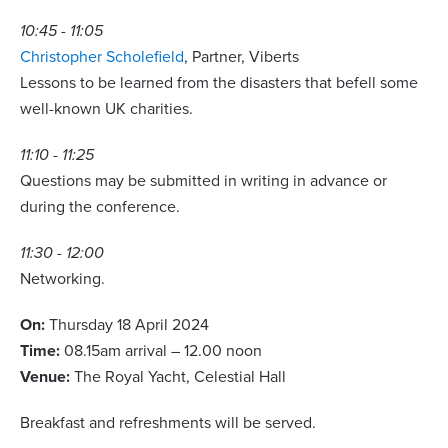
10:45 - 11:05
Christopher Scholefield
, Partner, Viberts
Lessons to be learned from the disasters that befell some
well-known UK charities.
11:10 - 11:25
Questions may be submitted in writing in advance or
during the conference.
11:30 - 12:00
Networking.
On:
Thursday 18 April 2024
Time:
08.15am arrival – 12.00 noon
Venue:
The Royal Yacht, Celestial Hall
Breakfast and refreshments will be served.