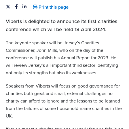
Print this page
Viberts is delighted to announce its first charities
conference which will be held 18 April 2024.
The keynote speaker will be Jersey’s Charities
Commissioner, John Mills, who on the day of the
conference will publish his Annual Report for 2023. He
will review Jersey’s all-important third sector identifying
not only its strengths but also its weaknesses.
Speakers from Viberts will focus on good governance for
charities both great and small, external challenges no
charity can afford to ignore and the lessons to be learned
from the failures of some household-name charities in the
UK.