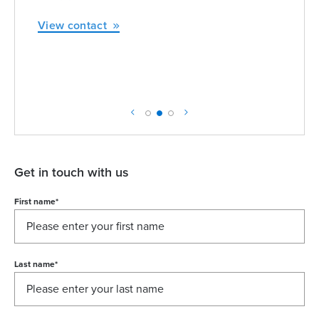
View contact
Get in touch with us
First name
*
Last name
*