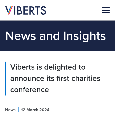
News and Insights
Viberts is delighted to
announce its first charities
conference
|
News
12 March 2024