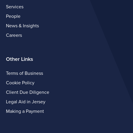
Services
People
News & Insights
Careers
Other Links
Terms of Business
Cookie Policy
Client Due Diligence
Legal Aid in Jersey
Making a Payment