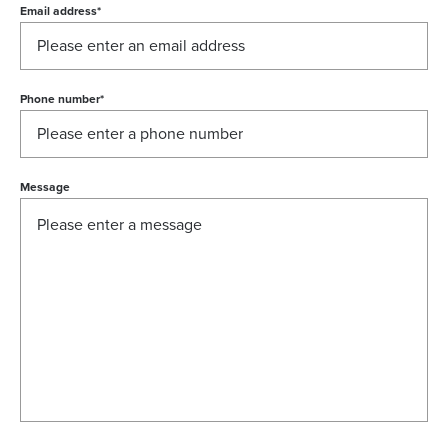
Email address
*
Phone number
*
Message