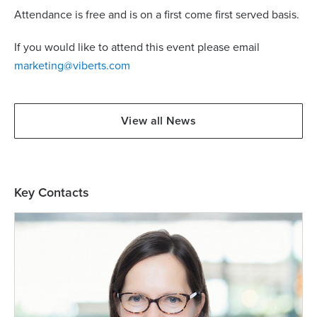
Attendance is free and is on a first come first served basis.
If you would like to attend this event please email
marketing@viberts.com
View all News
Key Contacts