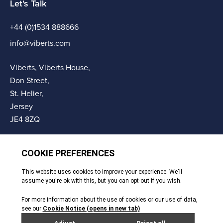
Let's Talk
+44 (0)1534 888666
info@viberts.com
Viberts, Viberts House,
Don Street,
St. Helier,
Jersey
JE4 8ZQ
© Copyright Viberts 2026
Privacy Policy
Complaints Procedure
Sitemap