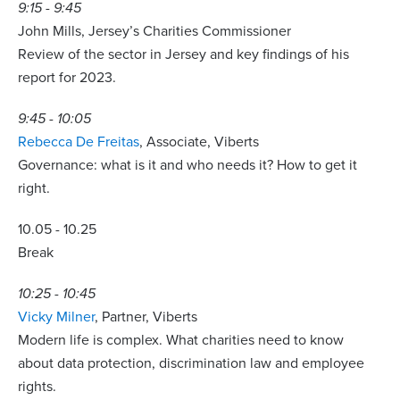
9:15 - 9:45
John Mills, Jersey’s Charities Commissioner
Review of the sector in Jersey and key findings of his
report for 2023.
9:45 - 10:05
Rebecca De Freitas
, Associate, Viberts
Governance: what is it and who needs it? How to get it
right.
10.05 - 10.25
Break
10:25 - 10:45
Vicky Milner
, Partner, Viberts
Modern life is complex. What charities need to know
about data protection, discrimination law and employee
rights.