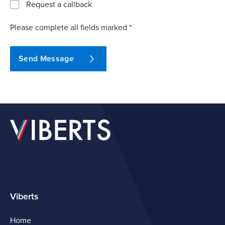
Request a callback
Please complete all fields marked *
Send Message
Viberts
Home