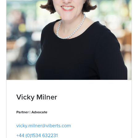
Vicky Milner
Partner | Advocate
vicky.milner@viberts.com
+44 (0)1534 632231