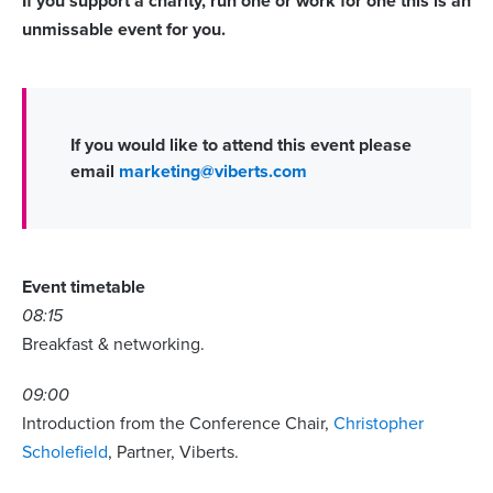
If you support a charity, run one or work for one this is an
unmissable event for you.
If you would like to attend this event please
email
marketing@viberts.com
Event timetable
08:15
Breakfast & networking.
09:00
Introduction from the Conference Chair,
Christopher
Scholefield
, Partner, Viberts.